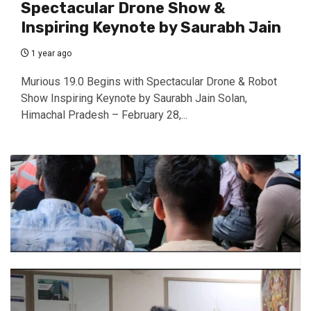
Spectacular Drone Show &
Inspiring Keynote by Saurabh Jain
1 year ago
Murious 19.0 Begins with Spectacular Drone & Robot
Show Inspiring Keynote by Saurabh Jain Solan,
Himachal Pradesh – February 28,...