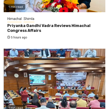
1 min read
Himachal
Shimla
Priyanka Gandhi Vadra Reviews Himachal
Congress Affairs
5 hours ago
1 min read