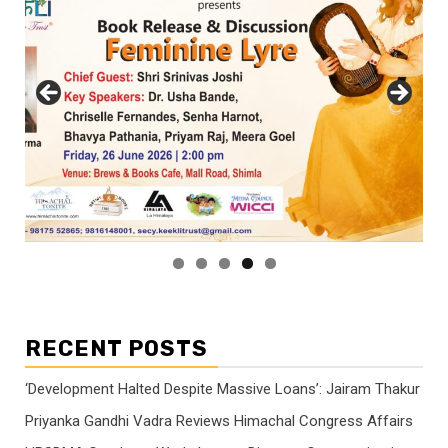
RECENT POSTS
‘Development Halted Despite Massive Loans’: Jairam Thakur
Priyanka Gandhi Vadra Reviews Himachal Congress Affairs