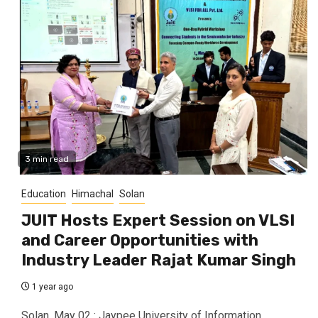
3 min read
Education
Himachal
Solan
JUIT Hosts Expert Session on VLSI
and Career Opportunities with
Industry Leader Rajat Kumar Singh
1 year ago
Solan, May 02 : Jaypee University of Information