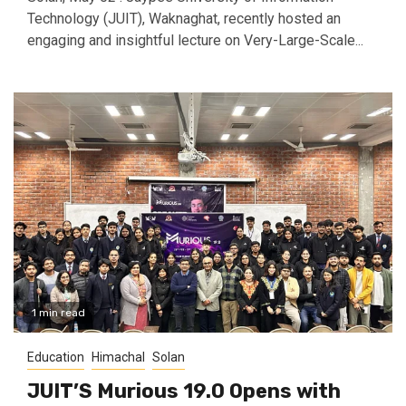
Technology (JUIT), Waknaghat, recently hosted an
engaging and insightful lecture on Very-Large-Scale...
1 min read
Education
Himachal
Solan
JUIT’S Murious 19.0 Opens with