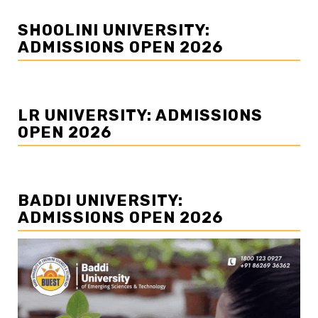
SHOOLINI UNIVERSITY:
ADMISSIONS OPEN 2026
LR UNIVERSITY: ADMISSIONS
OPEN 2026
BADDI UNIVERSITY:
ADMISSIONS OPEN 2026