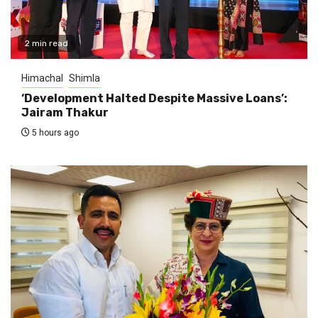
2 min read
Himachal
Shimla
‘Development Halted Despite Massive Loans’:
Jairam Thakur
5 hours ago