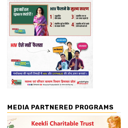
MEDIA PARTNERED PROGRAMS