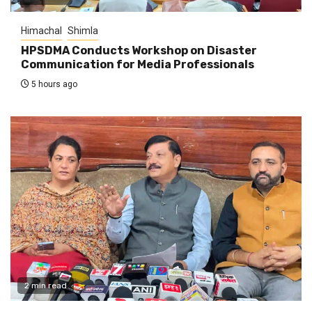
Himachal
Shimla
HPSDMA Conducts Workshop on Disaster
Communication for Media Professionals
5 hours ago
2 min read