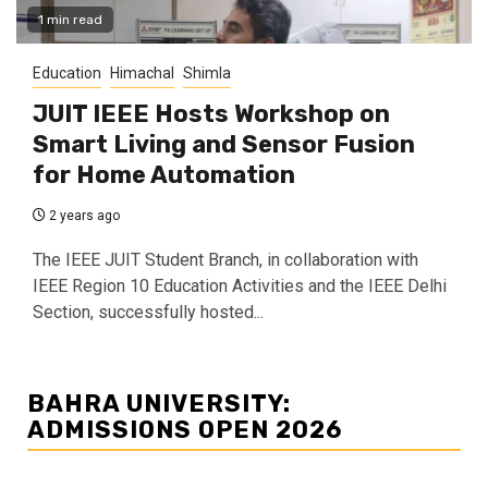
1 min read
Education
Himachal
Shimla
JUIT IEEE Hosts Workshop on
Smart Living and Sensor Fusion
for Home Automation
2 years ago
The IEEE JUIT Student Branch, in collaboration with
IEEE Region 10 Education Activities and the IEEE Delhi
Section, successfully hosted...
BAHRA UNIVERSITY:
ADMISSIONS OPEN 2026