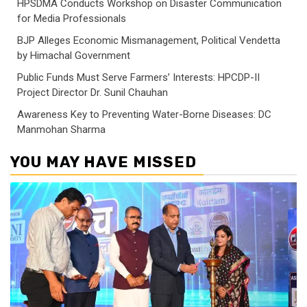
HPSDMA Conducts Workshop on Disaster Communication
for Media Professionals
BJP Alleges Economic Mismanagement, Political Vendetta
by Himachal Government
Public Funds Must Serve Farmers’ Interests: HPCDP-II
Project Director Dr. Sunil Chauhan
Awareness Key to Preventing Water-Borne Diseases: DC
Manmohan Sharma
YOU MAY HAVE MISSED