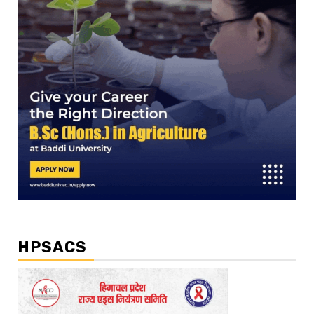
HPSACS