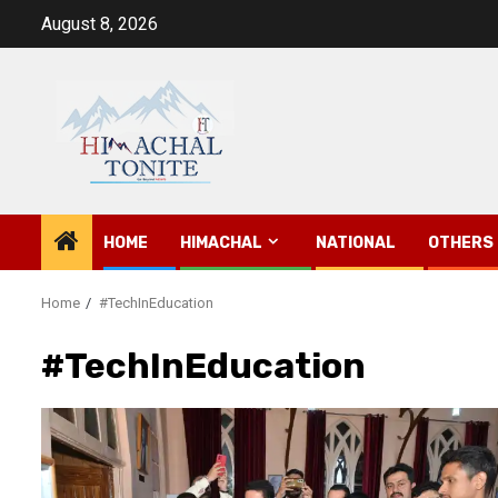
Skip
August 8, 2026
to
content
HOME
HIMACHAL
NATIONAL
OTHERS
Home
#TechInEducation
#TechInEducation