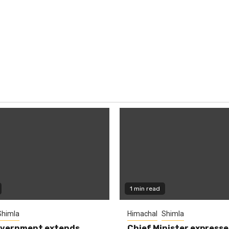
1 min read
Shimla
Himachal
Shimla
overnment extends
Chief Minister expresse