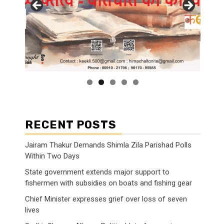
RECENT POSTS
Jairam Thakur Demands Shimla Zila Parishad Polls
Within Two Days
State government extends major support to
fishermen with subsidies on boats and fishing gear
Chief Minister expresses grief over loss of seven
lives