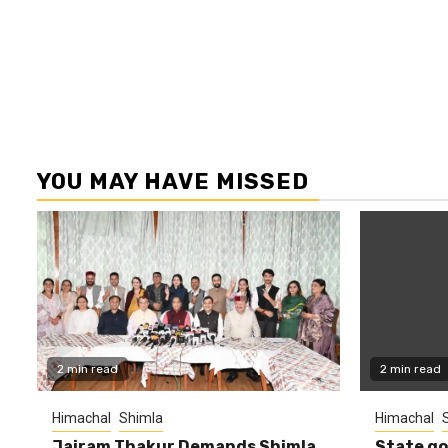
YOU MAY HAVE MISSED
2 min read
2 min read
Himachal
Shimla
Himachal
Jairam Thakur Demands Shimla
State g