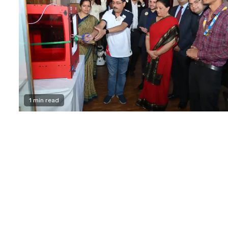
1 min read