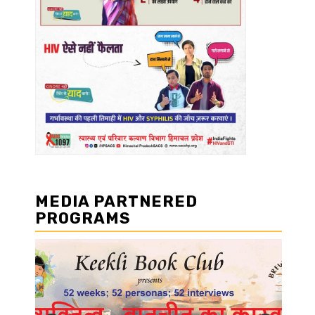
MEDIA PARTNERED
PROGRAMS