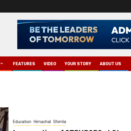
FEATURES
VIDEO
YOUR STORY
ABOUT US
Education
Himachal
Shimla