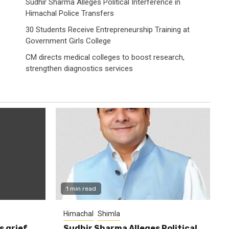
Sudhir Sharma Alleges Political Interference in
Himachal Police Transfers
30 Students Receive Entrepreneurship Training at
Government Girls College
CM directs medical colleges to boost research,
strengthen diagnostics services
1 min read
Himachal
Shimla
s grief
Sudhir Sharma Alleges Political