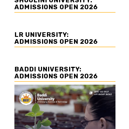
SHOOLINI UNIVERSITY:
ADMISSIONS OPEN 2026
LR UNIVERSITY:
ADMISSIONS OPEN 2026
BADDI UNIVERSITY:
ADMISSIONS OPEN 2026