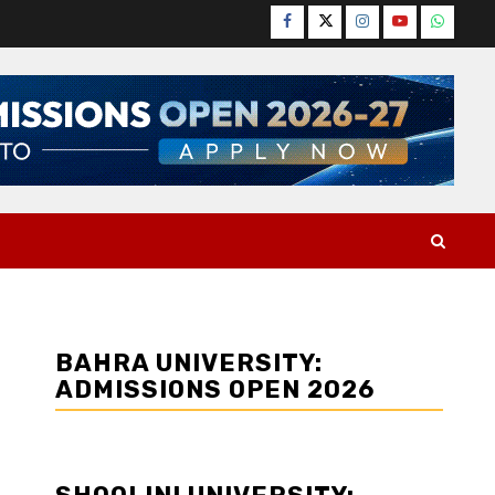
Facebook
Twitter
Instagram
YouTube
WhatsA
BAHRA UNIVERSITY:
ADMISSIONS OPEN 2026