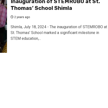
Inauguration of STEMROBO at St.
Thomas’ School Shimla
2 years ago
Shimla, July 18, 2024 - The inauguration of STEMROBO at
St. Thomas' School marked a significant milestone in
STEM education,...