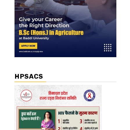
HPSACS