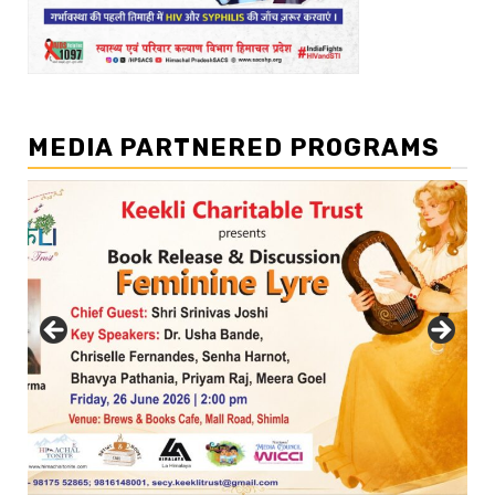
MEDIA PARTNERED PROGRAMS