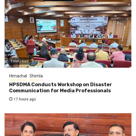
1 min read
Himachal
Shimla
HPSDMA Conducts Workshop on Disaster
Communication for Media Professionals
17 hours ago