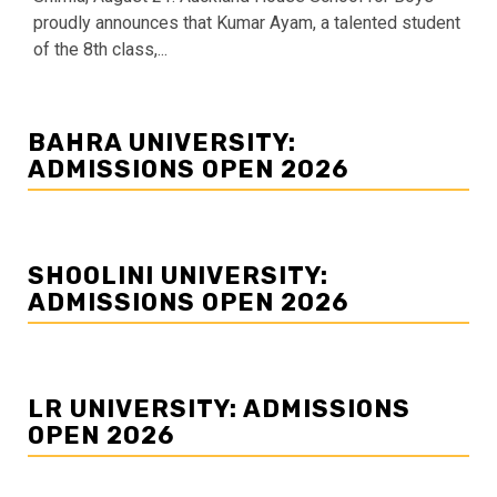
proudly announces that Kumar Ayam, a talented student
of the 8th class,...
BAHRA UNIVERSITY:
ADMISSIONS OPEN 2026
SHOOLINI UNIVERSITY:
ADMISSIONS OPEN 2026
LR UNIVERSITY: ADMISSIONS
OPEN 2026