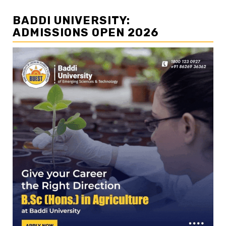
BADDI UNIVERSITY:
ADMISSIONS OPEN 2026