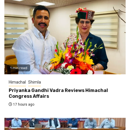
1 min read
Himachal
Shimla
Priyanka Gandhi Vadra Reviews Himachal
Congress Affairs
17 hours ago