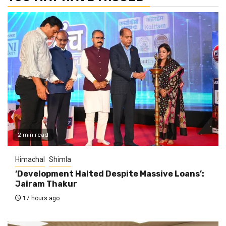
2 min read
Himachal
Shimla
‘Development Halted Despite Massive Loans’:
Jairam Thakur
17 hours ago