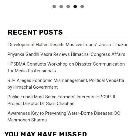
RECENT POSTS
‘Development Halted Despite Massive Loans’: Jairam Thakur
Priyanka Gandhi Vadra Reviews Himachal Congress Affairs
HPSDMA Conducts Workshop on Disaster Communication
for Media Professionals
BJP Alleges Economic Mismanagement, Political Vendetta
by Himachal Government
Public Funds Must Serve Farmers’ Interests: HPCDP-II
Project Director Dr. Sunil Chauhan
Awareness Key to Preventing Water-Borne Diseases: DC
Manmohan Sharma
YOU MAY HAVE MISSED