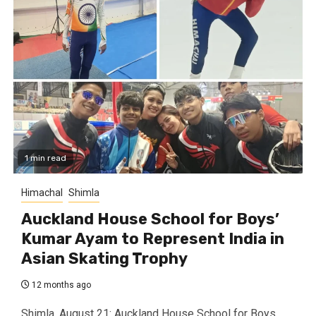
1 min read
Himachal
Shimla
Auckland House School for Boys’
Kumar Ayam to Represent India in
Asian Skating Trophy
12 months ago
Shimla, August 21: Auckland House School for Boys