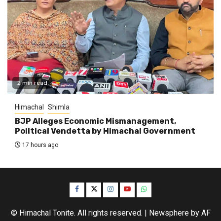
2 min read
Himachal
Shimla
BJP Alleges Economic Mismanagement,
Political Vendetta by Himachal Government
17 hours ago
Facebook
Twitter
Instagram
YouTube
WhatsApp
© Himachal Tonite. All rights reserved.
|
Newsphere
by AF