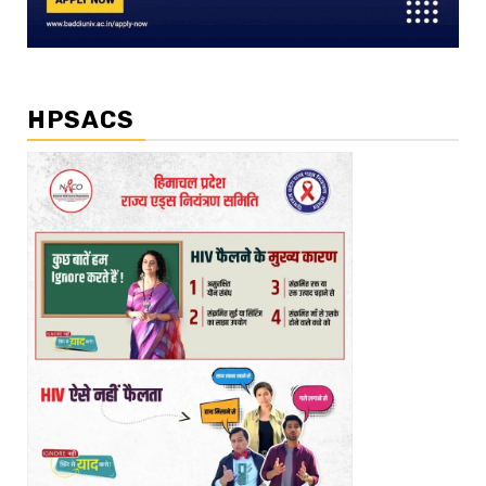
HPSACS