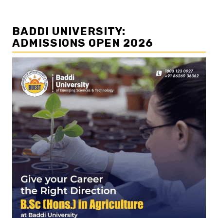
BADDI UNIVERSITY:
ADMISSIONS OPEN 2026