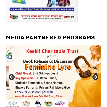
MEDIA PARTNERED PROGRAMS