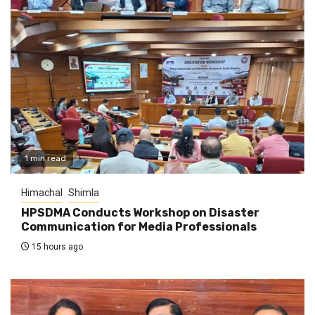
1 min read
Himachal
Shimla
HPSDMA Conducts Workshop on Disaster
Communication for Media Professionals
15 hours ago