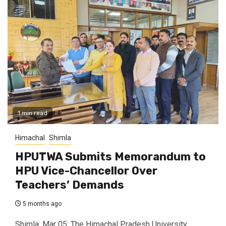
1 min read
Himachal
Shimla
HPUTWA Submits Memorandum to
HPU Vice-Chancellor Over
Teachers’ Demands
5 months ago
Shimla, Mar 05: The Himachal Pradesh University