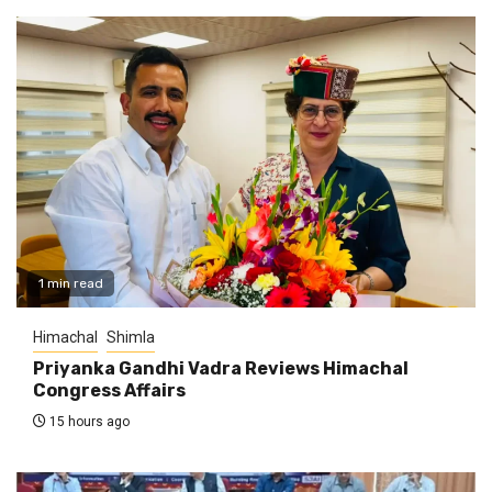
1 min read
Himachal
Shimla
Priyanka Gandhi Vadra Reviews Himachal
Congress Affairs
15 hours ago