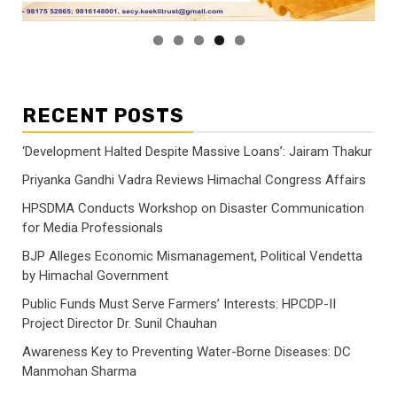
RECENT POSTS
‘Development Halted Despite Massive Loans’: Jairam Thakur
Priyanka Gandhi Vadra Reviews Himachal Congress Affairs
HPSDMA Conducts Workshop on Disaster Communication
for Media Professionals
BJP Alleges Economic Mismanagement, Political Vendetta
by Himachal Government
Public Funds Must Serve Farmers’ Interests: HPCDP-II
Project Director Dr. Sunil Chauhan
Awareness Key to Preventing Water-Borne Diseases: DC
Manmohan Sharma