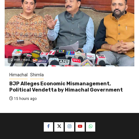
2 min read
Himachal
Shimla
BJP Alleges Economic Mismanagement,
Political Vendetta by Himachal Government
15 hours ago
Facebook
Twitter
Instagram
YouTube
WhatsApp