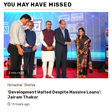
YOU MAY HAVE MISSED
2 min read
Himachal
Shimla
‘Development Halted Despite Massive Loans’:
Jairam Thakur
15 hours ago