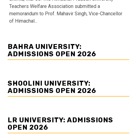
Teachers Welfare Association submitted a
memorandum to Prof. Mahavir Singh, Vice-Chancellor
of Himachal...
BAHRA UNIVERSITY:
ADMISSIONS OPEN 2026
SHOOLINI UNIVERSITY:
ADMISSIONS OPEN 2026
LR UNIVERSITY: ADMISSIONS
OPEN 2026