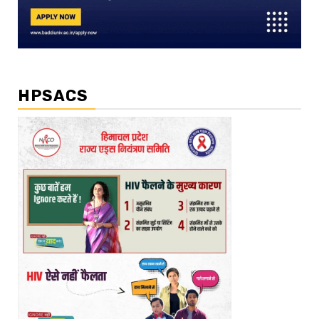
HPSACS