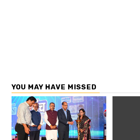
YOU MAY HAVE MISSED