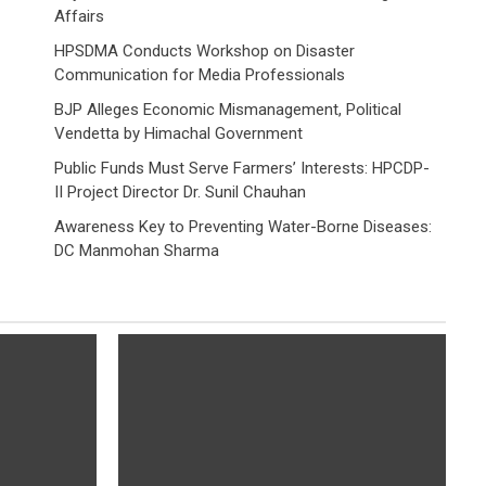
Affairs
HPSDMA Conducts Workshop on Disaster
Communication for Media Professionals
BJP Alleges Economic Mismanagement, Political
Vendetta by Himachal Government
Public Funds Must Serve Farmers’ Interests: HPCDP-
II Project Director Dr. Sunil Chauhan
Awareness Key to Preventing Water-Borne Diseases:
DC Manmohan Sharma