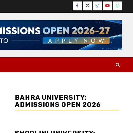
Facebook
Twitter
Instagram
YouTube
WhatsA
BAHRA UNIVERSITY:
ADMISSIONS OPEN 2026