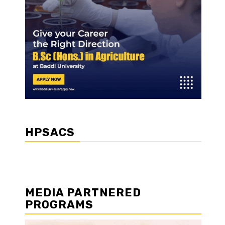
HPSACS
MEDIA PARTNERED
PROGRAMS