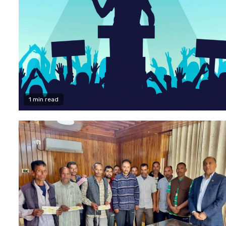
1 min read