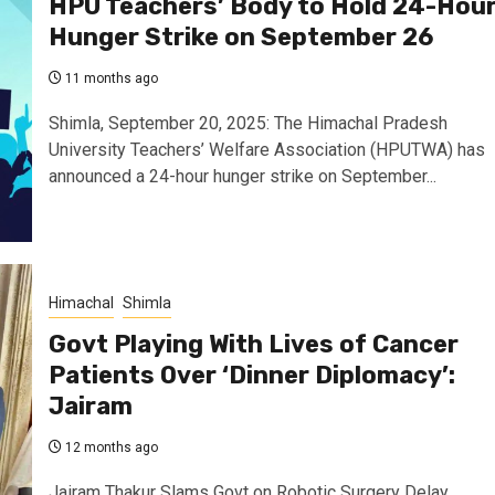
HPU Teachers’ Body to Hold 24-Hou
Hunger Strike on September 26
11 months ago
Shimla, September 20, 2025: The Himachal Pradesh
University Teachers’ Welfare Association (HPUTWA) has
announced a 24-hour hunger strike on September...
Himachal
Shimla
Govt Playing With Lives of Cancer
Patients Over ‘Dinner Diplomacy’:
Jairam
12 months ago
Jairam Thakur Slams Govt on Robotic Surgery Delay,