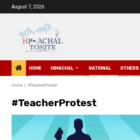
Skip
August 7, 2026
to
content
HOME
HIMACHAL
NATIONAL
OTHERS
Home
#TeacherProtest
#TeacherProtest