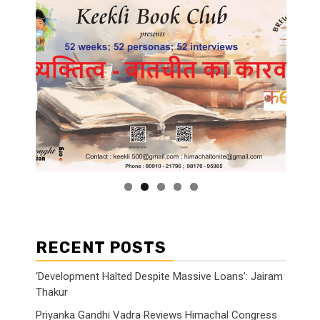
RECENT POSTS
‘Development Halted Despite Massive Loans’: Jairam
Thakur
Priyanka Gandhi Vadra Reviews Himachal Congress