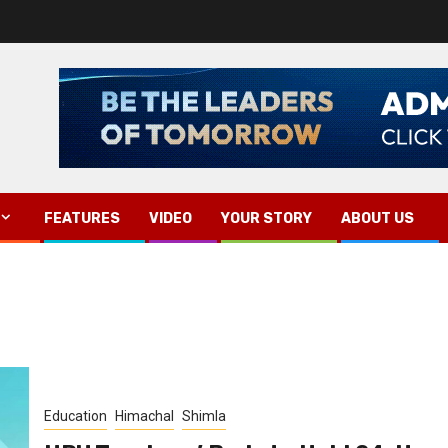
FEATURES
VIDEO
YOUR STORY
ABOUT US
Education
Himachal
Shimla