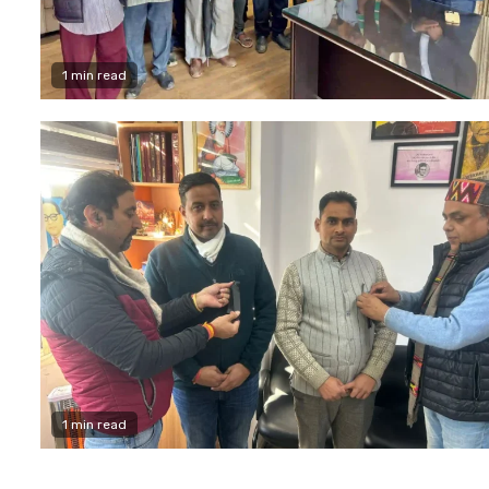
1 min read
1 min read