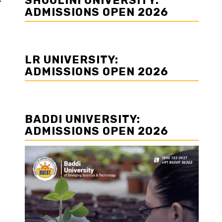
SHOOLINI UNIVERSITY:
r
ADMISSIONS OPEN 2026
LR UNIVERSITY:
ADMISSIONS OPEN 2026
BADDI UNIVERSITY:
ADMISSIONS OPEN 2026