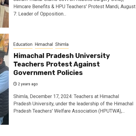
Himcare Benefits & HPU Teachers' Protest Mandi, August
7: Leader of Opposition...
Education
Himachal
Shimla
Himachal Pradesh University
Teachers Protest Against
Government Policies
2 years ago
Shimla, December 17, 2024: Teachers at Himachal
Pradesh University, under the leadership of the Himachal
Pradesh Teachers' Welfare Association (HPUTWA),...