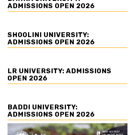
ADMISSIONS OPEN 2026
SHOOLINI UNIVERSITY:
ADMISSIONS OPEN 2026
LR UNIVERSITY: ADMISSIONS
OPEN 2026
BADDI UNIVERSITY:
ADMISSIONS OPEN 2026