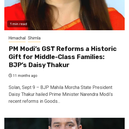
1 min read
Himachal
Shimla
PM Modi’s GST Reforms a Historic
Gift for Middle-Class Families:
BJP’s Daisy Thakur
11 months ago
Solan, Sept 9 – BJP Mahila Morcha State President
Daisy Thakur hailed Prime Minister Narendra Modi’s
recent reforms in Goods...