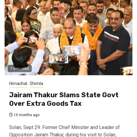
1 min read
Himachal
Shimla
Jairam Thakur Slams State Govt
Over Extra Goods Tax
10 months ago
Solan, Sept 29: Former Chief Minister and Leader of
Opposition Jairam Thakur, during his visit to Solan,