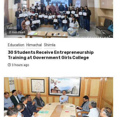
2 min read
Education
Himachal
Shimla
30 Students Receive Entrepreneurship
Training at Government Girls College
3 hours ago