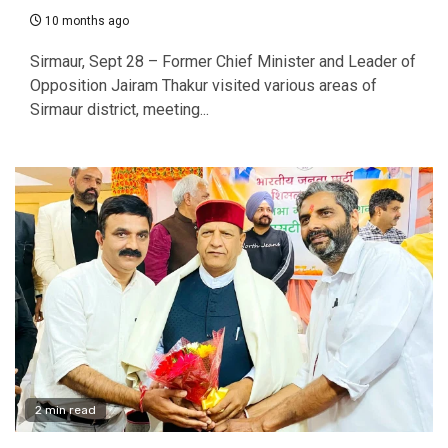
10 months ago
Sirmaur, Sept 28 – Former Chief Minister and Leader of
Opposition Jairam Thakur visited various areas of
Sirmaur district, meeting...
2 min read