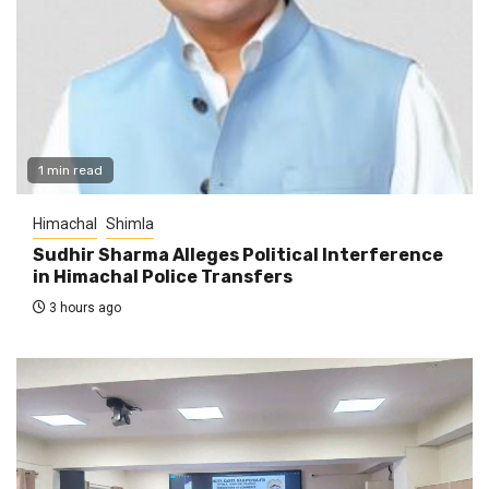
1 min read
Himachal
Shimla
Sudhir Sharma Alleges Political Interference
in Himachal Police Transfers
3 hours ago