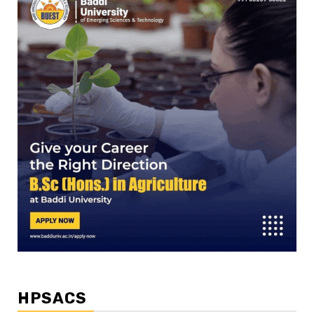
HPSACS