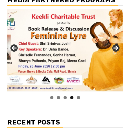
MEDIA PARTNERED PROGRAMS
RECENT POSTS