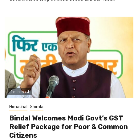
1 min read
Himachal
Shimla
Bindal Welcomes Modi Govt’s GST
Relief Package for Poor & Common
Citizens