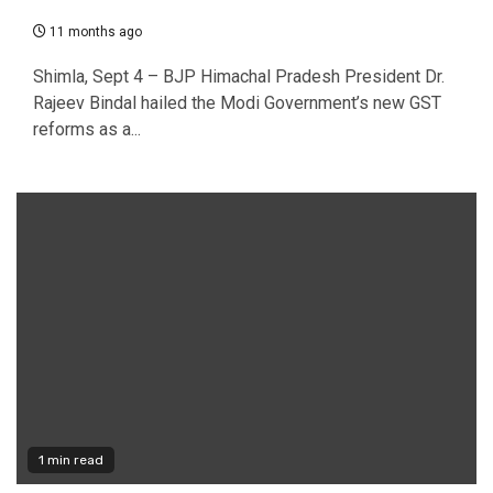
11 months ago
Shimla, Sept 4 – BJP Himachal Pradesh President Dr.
Rajeev Bindal hailed the Modi Government’s new GST
reforms as a...
1 min read