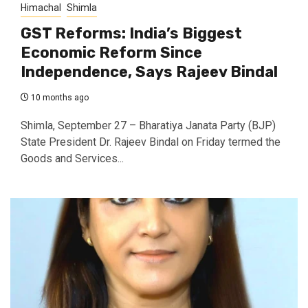
Himachal
Shimla
GST Reforms: India’s Biggest
Economic Reform Since
Independence, Says Rajeev Bindal
10 months ago
Shimla, September 27 – Bharatiya Janata Party (BJP)
State President Dr. Rajeev Bindal on Friday termed the
Goods and Services...