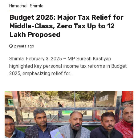
Himachal
Shimla
Budget 2025: Major Tax Relief for
Middle-Class, Zero Tax Up to ₹12
Lakh Proposed
2 years ago
Shimla, February 3, 2025 – MP Suresh Kashyap
highlighted key personal income tax reforms in Budget
2025, emphasizing relief for...