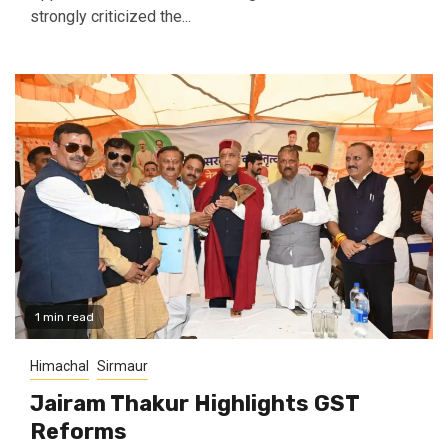
strongly criticized the...
1 min read
Himachal
Sirmaur
Jairam Thakur Highlights GST
Reforms