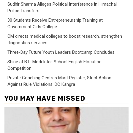
Sudhir Sharma Alleges Political Interference in Himachal
Police Transfers
30 Students Receive Entrepreneurship Training at
Government Girls College
CM directs medical colleges to boost research, strengthen
diagnostics services
Three-Day Future Youth Leaders Bootcamp Concludes
Shine at B.L. Modi Inter-School English Elocution
Competition
Private Coaching Centres Must Register, Strict Action
Against Rule Violations: DC Kangra
YOU MAY HAVE MISSED