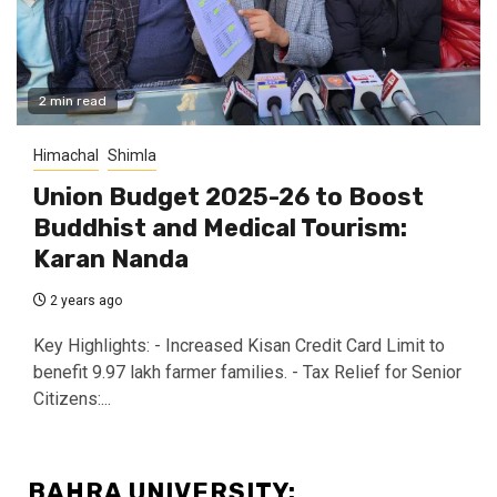
2 min read
Himachal
Shimla
Union Budget 2025-26 to Boost
Buddhist and Medical Tourism:
Karan Nanda
2 years ago
Key Highlights: - Increased Kisan Credit Card Limit to
benefit 9.97 lakh farmer families. - Tax Relief for Senior
Citizens:...
BAHRA UNIVERSITY: