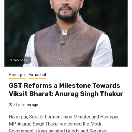
1 min read
Hamirpur
Himachal
GST Reforms a Milestone Towards
Viksit Bharat: Anurag Singh Thakur
11 months ago
Hamirpur, Sept 5: Former Union Minister and Hamirpur
MP Anurag Singh Thakur welcomed the Modi
Government’s long-awaited Goods and Services...