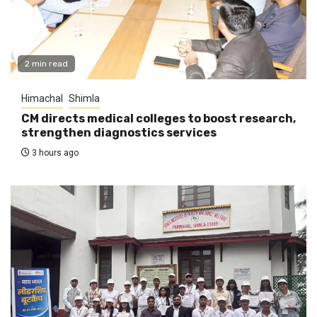
2 min read
Himachal
Shimla
CM directs medical colleges to boost research,
strengthen diagnostics services
3 hours ago