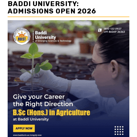
BADDI UNIVERSITY:
ADMISSIONS OPEN 2026