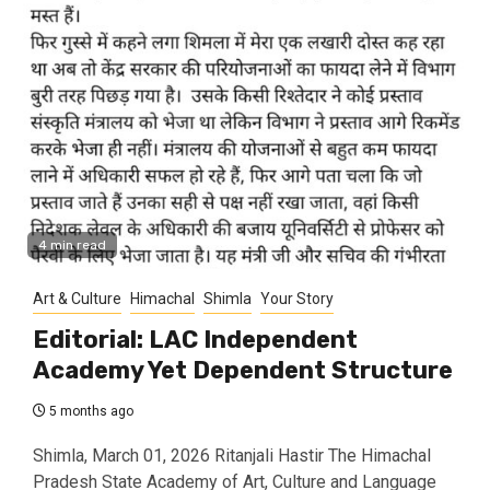
4 min read
Art & Culture
Himachal
Shimla
Your Story
Editorial: LAC Independent
Academy Yet Dependent Structure
5 months ago
Shimla, March 01, 2026 Ritanjali Hastir The Himachal
Pradesh State Academy of Art, Culture and Language