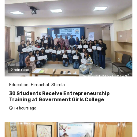
2 min read
Education
Himachal
Shimla
30 Students Receive Entrepreneurship
Training at Government Girls College
14 hours ago