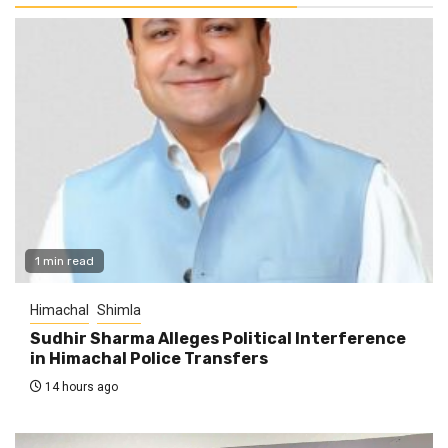
1 min read
Himachal
Shimla
Sudhir Sharma Alleges Political Interference
in Himachal Police Transfers
14 hours ago