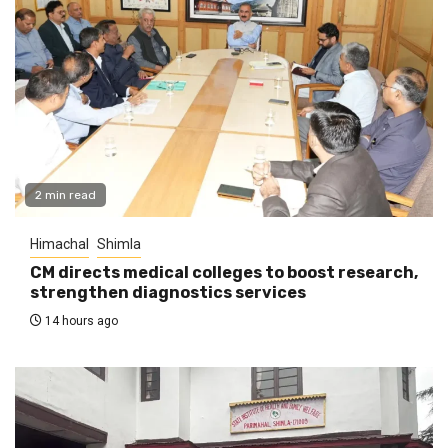
2 min read
Himachal
Shimla
CM directs medical colleges to boost research,
strengthen diagnostics services
14 hours ago