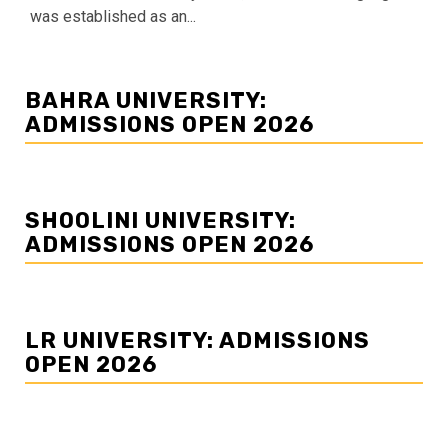
was established as an...
BAHRA UNIVERSITY:
ADMISSIONS OPEN 2026
SHOOLINI UNIVERSITY:
ADMISSIONS OPEN 2026
LR UNIVERSITY: ADMISSIONS
OPEN 2026