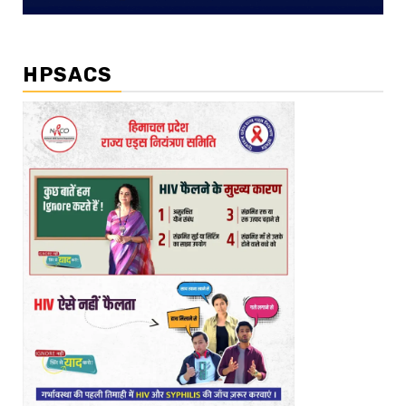
HPSACS