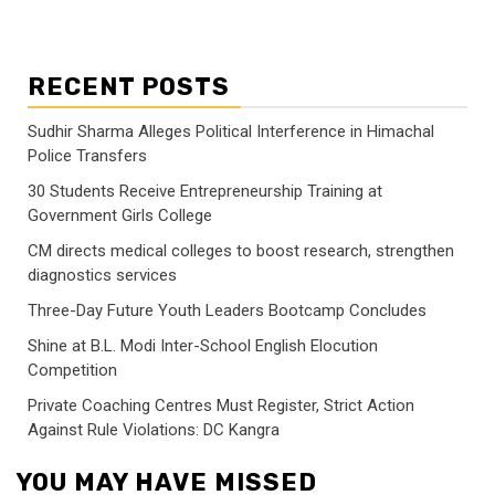
RECENT POSTS
Sudhir Sharma Alleges Political Interference in Himachal
Police Transfers
30 Students Receive Entrepreneurship Training at
Government Girls College
CM directs medical colleges to boost research, strengthen
diagnostics services
Three-Day Future Youth Leaders Bootcamp Concludes
Shine at B.L. Modi Inter-School English Elocution
Competition
Private Coaching Centres Must Register, Strict Action
Against Rule Violations: DC Kangra
YOU MAY HAVE MISSED