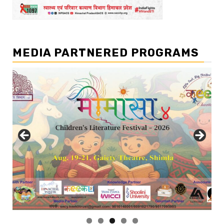
MEDIA PARTNERED PROGRAMS