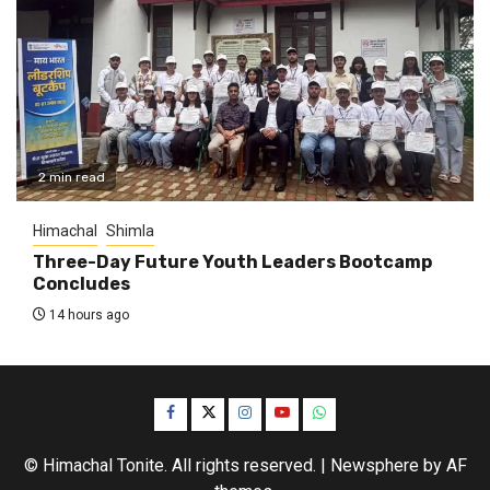
2 min read
Himachal
Shimla
Three-Day Future Youth Leaders Bootcamp
Concludes
14 hours ago
Facebook
Twitter
Instagram
YouTube
WhatsApp
© Himachal Tonite. All rights reserved.
|
Newsphere
by AF