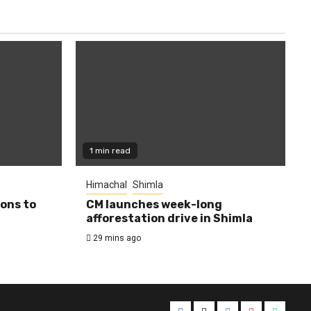
1 min read
Himachal
Shimla
ions to
CM launches week-long
afforestation drive in Shimla
29 mins ago
Facebook
Twitter
Instagram
YouTube
Whats