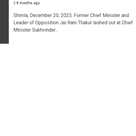
8 months ago
Shimla, December 20, 2025: Former Chief Minister and
Leader of Opposition Jai Ram Thakur lashed out at Chief
Minister Sukhvinder...