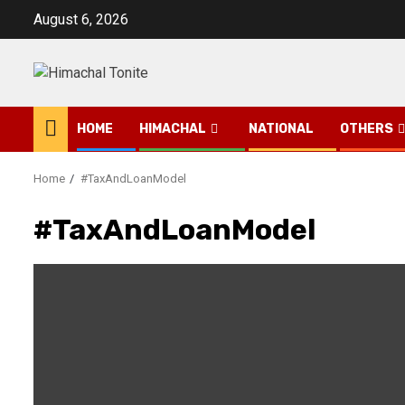
Skip
August 6, 2026
to
content
HOME
HIMACHAL
NATIONAL
OTHERS
Home
#TaxAndLoanModel
#TaxAndLoanModel