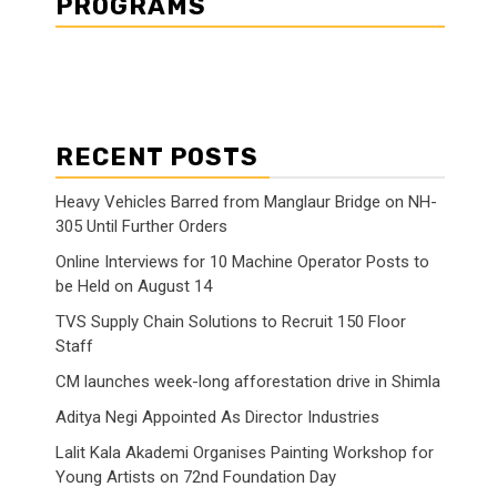
PROGRAMS
RECENT POSTS
Heavy Vehicles Barred from Manglaur Bridge on NH-
305 Until Further Orders
Online Interviews for 10 Machine Operator Posts to
be Held on August 14
TVS Supply Chain Solutions to Recruit 150 Floor
Staff
CM launches week-long afforestation drive in Shimla
Aditya Negi Appointed As Director Industries
Lalit Kala Akademi Organises Painting Workshop for
Young Artists on 72nd Foundation Day