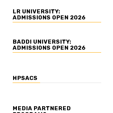
LR UNIVERSITY:
ADMISSIONS OPEN 2026
BADDI UNIVERSITY:
ADMISSIONS OPEN 2026
HPSACS
MEDIA PARTNERED