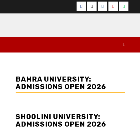
Facebook
Twitter
Instagram
YouTube
Whats
BAHRA UNIVERSITY:
ADMISSIONS OPEN 2026
SHOOLINI UNIVERSITY:
ADMISSIONS OPEN 2026