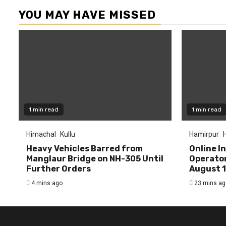
YOU MAY HAVE MISSED
1 min read
1 min read
Himachal
Kullu
Hamirpur
Heavy Vehicles Barred from
Online I
Manglaur Bridge on NH-305 Until
Operator
Further Orders
August 
4 mins ago
23 mins ag