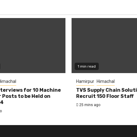
1 min read
Himachal
Hamirpur
Himachal
nterviews for 10 Machine
TVS Supply Chain Solut
 Posts to be Held on
Recruit 150 Floor Staff
14
25 mins ago
o