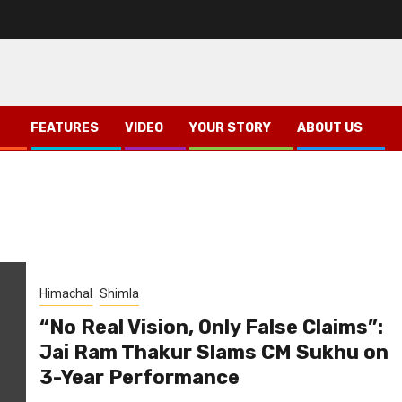
FEATURES
VIDEO
YOUR STORY
ABOUT US
Himachal
Shimla
“No Real Vision, Only False Claims”:
Jai Ram Thakur Slams CM Sukhu on
3-Year Performance