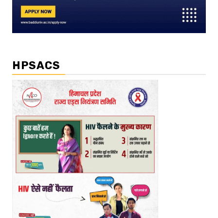
HPSACS