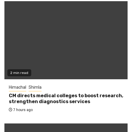
2 min read
Himachal
Shimla
CM directs medical colleges to boost research,
strengthen diagnostics services
7 hours ago