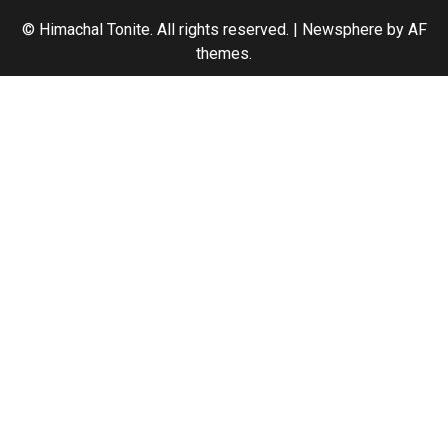
© Himachal Tonite. All rights reserved.
|
Newsphere
by AF
themes.