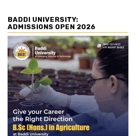
BADDI UNIVERSITY:
ADMISSIONS OPEN 2026