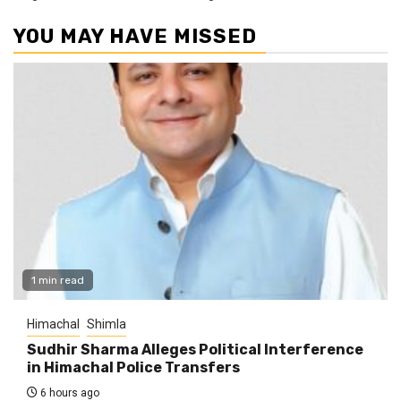
YOU MAY HAVE MISSED
1 min read
Himachal
Shimla
Sudhir Sharma Alleges Political Interference
in Himachal Police Transfers
6 hours ago