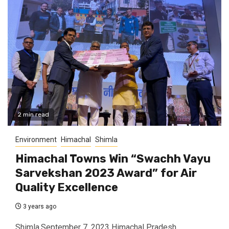
2 min read
Environment
Himachal
Shimla
Himachal Towns Win “Swachh Vayu
Sarvekshan 2023 Award” for Air
Quality Excellence
3 years ago
Shimla,September 7, 2023 Himachal Pradesh