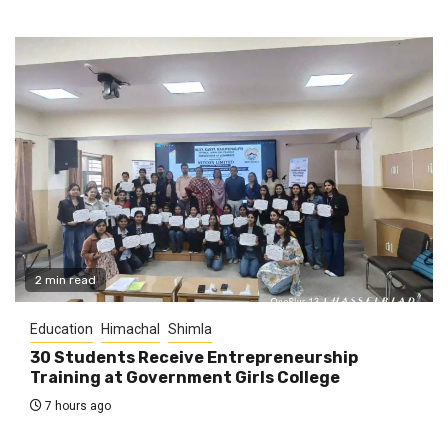
2 min read
Education
Himachal
Shimla
30 Students Receive Entrepreneurship
Training at Government Girls College
7 hours ago