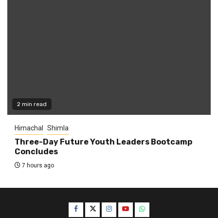
2 min read
Himachal
Shimla
Three-Day Future Youth Leaders Bootcamp
Concludes
7 hours ago
Facebook
Twitter
Instagram
YouTube
WhatsApp