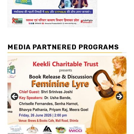
MEDIA PARTNERED PROGRAMS