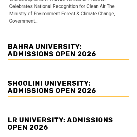
Celebrates National Recognition for Clean Air The
Ministry of Environment Forest & Climate Change,
Government...
BAHRA UNIVERSITY:
ADMISSIONS OPEN 2026
SHOOLINI UNIVERSITY:
ADMISSIONS OPEN 2026
LR UNIVERSITY: ADMISSIONS
OPEN 2026