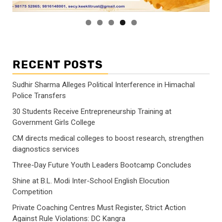
RECENT POSTS
Sudhir Sharma Alleges Political Interference in Himachal
Police Transfers
30 Students Receive Entrepreneurship Training at
Government Girls College
CM directs medical colleges to boost research, strengthen
diagnostics services
Three-Day Future Youth Leaders Bootcamp Concludes
Shine at B.L. Modi Inter-School English Elocution
Competition
Private Coaching Centres Must Register, Strict Action
Against Rule Violations: DC Kangra