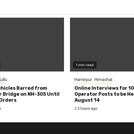
1 min read
ullu
Hamirpur
Himachal
hicles Barred from
Online Interviews for 1
 Bridge on NH-305 Until
Operator Posts to be He
Orders
August 14
o
3 hours ago