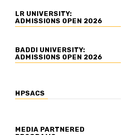
LR UNIVERSITY:
ADMISSIONS OPEN 2026
BADDI UNIVERSITY:
ADMISSIONS OPEN 2026
HPSACS
MEDIA PARTNERED