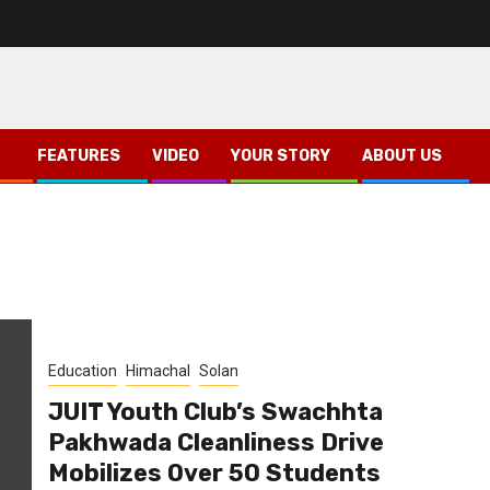
FEATURES
VIDEO
YOUR STORY
ABOUT US
Education
Himachal
Solan
JUIT Youth Club’s Swachhta
Pakhwada Cleanliness Drive
Mobilizes Over 50 Students