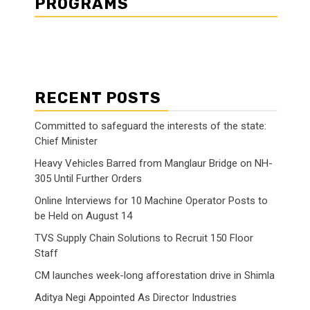
PROGRAMS
RECENT POSTS
Committed to safeguard the interests of the state:
Chief Minister
Heavy Vehicles Barred from Manglaur Bridge on NH-
305 Until Further Orders
Online Interviews for 10 Machine Operator Posts to
be Held on August 14
TVS Supply Chain Solutions to Recruit 150 Floor
Staff
CM launches week-long afforestation drive in Shimla
Aditya Negi Appointed As Director Industries