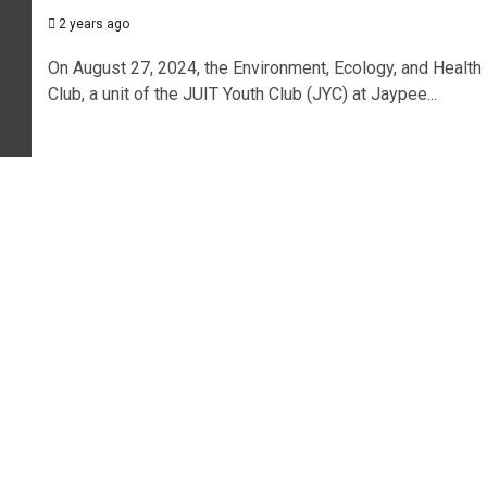
2 years ago
On August 27, 2024, the Environment, Ecology, and Health
Club, a unit of the JUIT Youth Club (JYC) at Jaypee...