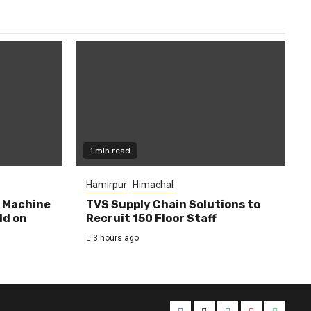
1 min read
Hamirpur
Himachal
0 Machine
TVS Supply Chain Solutions to
ld on
Recruit 150 Floor Staff
3 hours ago
Facebook
Twitter
Instagram
YouTube
Whats