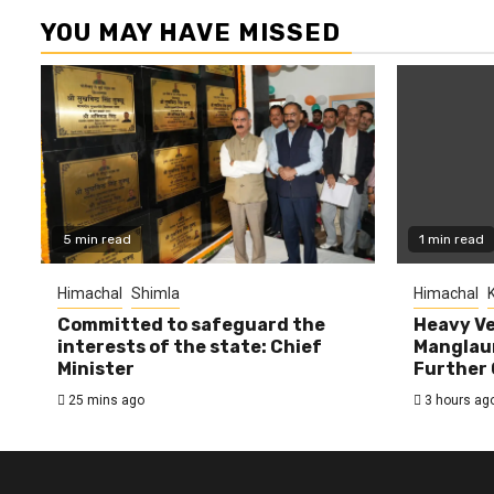
YOU MAY HAVE MISSED
5 min read
1 min read
Himachal
Shimla
Himachal
K
Committed to safeguard the
Heavy Ve
interests of the state: Chief
Manglaur
Minister
Further 
25 mins ago
3 hours ag