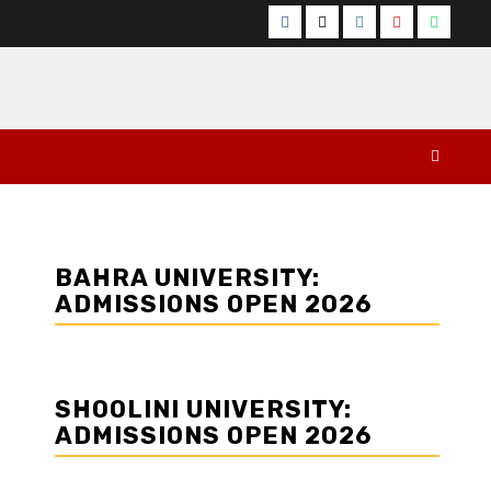
Facebook
Twitter
Instagram
YouTube
Whats
BAHRA UNIVERSITY:
ADMISSIONS OPEN 2026
SHOOLINI UNIVERSITY:
ADMISSIONS OPEN 2026