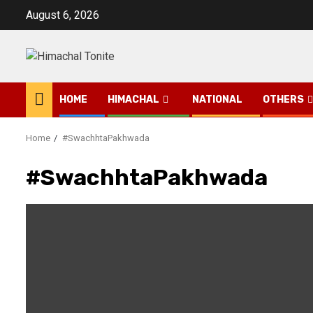
Skip
August 6, 2026
to
content
HOME
HIMACHAL
NATIONAL
OTHERS
Home
#SwachhtaPakhwada
#SwachhtaPakhwada