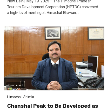
New Delhi, May 19, 2025 – The Himachal Pradesh
Tourism Development Corporation (HPTDC) convened
a high-level meeting at Himachal Bhawan,...
1 min read
Himachal
Shimla
Chanshal Peak to Be Developed as