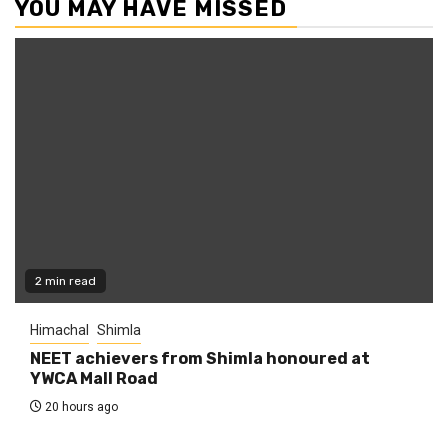
YOU MAY HAVE MISSED
2 min read
Himachal
Shimla
NEET achievers from Shimla honoured at
YWCA Mall Road
20 hours ago