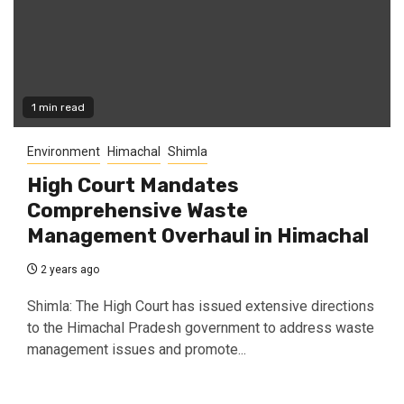
1 min read
Environment
Himachal
Shimla
High Court Mandates
Comprehensive Waste
Management Overhaul in Himachal
2 years ago
Shimla: The High Court has issued extensive directions
to the Himachal Pradesh government to address waste
management issues and promote...