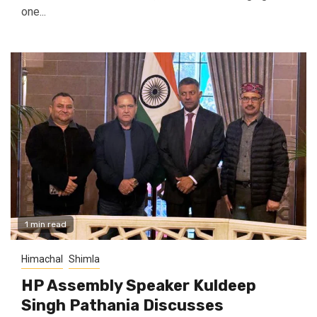
one...
1 min read
Himachal
Shimla
HP Assembly Speaker Kuldeep
Singh Pathania Discusses