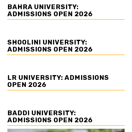
BAHRA UNIVERSITY:
ADMISSIONS OPEN 2026
SHOOLINI UNIVERSITY:
ADMISSIONS OPEN 2026
LR UNIVERSITY: ADMISSIONS
OPEN 2026
BADDI UNIVERSITY:
ADMISSIONS OPEN 2026