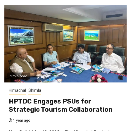
1 min read
Himachal
Shimla
HPTDC Engages PSUs for
Strategic Tourism Collaboration
1 year ago