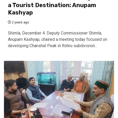
a Tourist Destination: Anupam
Kashyap
2 years ago
Shimla, December 4: Deputy Commissioner Shimla,
Anupam Kashyap, chaired a meeting today focused on
developing Chanshal Peak in Rohru subdivision...