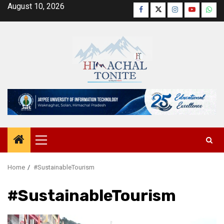
Skip
August 10, 2026
Facebook
Twitter
Instagram
YouTube
Wha
to
content
Primary
Menu
Home
#SustainableTourism
#SustainableTourism