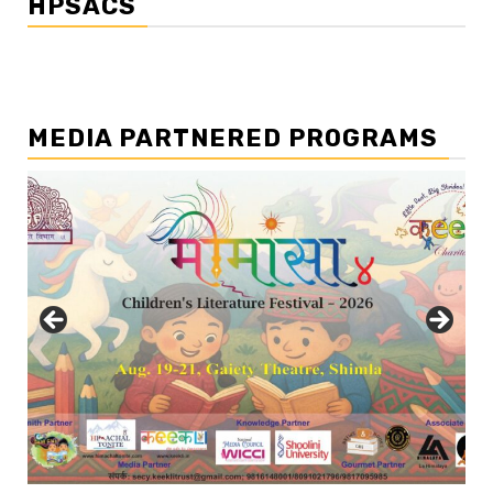
HPSACS
MEDIA PARTNERED PROGRAMS