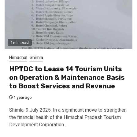
1 min read
Himachal
Shimla
HPTDC to Lease 14 Tourism Units
on Operation & Maintenance Basis
to Boost Services and Revenue
1 year ago
Shimla, 9 July 2025: In a significant move to strengthen
the financial health of the Himachal Pradesh Tourism
Development Corporation...