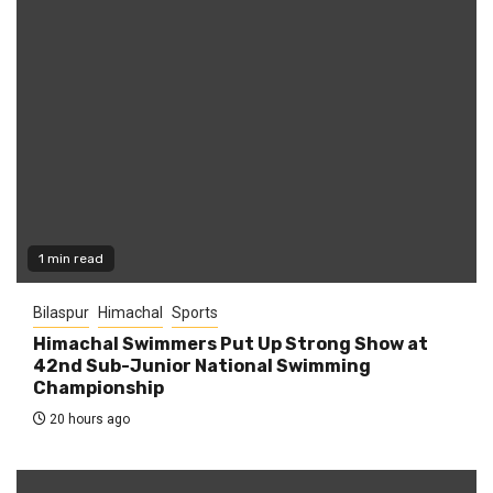
1 min read
Bilaspur
Himachal
Sports
Himachal Swimmers Put Up Strong Show at
42nd Sub-Junior National Swimming
Championship
20 hours ago