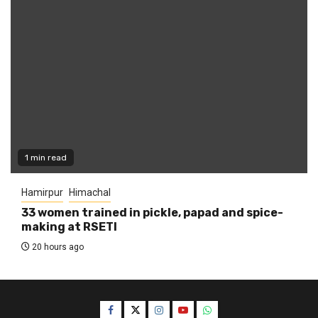
1 min read
Hamirpur
Himachal
33 women trained in pickle, papad and spice-
making at RSETI
20 hours ago
Facebook
Twitter
Instagram
YouTube
WhatsApp