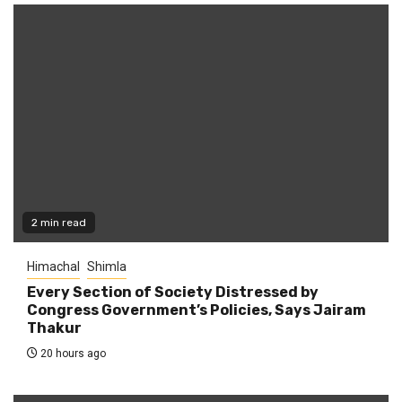
2 min read
Himachal
Shimla
Every Section of Society Distressed by
Congress Government’s Policies, Says Jairam
Thakur
20 hours ago