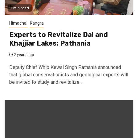
1 min read
Himachal
Kangra
Experts to Revitalize Dal and
Khajjiar Lakes: Pathania
2 years ago
Deputy Chief Whip Kewal Singh Pathania announced
that global conservationists and geological experts will
be invited to study and revitalize...