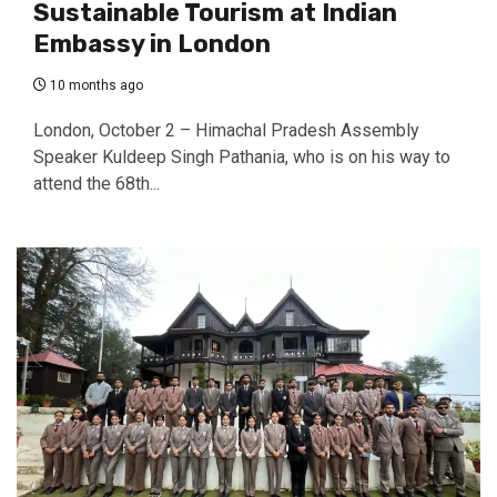
Sustainable Tourism at Indian
Embassy in London
10 months ago
London, October 2 – Himachal Pradesh Assembly
Speaker Kuldeep Singh Pathania, who is on his way to
attend the 68th...