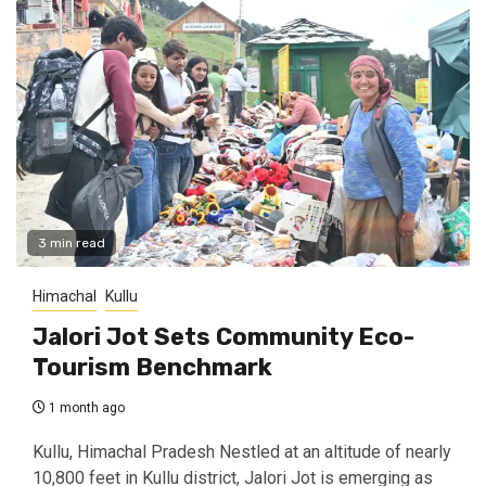
3 min read
Himachal
Kullu
Jalori Jot Sets Community Eco-
Tourism Benchmark
1 month ago
Kullu, Himachal Pradesh Nestled at an altitude of nearly
10,800 feet in Kullu district, Jalori Jot is emerging as