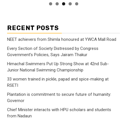
RECENT POSTS
NEET achievers from Shimla honoured at YWCA Mall Road
Every Section of Society Distressed by Congress
Government’s Policies, Says Jairam Thakur
Himachal Swimmers Put Up Strong Show at 42nd Sub-
Junior National Swimming Championship
33 women trained in pickle, papad and spice-making at
RSETI
Plantation is commitment to secure future of humanity:
Governor
Chief Minister interacts with HPU scholars and students
from Nadaun