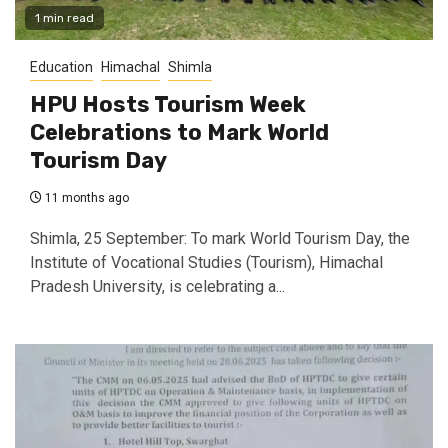
1 min read
Education
Himachal
Shimla
HPU Hosts Tourism Week
Celebrations to Mark World
Tourism Day
11 months ago
Shimla, 25 September: To mark World Tourism Day, the
Institute of Vocational Studies (Tourism), Himachal
Pradesh University, is celebrating a...