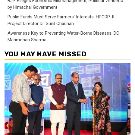
BJP Alleges Economic Mismanagement, Political Vendetta
by Himachal Government
Public Funds Must Serve Farmers’ Interests: HPCDP-II
Project Director Dr. Sunil Chauhan
Awareness Key to Preventing Water-Borne Diseases: DC
Manmohan Sharma
YOU MAY HAVE MISSED