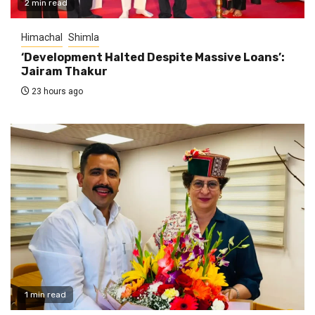
2 min read
Himachal
Shimla
‘Development Halted Despite Massive Loans’:
Jairam Thakur
23 hours ago
1 min read