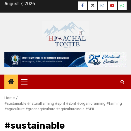
Skip
August 7, 2026
Facebook
Twitter
Instagram
YouTube
Wha
to
content
Primary
Menu
Home
#sustainable #naturalfarming #spnf #zbnf #organicfarming #farming
#agriculture #greenagriculture #agricultureindia #SPIU
#sustainable