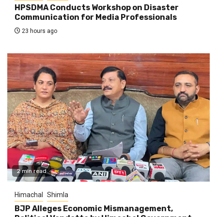
HPSDMA Conducts Workshop on Disaster
Communication for Media Professionals
23 hours ago
2 min read
Himachal
Shimla
BJP Alleges Economic Mismanagement,