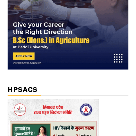
HPSACS