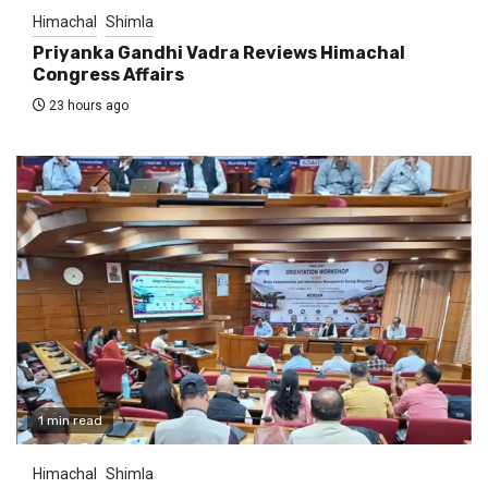
Himachal
Shimla
Priyanka Gandhi Vadra Reviews Himachal
Congress Affairs
23 hours ago
1 min read
Himachal
Shimla