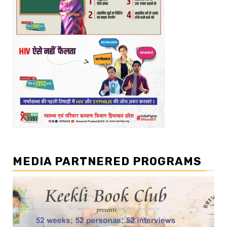
MEDIA PARTNERED PROGRAMS