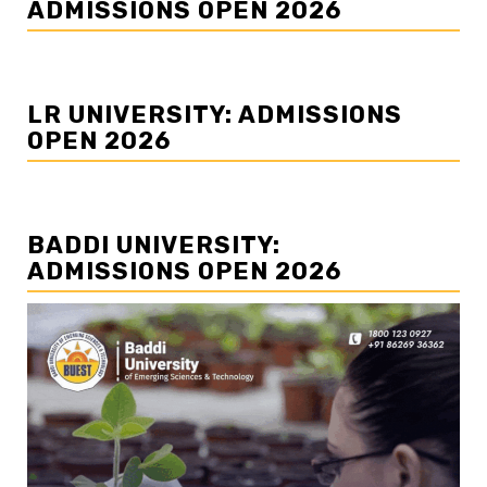
ADMISSIONS OPEN 2026
LR UNIVERSITY: ADMISSIONS
OPEN 2026
BADDI UNIVERSITY:
ADMISSIONS OPEN 2026