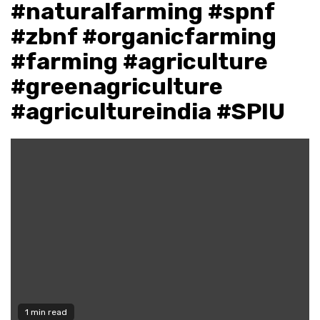
#naturalfarming #spnf
#zbnf #organicfarming
#farming #agriculture
#greenagriculture
#agricultureindia #SPIU
1 min read