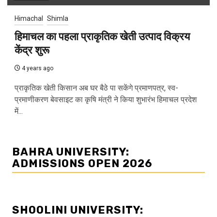
Himachal
Shimla
हिमाचल का पहला प्राकृतिक खेती उत्पाद विक्रय
केंद्र शुरू
4 years ago
प्राकृतिक खेती किसान अब घर बैठे पा सकेंगे प्रमाणपत्र, स्व-
प्रमाणीकरण बेवसाइट का कृषि मंत्री ने किया शुभारंभ हिमाचल प्रदेश
में...
BAHRA UNIVERSITY:
ADMISSIONS OPEN 2026
SHOOLINI UNIVERSITY: