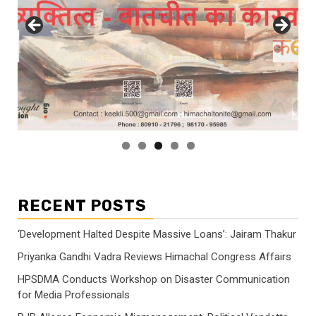
RECENT POSTS
‘Development Halted Despite Massive Loans’: Jairam Thakur
Priyanka Gandhi Vadra Reviews Himachal Congress Affairs
HPSDMA Conducts Workshop on Disaster Communication
for Media Professionals