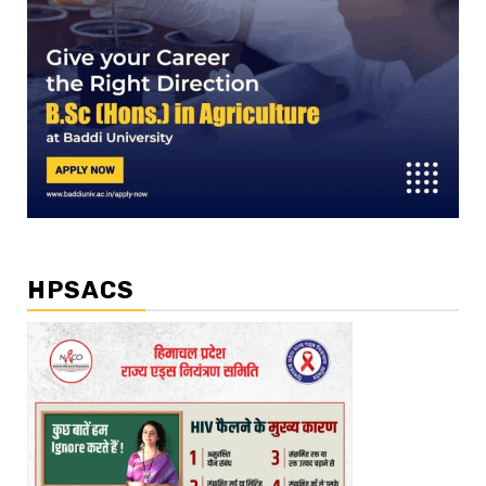
HPSACS