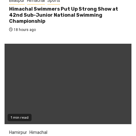
Bilaspur
Himachal
Sports
Himachal Swimmers Put Up Strong Show at
42nd Sub-Junior National Swimming
Championship
18 hours ago
1 min read
Hamirpur
Himachal