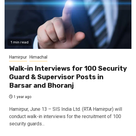
1 min read
Hamirpur
Himachal
Walk-in Interviews for 100 Security
Guard & Supervisor Posts in
Barsar and Bhoranj
1 year ago
Hamirpur, June 13 – SIS India Ltd. (RTA Hamirpur) will
conduct walk-in interviews for the recruitment of 100
security guards...