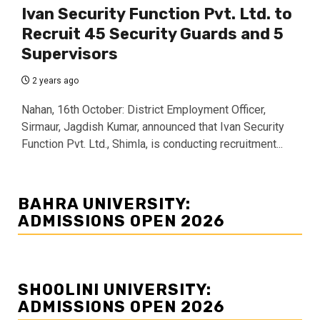
Ivan Security Function Pvt. Ltd. to
Recruit 45 Security Guards and 5
Supervisors
2 years ago
Nahan, 16th October: District Employment Officer,
Sirmaur, Jagdish Kumar, announced that Ivan Security
Function Pvt. Ltd., Shimla, is conducting recruitment...
BAHRA UNIVERSITY:
ADMISSIONS OPEN 2026
SHOOLINI UNIVERSITY:
ADMISSIONS OPEN 2026