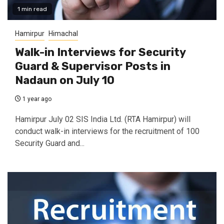
1 min read
Hamirpur
Himachal
Walk-in Interviews for Security
Guard & Supervisor Posts in
Nadaun on July 10
1 year ago
Hamirpur July 02 SIS India Ltd. (RTA Hamirpur) will
conduct walk-in interviews for the recruitment of 100
Security Guard and...