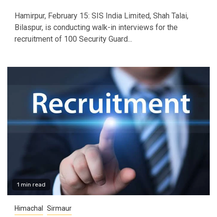
Hamirpur, February 15: SIS India Limited, Shah Talai,
Bilaspur, is conducting walk-in interviews for the
recruitment of 100 Security Guard...
1 min read
Himachal
Sirmaur