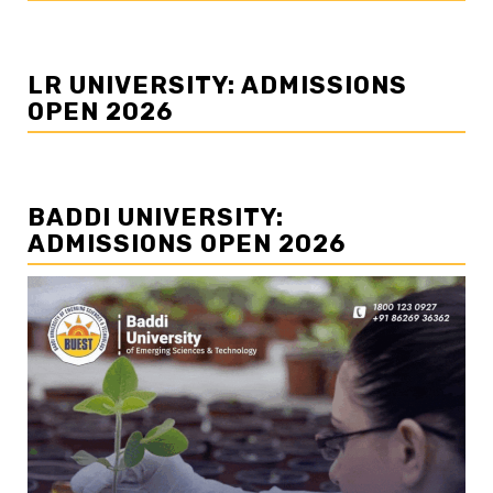
LR UNIVERSITY: ADMISSIONS
OPEN 2026
BADDI UNIVERSITY:
ADMISSIONS OPEN 2026