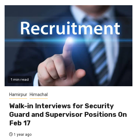
1 min read
Hamirpur
Himachal
Walk-in Interviews for Security
Guard and Supervisor Positions On
Feb 17
1 year ago