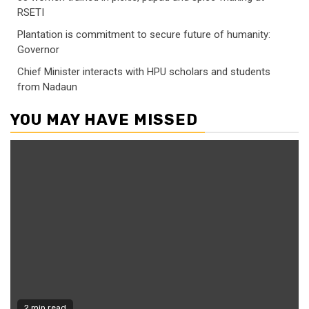
RSETI
Plantation is commitment to secure future of humanity:
Governor
Chief Minister interacts with HPU scholars and students
from Nadaun
YOU MAY HAVE MISSED
2 min read