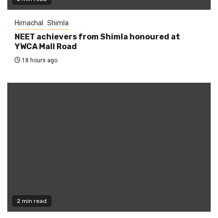
Himachal
Shimla
NEET achievers from Shimla honoured at
YWCA Mall Road
18 hours ago
2 min read