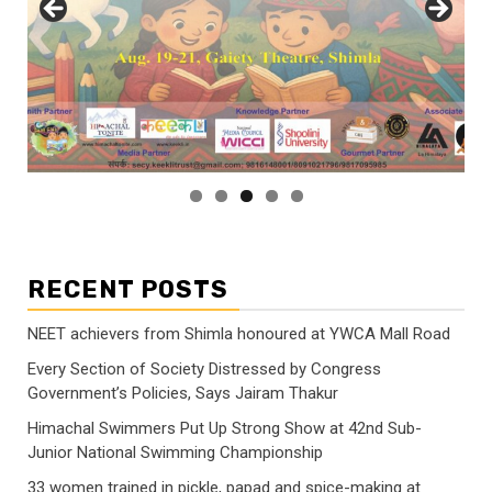
RECENT POSTS
NEET achievers from Shimla honoured at YWCA Mall Road
Every Section of Society Distressed by Congress
Government’s Policies, Says Jairam Thakur
Himachal Swimmers Put Up Strong Show at 42nd Sub-
Junior National Swimming Championship
33 women trained in pickle, papad and spice-making at