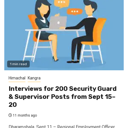
1 min read
Himachal
Kangra
Interviews for 200 Security Guard
& Supervisor Posts from Sept 15–
20
11 months ago
Dharamshala, Sept 11 – Regional Employment Officer