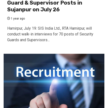
Guard & Supervisor Posts in
Sujanpur on July 26
1 year ago
Hamirpur, July 19: SIS India Ltd., RTA Hamirpur, will
conduct walk-in interviews for 70 posts of Security
Guards and Supervisors...