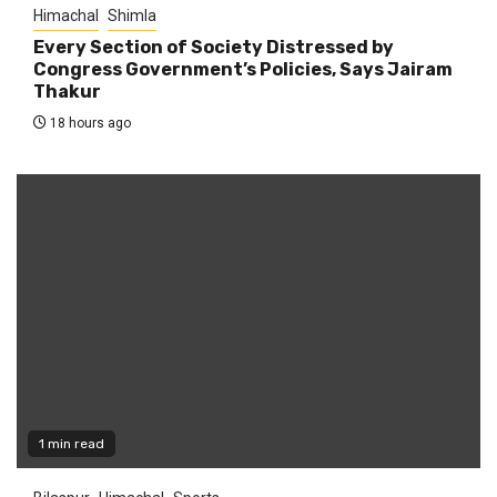
Himachal
Shimla
Every Section of Society Distressed by
Congress Government’s Policies, Says Jairam
Thakur
18 hours ago
1 min read