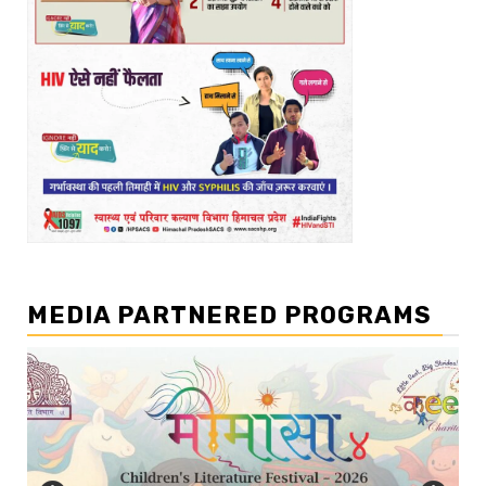
MEDIA PARTNERED PROGRAMS