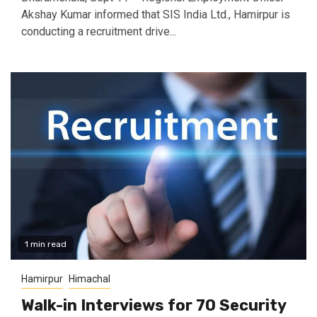
Akshay Kumar informed that SIS India Ltd., Hamirpur is
conducting a recruitment drive...
1 min read
Hamirpur
Himachal
Walk-in Interviews for 70 Security