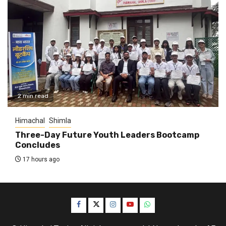
2 min read
Himachal
Shimla
Three-Day Future Youth Leaders Bootcamp
Concludes
17 hours ago
Facebook
Twitter
Instagram
YouTube
WhatsApp