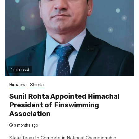
1 min read
Himachal
Shimla
Sunil Rohta Appointed Himachal
President of Finswimming
Association
3 months ago
State Team to Compete in National Championship