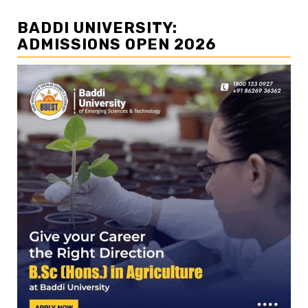
BADDI UNIVERSITY:
ADMISSIONS OPEN 2026