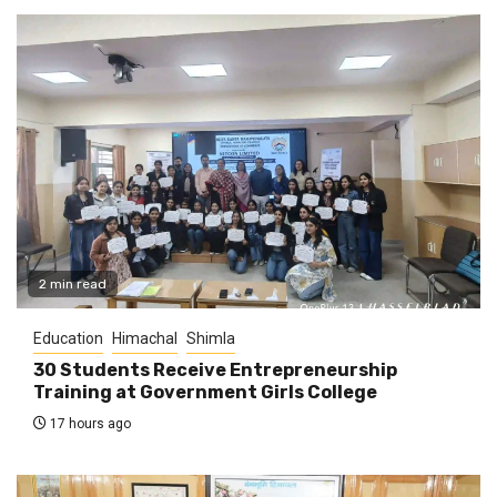
2 min read
Education
Himachal
Shimla
30 Students Receive Entrepreneurship
Training at Government Girls College
17 hours ago