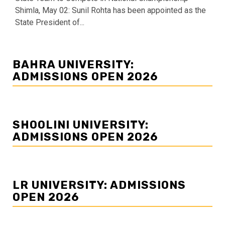
Shimla, May 02: Sunil Rohta has been appointed as the
State President of...
BAHRA UNIVERSITY:
ADMISSIONS OPEN 2026
SHOOLINI UNIVERSITY:
ADMISSIONS OPEN 2026
LR UNIVERSITY: ADMISSIONS
OPEN 2026