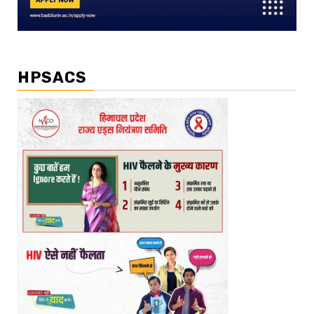
HPSACS