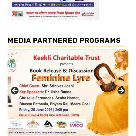
MEDIA PARTNERED PROGRAMS