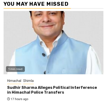
YOU MAY HAVE MISSED
1 min read
Himachal
Shimla
Sudhir Sharma Alleges Political Interference
in Himachal Police Transfers
17 hours ago