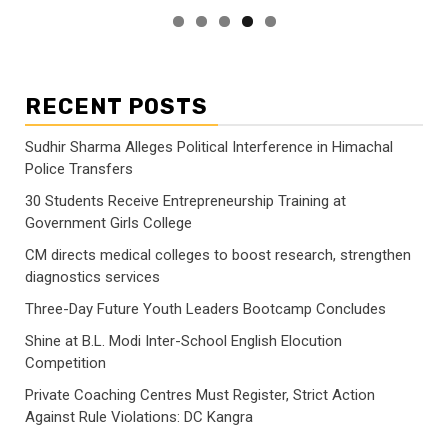
RECENT POSTS
Sudhir Sharma Alleges Political Interference in Himachal
Police Transfers
30 Students Receive Entrepreneurship Training at
Government Girls College
CM directs medical colleges to boost research, strengthen
diagnostics services
Three-Day Future Youth Leaders Bootcamp Concludes
Shine at B.L. Modi Inter-School English Elocution
Competition
Private Coaching Centres Must Register, Strict Action
Against Rule Violations: DC Kangra