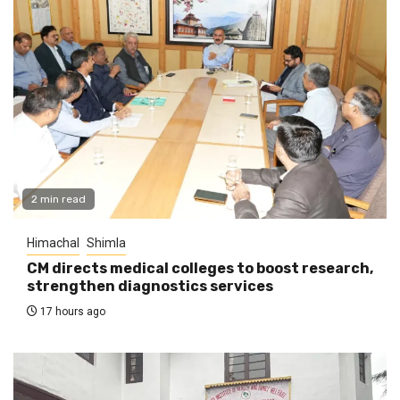
2 min read
Himachal
Shimla
CM directs medical colleges to boost research,
strengthen diagnostics services
17 hours ago