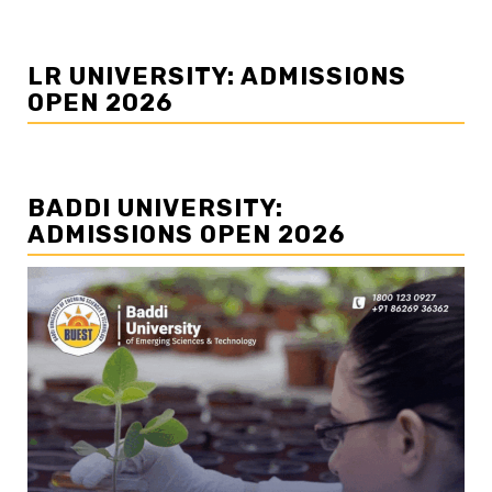
LR UNIVERSITY: ADMISSIONS
OPEN 2026
BADDI UNIVERSITY:
ADMISSIONS OPEN 2026