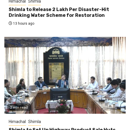
Himachal
Shimla
Shimla to Release ₹2 Lakh Per Disaster-Hit
Drinking Water Scheme for Restoration
13 hours ago
2 min read
Himachal
Shimla
Shimla to Set Up Highway Product Sale Huts