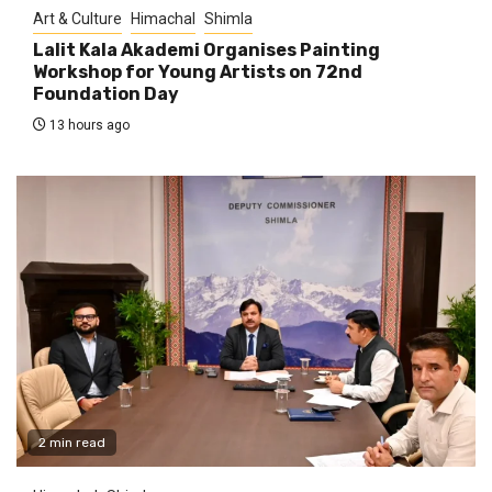
Art & Culture
Himachal
Shimla
Lalit Kala Akademi Organises Painting
Workshop for Young Artists on 72nd
Foundation Day
13 hours ago
2 min read