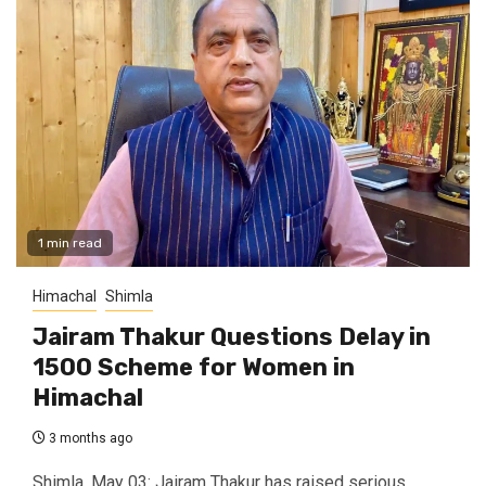
1 min read
Himachal
Shimla
Jairam Thakur Questions Delay in
₹1500 Scheme for Women in
Himachal
3 months ago
Shimla, May 03: Jairam Thakur has raised serious