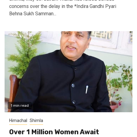
concerns over the delay in the *Indira Gandhi Pyari
Behna Sukh Samman...
1 min read
Himachal
Shimla
Over 1 Million Women Await