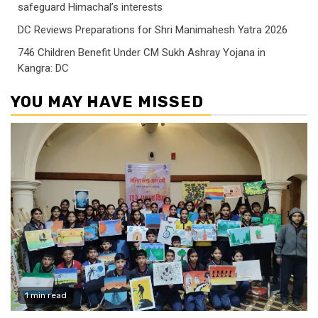
safeguard Himachal’s interests
DC Reviews Preparations for Shri Manimahesh Yatra 2026
746 Children Benefit Under CM Sukh Ashray Yojana in
Kangra: DC
YOU MAY HAVE MISSED
1 min read