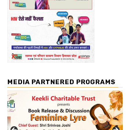
MEDIA PARTNERED PROGRAMS