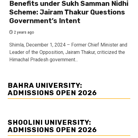
Benefits under Sukh Samman Nidhi
Scheme: Jairam Thakur Questions
Government’s Intent
2 years ago
Shimla, December 1, 2024 – Former Chief Minister and
Leader of the Opposition, Jairam Thakur, criticized the
Himachal Pradesh government...
BAHRA UNIVERSITY:
ADMISSIONS OPEN 2026
SHOOLINI UNIVERSITY:
ADMISSIONS OPEN 2026