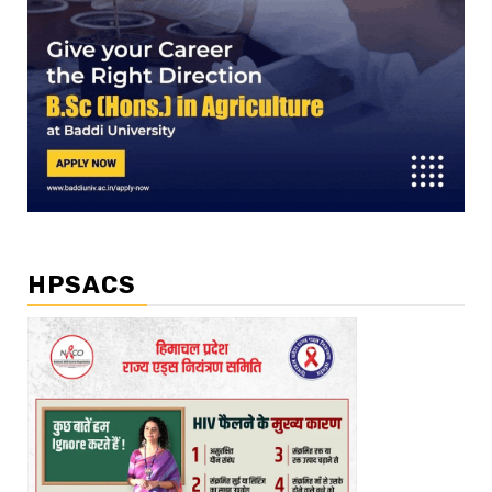
HPSACS