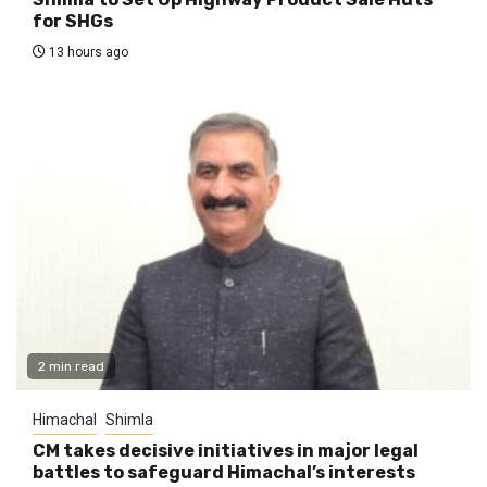
for SHGs
13 hours ago
2 min read
Himachal
Shimla
CM takes decisive initiatives in major legal
battles to safeguard Himachal’s interests