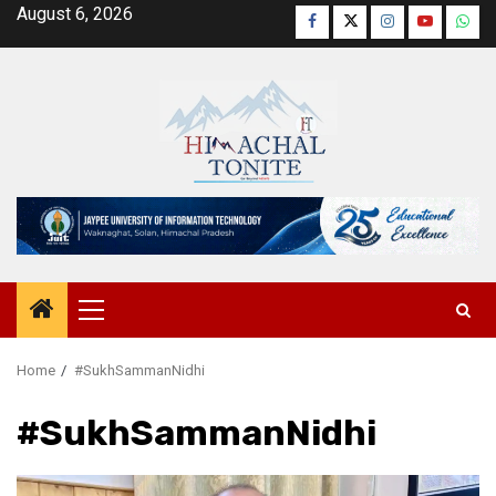
Skip
August 6, 2026
Facebook
Twitter
Instagram
YouTube
Wha
to
content
Primary
Menu
Home
#SukhSammanNidhi
#SukhSammanNidhi