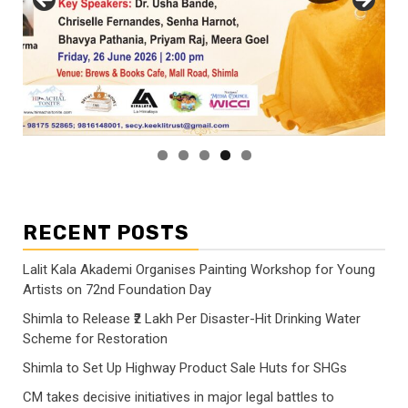
RECENT POSTS
Lalit Kala Akademi Organises Painting Workshop for Young
Artists on 72nd Foundation Day
Shimla to Release ₹2 Lakh Per Disaster-Hit Drinking Water
Scheme for Restoration
Shimla to Set Up Highway Product Sale Huts for SHGs
CM takes decisive initiatives in major legal battles to