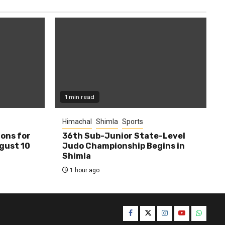
1 min read
Himachal
Shimla
Sports
ions for
36th Sub-Junior State-Level
ugust 10
Judo Championship Begins in
Shimla
1 hour ago
Facebook
Twitter
Instagram
YouTube
WhatsA