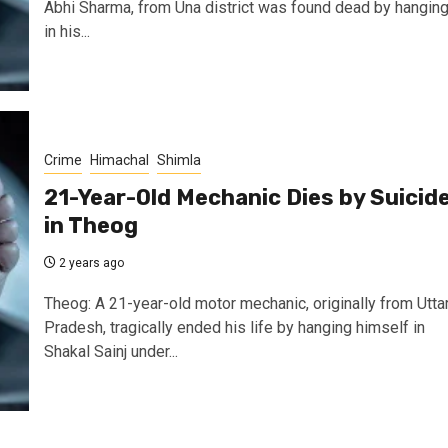
Abhi Sharma, from Una district was found dead by hangin
in his...
Crime
Himachal
Shimla
21-Year-Old Mechanic Dies by Suicid
in Theog
2 years ago
Theog: A 21-year-old motor mechanic, originally from Utta
Pradesh, tragically ended his life by hanging himself in
Shakal Sainj under...