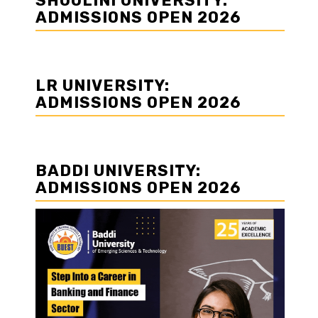
SHOOLINI UNIVERSITY:
ADMISSIONS OPEN 2026
LR UNIVERSITY:
ADMISSIONS OPEN 2026
BADDI UNIVERSITY:
ADMISSIONS OPEN 2026