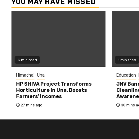
YOU MAY HAVE MISSED
3 min read
1 min read
Himachal
Una
Education
HP SHIVA Project Transforms
JNV Band
Horticulture in Una, Boosts
Cleanlin
Farmers’ Incomes
Awarene
27 mins ago
30 mins a