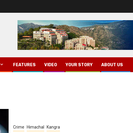
FEATURES
VIDEO
YOUR STORY
ABOUT US
Crime
Himachal
Kangra