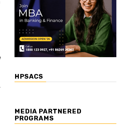
g
e
HPSACS
r
MEDIA PARTNERED
PROGRAMS