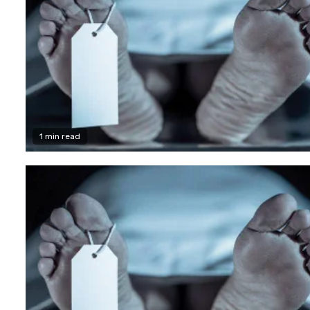
1 min read