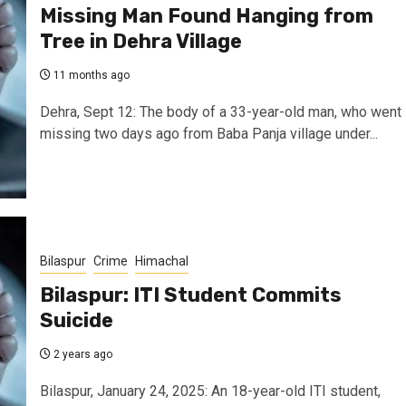
Missing Man Found Hanging from
Tree in Dehra Village
11 months ago
Dehra, Sept 12: The body of a 33-year-old man, who went
missing two days ago from Baba Panja village under...
Bilaspur
Crime
Himachal
Bilaspur: ITI Student Commits
Suicide
2 years ago
Bilaspur, January 24, 2025: An 18-year-old ITI student,