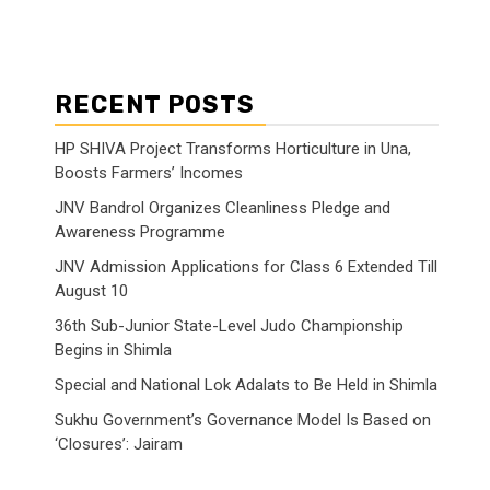
RECENT POSTS
HP SHIVA Project Transforms Horticulture in Una,
Boosts Farmers’ Incomes
JNV Bandrol Organizes Cleanliness Pledge and
Awareness Programme
JNV Admission Applications for Class 6 Extended Till
August 10
36th Sub-Junior State-Level Judo Championship
Begins in Shimla
Special and National Lok Adalats to Be Held in Shimla
Sukhu Government’s Governance Model Is Based on
‘Closures’: Jairam