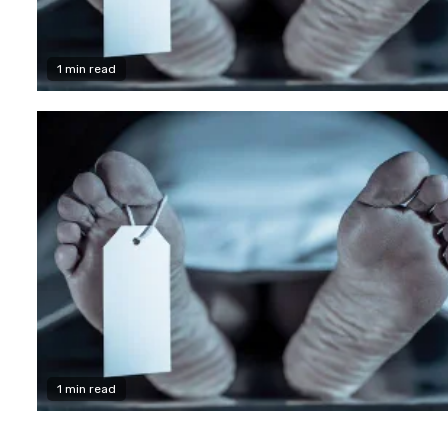
1 min read
1 min read