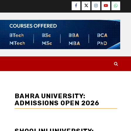
Facebook
Twitter
Instagram
YouTube
WhatsA
BAHRA UNIVERSITY:
ADMISSIONS OPEN 2026