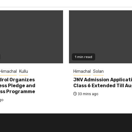
1 min read
Himachal
Kullu
Himachal
Solan
rol Organizes
JNV Admission Applicat
ess Pledge and
Class 6 Extended Till A
ss Programme
33 mins ago
go