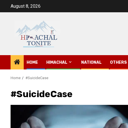
Skip
August 8, 2026
to
content
HOME
HIMACHAL
NATIONAL
OTHERS
Home
#SuicideCase
#SuicideCase