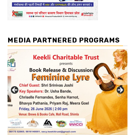
MEDIA PARTNERED PROGRAMS