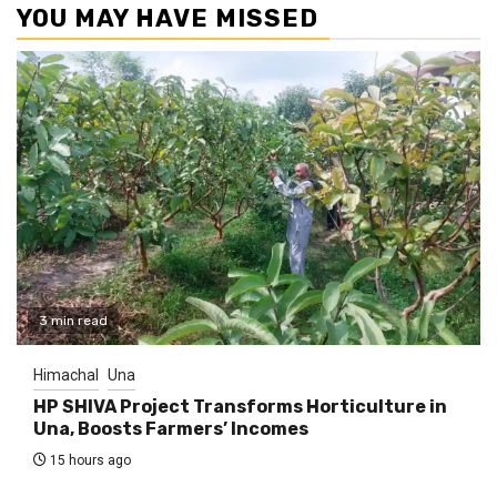
YOU MAY HAVE MISSED
3 min read
Himachal
Una
HP SHIVA Project Transforms Horticulture in
Una, Boosts Farmers’ Incomes
15 hours ago