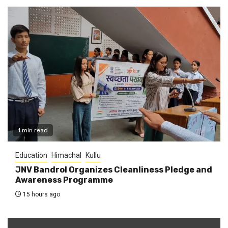
1 min read
Education
Himachal
Kullu
JNV Bandrol Organizes Cleanliness Pledge and
Awareness Programme
15 hours ago