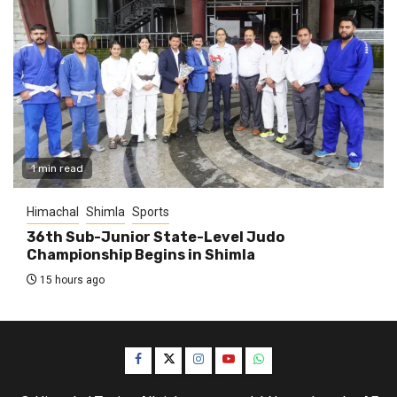
1 min read
Himachal
Shimla
Sports
36th Sub-Junior State-Level Judo
Championship Begins in Shimla
15 hours ago
Facebook
Twitter
Instagram
YouTube
WhatsApp