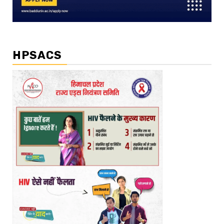
HPSACS