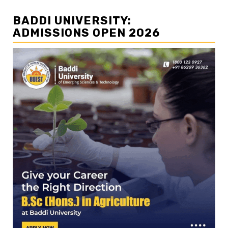
BADDI UNIVERSITY:
ADMISSIONS OPEN 2026