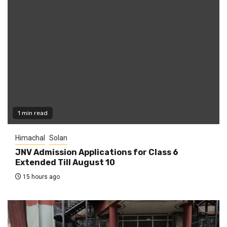
1 min read
Himachal
Solan
JNV Admission Applications for Class 6
Extended Till August 10
15 hours ago