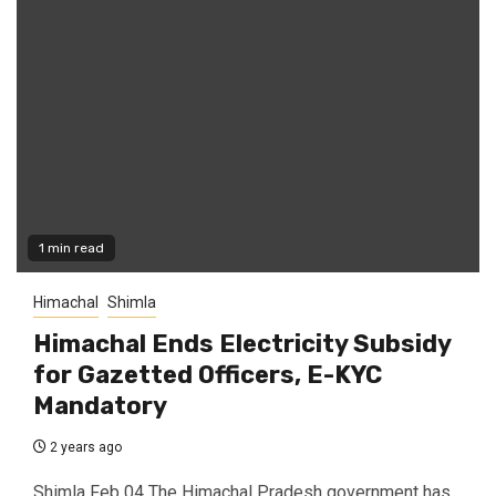
1 min read
Himachal
Shimla
Himachal Ends Electricity Subsidy
for Gazetted Officers, E-KYC
Mandatory
2 years ago
Shimla Feb 04 The Himachal Pradesh government has