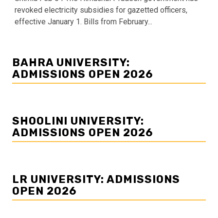
revoked electricity subsidies for gazetted officers,
effective January 1. Bills from February...
BAHRA UNIVERSITY:
ADMISSIONS OPEN 2026
SHOOLINI UNIVERSITY:
ADMISSIONS OPEN 2026
LR UNIVERSITY: ADMISSIONS
OPEN 2026