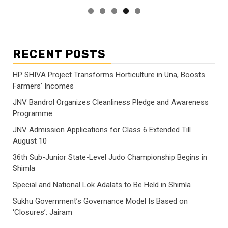
RECENT POSTS
HP SHIVA Project Transforms Horticulture in Una, Boosts
Farmers’ Incomes
JNV Bandrol Organizes Cleanliness Pledge and Awareness
Programme
JNV Admission Applications for Class 6 Extended Till
August 10
36th Sub-Junior State-Level Judo Championship Begins in
Shimla
Special and National Lok Adalats to Be Held in Shimla
Sukhu Government’s Governance Model Is Based on
‘Closures’: Jairam