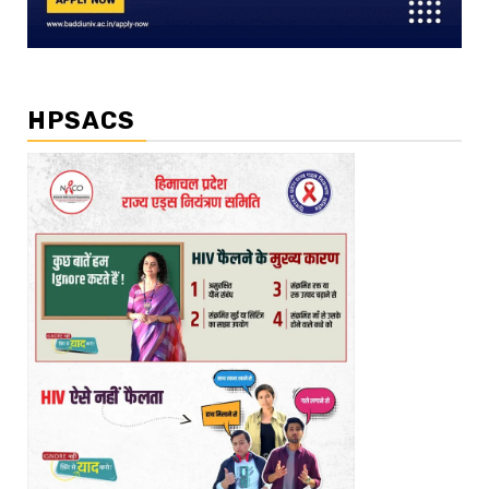
HPSACS