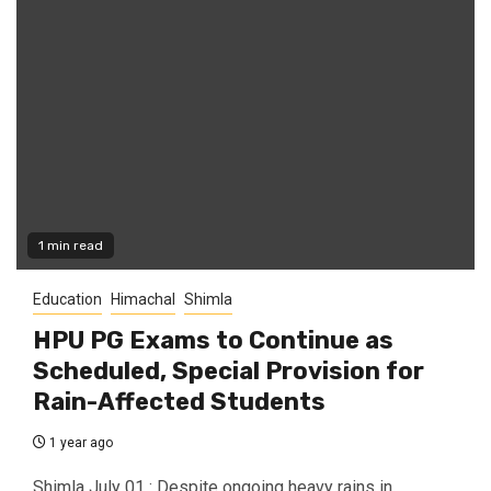
1 min read
Education
Himachal
Shimla
HPU PG Exams to Continue as
Scheduled, Special Provision for
Rain-Affected Students
1 year ago
Shimla July 01 : Despite ongoing heavy rains in