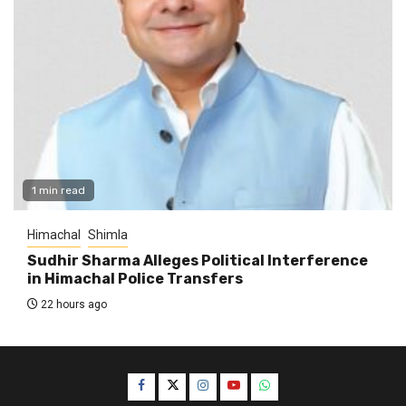
1 min read
Himachal
Shimla
Sudhir Sharma Alleges Political Interference
in Himachal Police Transfers
22 hours ago
Facebook
Twitter
Instagram
YouTube
WhatsApp