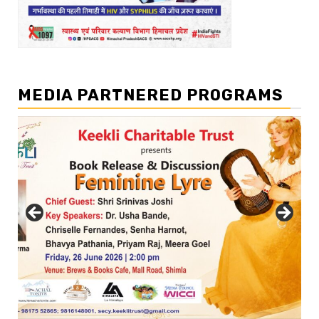
MEDIA PARTNERED PROGRAMS