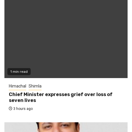
1 min read
Himachal
Shimla
Chief Minister expresses grief over loss of
seven lives
3 hours ago