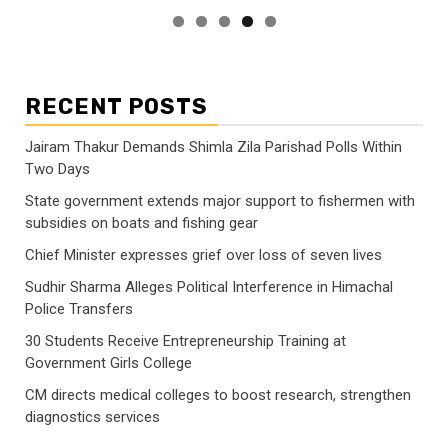
RECENT POSTS
Jairam Thakur Demands Shimla Zila Parishad Polls Within
Two Days
State government extends major support to fishermen with
subsidies on boats and fishing gear
Chief Minister expresses grief over loss of seven lives
Sudhir Sharma Alleges Political Interference in Himachal
Police Transfers
30 Students Receive Entrepreneurship Training at
Government Girls College
CM directs medical colleges to boost research, strengthen
diagnostics services