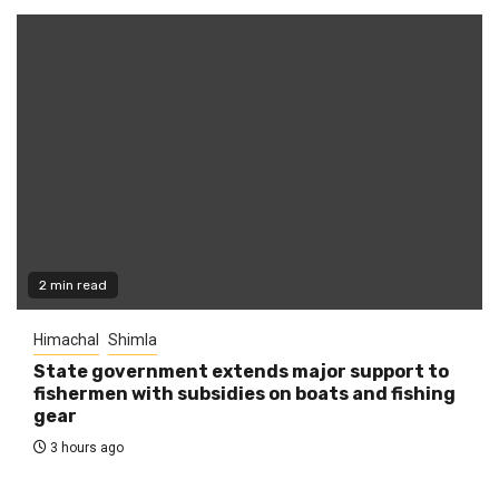
2 min read
Himachal
Shimla
State government extends major support to
fishermen with subsidies on boats and fishing
gear
3 hours ago