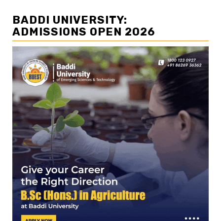
BADDI UNIVERSITY:
ADMISSIONS OPEN 2026