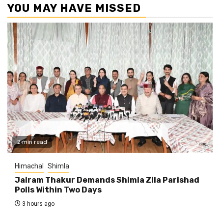
YOU MAY HAVE MISSED
2 min read
Himachal
Shimla
Jairam Thakur Demands Shimla Zila Parishad
Polls Within Two Days
3 hours ago