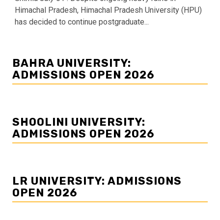
Himachal Pradesh, Himachal Pradesh University (HPU)
has decided to continue postgraduate...
BAHRA UNIVERSITY:
ADMISSIONS OPEN 2026
SHOOLINI UNIVERSITY:
ADMISSIONS OPEN 2026
LR UNIVERSITY: ADMISSIONS
OPEN 2026