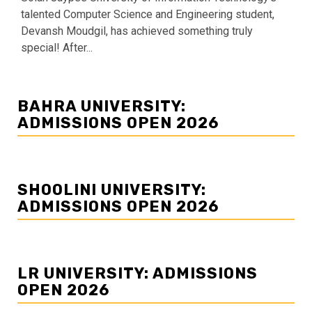
talented Computer Science and Engineering student,
Devansh Moudgil, has achieved something truly
special! After...
BAHRA UNIVERSITY:
ADMISSIONS OPEN 2026
SHOOLINI UNIVERSITY:
ADMISSIONS OPEN 2026
LR UNIVERSITY: ADMISSIONS
OPEN 2026