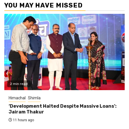
YOU MAY HAVE MISSED
2 min read
Himachal
Shimla
‘Development Halted Despite Massive Loans’:
Jairam Thakur
11 hours ago