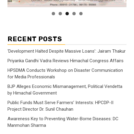
RECENT POSTS
‘Development Halted Despite Massive Loans’: Jairam Thakur
Priyanka Gandhi Vadra Reviews Himachal Congress Affairs
HPSDMA Conducts Workshop on Disaster Communication
for Media Professionals
BJP Alleges Economic Mismanagement, Political Vendetta
by Himachal Government
Public Funds Must Serve Farmers’ Interests: HPCDP-II
Project Director Dr. Sunil Chauhan
Awareness Key to Preventing Water-Borne Diseases: DC
Manmohan Sharma