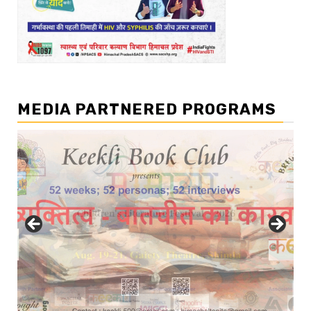
MEDIA PARTNERED PROGRAMS