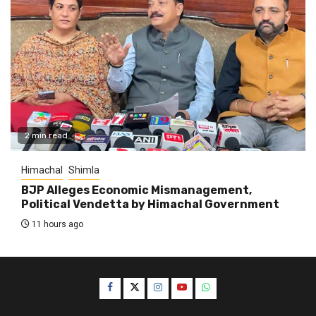
2 min read
Himachal
Shimla
BJP Alleges Economic Mismanagement,
Political Vendetta by Himachal Government
11 hours ago
Facebook
Twitter
Instagram
YouTube
WhatsApp