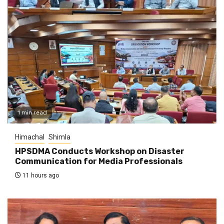
1 min read
Himachal
Shimla
HPSDMA Conducts Workshop on Disaster
Communication for Media Professionals
11 hours ago