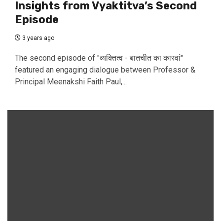
Insights from Vyaktitva’s Second
Episode
3 years ago
The second episode of "व्यक्तित्व - बातचीत का कारवां"
featured an engaging dialogue between Professor &
Principal Meenakshi Faith Paul,...