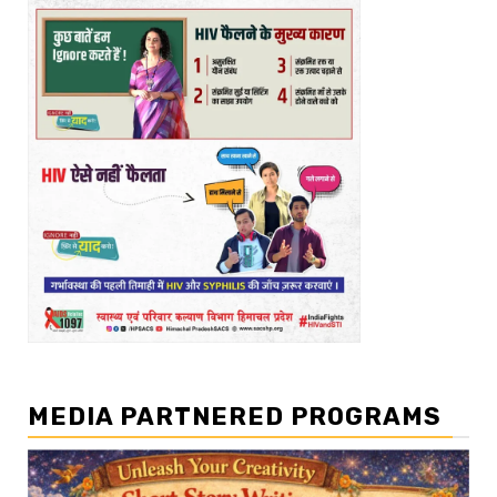
MEDIA PARTNERED PROGRAMS