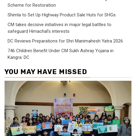
Scheme for Restoration
Shimla to Set Up Highway Product Sale Huts for SHGs
CM takes decisive initiatives in major legal battles to
safeguard Himachal’s interests
DC Reviews Preparations for Shri Manimahesh Yatra 2026
746 Children Benefit Under CM Sukh Ashray Yojana in
Kangra: DC
YOU MAY HAVE MISSED