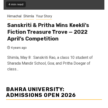
4 min read
Himachal
Shimla
Your Story
Sanskriti & Pritha Wins Keekli’s
Fiction Treasure Trove — 2022
April’s Competition
4 years ago
Shimla, May 8 : Sanskriti Rao, a class 10 student of
Sharada Mandir School, Goa; and Pritha Doegar of
class...
BAHRA UNIVERSITY:
ADMISSIONS OPEN 2026