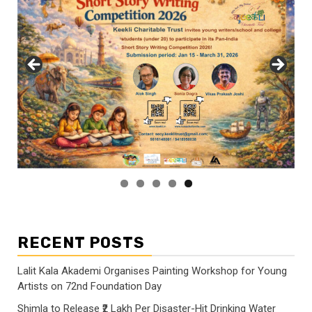
RECENT POSTS
Lalit Kala Akademi Organises Painting Workshop for Young
Artists on 72nd Foundation Day
Shimla to Release ₹2 Lakh Per Disaster-Hit Drinking Water