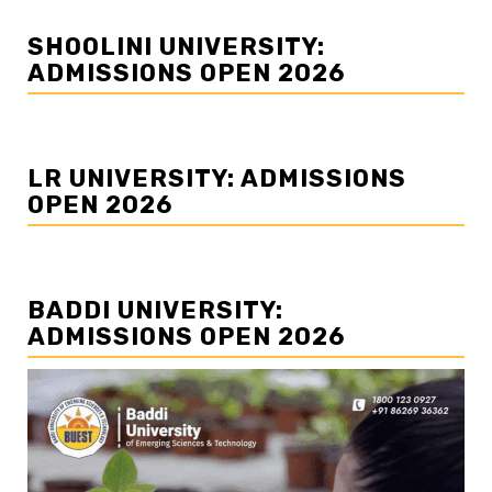
SHOOLINI UNIVERSITY:
ADMISSIONS OPEN 2026
LR UNIVERSITY: ADMISSIONS
OPEN 2026
BADDI UNIVERSITY:
ADMISSIONS OPEN 2026