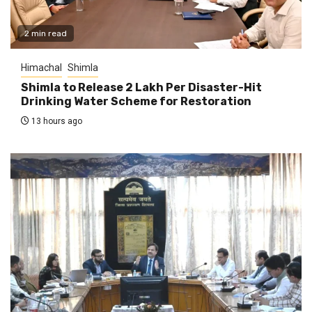
2 min read
Himachal
Shimla
Shimla to Release ₹2 Lakh Per Disaster-Hit
Drinking Water Scheme for Restoration
13 hours ago