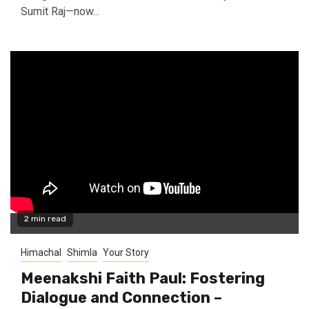
Sumit Raj—now...
2 min read
Himachal
Shimla
Your Story
Meenakshi Faith Paul: Fostering
Dialogue and Connection –