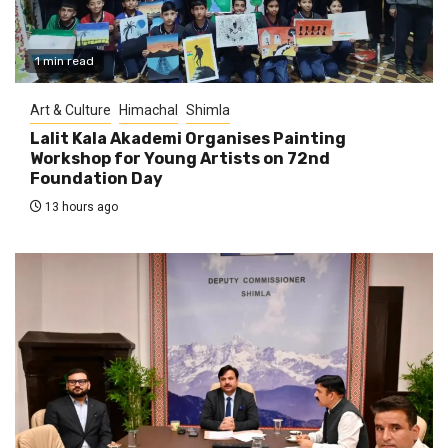
1 min read
Art & Culture
Himachal
Shimla
Lalit Kala Akademi Organises Painting
Workshop for Young Artists on 72nd
Foundation Day
13 hours ago