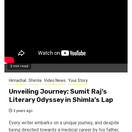
2 min read
Himachal
Shimla
Video News
Your Story
Unveiling Journey: Sumit Raj’s
Literary Odyssey in Shimla’s Lap
3 years ago
Every writer embarks on a unique journey, and despite
being directed towards a medical career by his father,