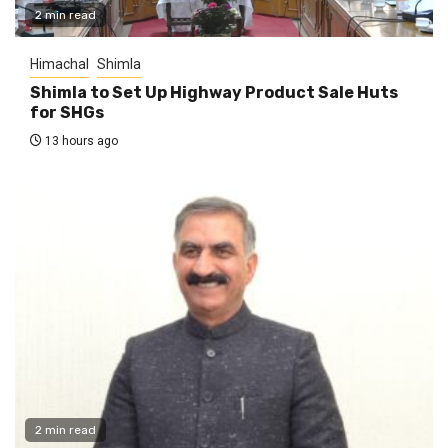
2 min read
Himachal
Shimla
Shimla to Set Up Highway Product Sale Huts
for SHGs
13 hours ago
2 min read