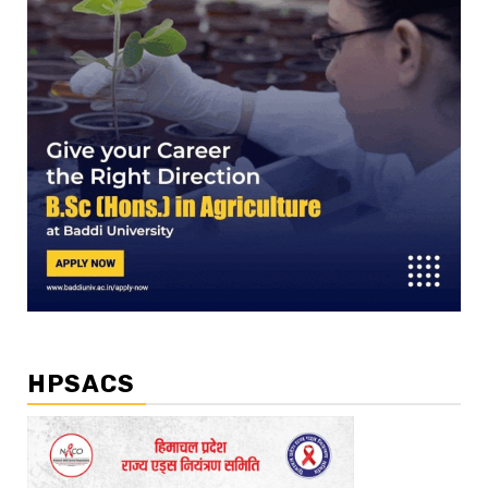
HPSACS