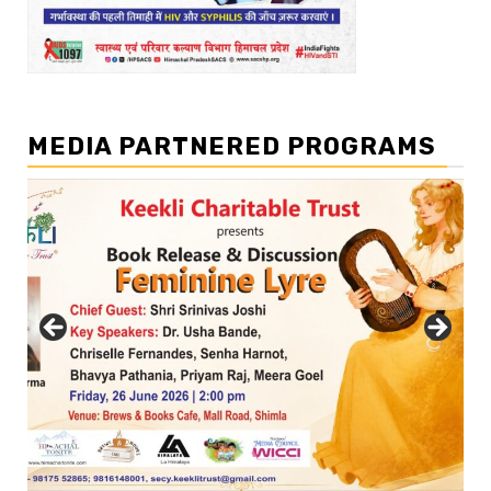
MEDIA PARTNERED PROGRAMS