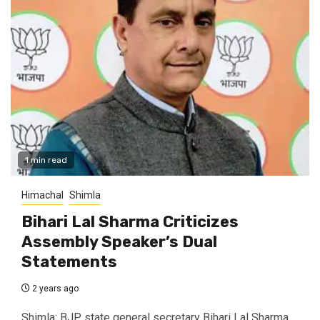
1 min read
Himachal
Shimla
Bihari Lal Sharma Criticizes
Assembly Speaker’s Dual
Statements
2 years ago
Shimla: BJP state general secretary Bihari Lal Sharma