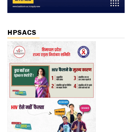
HPSACS