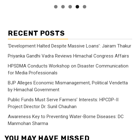
RECENT POSTS
‘Development Halted Despite Massive Loans’: Jairam Thakur
Priyanka Gandhi Vadra Reviews Himachal Congress Affairs
HPSDMA Conducts Workshop on Disaster Communication
for Media Professionals
BJP Alleges Economic Mismanagement, Political Vendetta
by Himachal Government
Public Funds Must Serve Farmers’ Interests: HPCDP-II
Project Director Dr. Sunil Chauhan
Awareness Key to Preventing Water-Borne Diseases: DC
Manmohan Sharma
YOU MAY HAVE MISSED