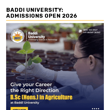
BADDI UNIVERSITY:
ADMISSIONS OPEN 2026