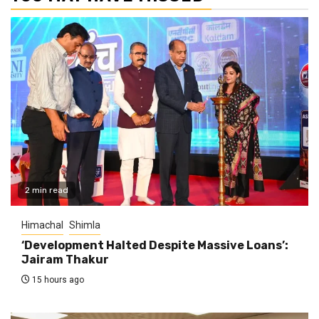
2 min read
Himachal
Shimla
‘Development Halted Despite Massive Loans’:
Jairam Thakur
15 hours ago