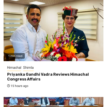
1 min read
Himachal
Shimla
Priyanka Gandhi Vadra Reviews Himachal
Congress Affairs
15 hours ago