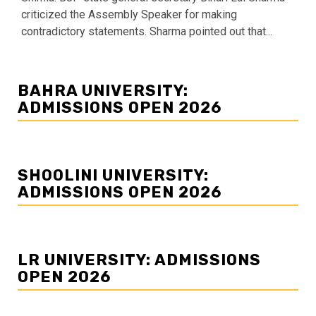
criticized the Assembly Speaker for making
contradictory statements. Sharma pointed out that...
BAHRA UNIVERSITY:
ADMISSIONS OPEN 2026
SHOOLINI UNIVERSITY:
ADMISSIONS OPEN 2026
LR UNIVERSITY: ADMISSIONS
OPEN 2026