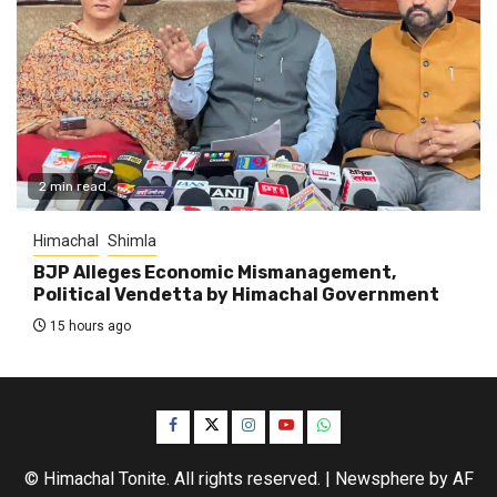
2 min read
Himachal
Shimla
BJP Alleges Economic Mismanagement,
Political Vendetta by Himachal Government
15 hours ago
Facebook
Twitter
Instagram
YouTube
WhatsApp
© Himachal Tonite. All rights reserved.
|
Newsphere
by AF