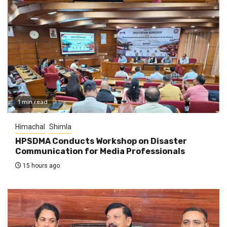
1 min read
Himachal
Shimla
HPSDMA Conducts Workshop on Disaster
Communication for Media Professionals
15 hours ago