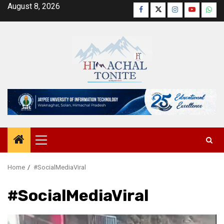
Skip
August 8, 2026
Facebook
Twitter
Instagram
YouTube
Wha
to
content
Primary
Menu
Home
#SocialMediaViral
#SocialMediaViral