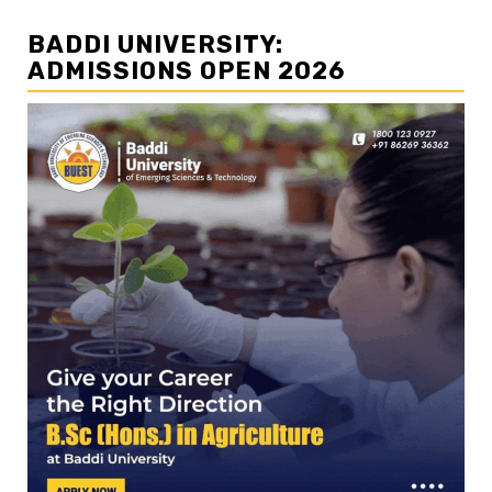
BADDI UNIVERSITY:
ADMISSIONS OPEN 2026