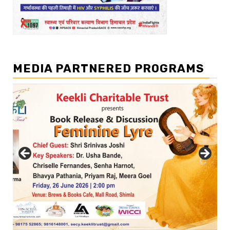
MEDIA PARTNERED PROGRAMS