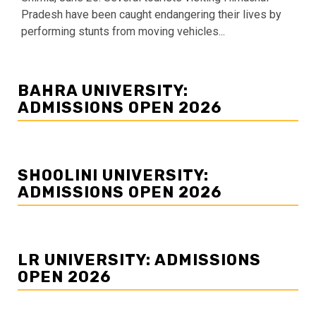
Pradesh have been caught endangering their lives by
performing stunts from moving vehicles...
BAHRA UNIVERSITY:
ADMISSIONS OPEN 2026
SHOOLINI UNIVERSITY:
ADMISSIONS OPEN 2026
LR UNIVERSITY: ADMISSIONS
OPEN 2026