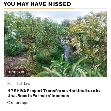
YOU MAY HAVE MISSED
3 min read
Himachal
Una
HP SHIVA Project Transforms Horticulture in
Una, Boosts Farmers’ Incomes
6 hours ago