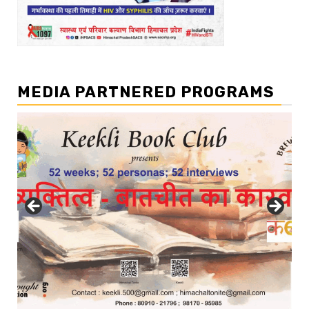
MEDIA PARTNERED PROGRAMS