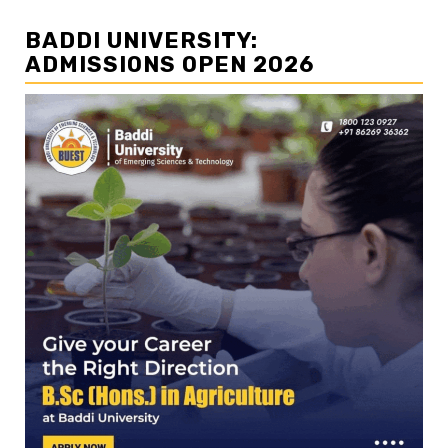
BADDI UNIVERSITY:
ADMISSIONS OPEN 2026