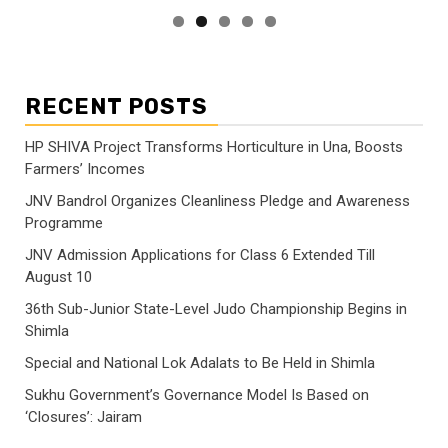
RECENT POSTS
HP SHIVA Project Transforms Horticulture in Una, Boosts
Farmers’ Incomes
JNV Bandrol Organizes Cleanliness Pledge and Awareness
Programme
JNV Admission Applications for Class 6 Extended Till
August 10
36th Sub-Junior State-Level Judo Championship Begins in
Shimla
Special and National Lok Adalats to Be Held in Shimla
Sukhu Government’s Governance Model Is Based on
‘Closures’: Jairam