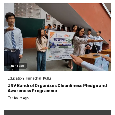
1 min read
Education
Himachal
Kullu
JNV Bandrol Organizes Cleanliness Pledge and
Awareness Programme
6 hours ago