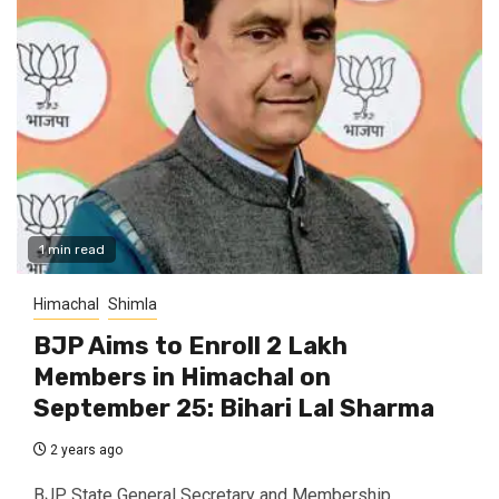
1 min read
Himachal
Shimla
BJP Aims to Enroll 2 Lakh
Members in Himachal on
September 25: Bihari Lal Sharma
2 years ago
BJP State General Secretary and Membership