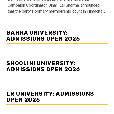
Campaign Coordinator, Bihari Lal Sharma, announced
that the party's primary membership count in Himachal...
BAHRA UNIVERSITY:
ADMISSIONS OPEN 2026
SHOOLINI UNIVERSITY:
ADMISSIONS OPEN 2026
LR UNIVERSITY: ADMISSIONS
OPEN 2026