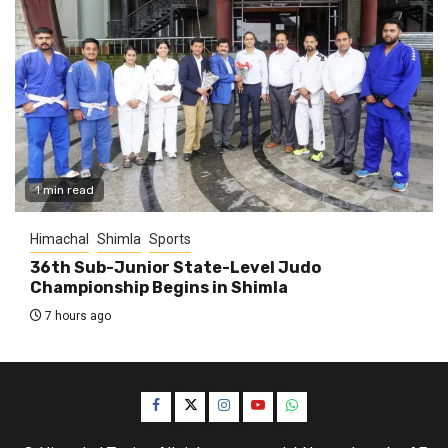
1 min read
Himachal
Shimla
Sports
36th Sub-Junior State-Level Judo
Championship Begins in Shimla
7 hours ago
Facebook
Twitter
Instagram
YouTube
WhatsApp