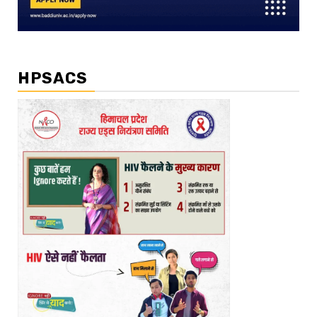
HPSACS