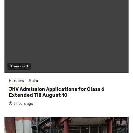
1 min read
Himachal
Solan
JNV Admission Applications for Class 6
Extended Till August 10
6 hours ago