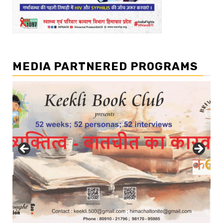
MEDIA PARTNERED PROGRAMS