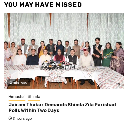
YOU MAY HAVE MISSED
2 min read
Himachal
Shimla
Jairam Thakur Demands Shimla Zila Parishad
Polls Within Two Days
3 hours ago