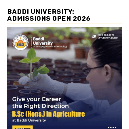
BADDI UNIVERSITY:
ADMISSIONS OPEN 2026