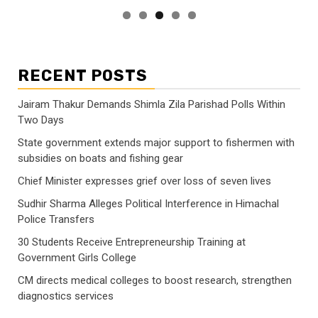
RECENT POSTS
Jairam Thakur Demands Shimla Zila Parishad Polls Within
Two Days
State government extends major support to fishermen with
subsidies on boats and fishing gear
Chief Minister expresses grief over loss of seven lives
Sudhir Sharma Alleges Political Interference in Himachal
Police Transfers
30 Students Receive Entrepreneurship Training at
Government Girls College
CM directs medical colleges to boost research, strengthen
diagnostics services