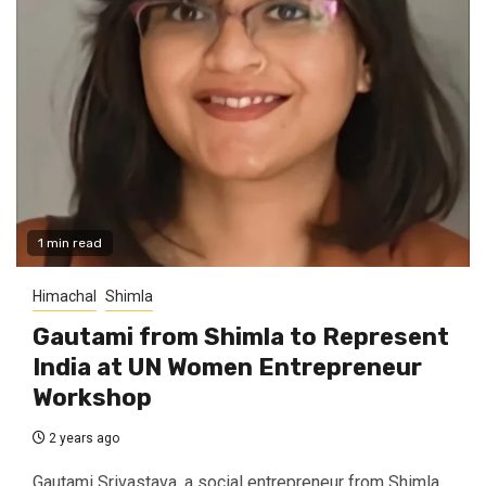
1 min read
Himachal
Shimla
Gautami from Shimla to Represent
India at UN Women Entrepreneur
Workshop
2 years ago
Gautami Srivastava, a social entrepreneur from Shimla,