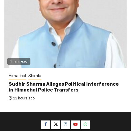
1 min read
Himachal
Shimla
Sudhir Sharma Alleges Political Interference
in Himachal Police Transfers
22 hours ago
Facebook
Twitter
Instagram
YouTube
WhatsApp