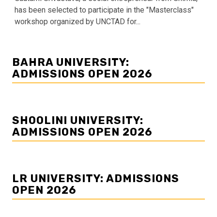
has been selected to participate in the "Masterclass"
workshop organized by UNCTAD for...
BAHRA UNIVERSITY:
ADMISSIONS OPEN 2026
SHOOLINI UNIVERSITY:
ADMISSIONS OPEN 2026
LR UNIVERSITY: ADMISSIONS
OPEN 2026