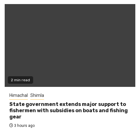
2 min read
Himachal
Shimla
State government extends major support to
fishermen with subsidies on boats and fishing
gear
3 hours ago