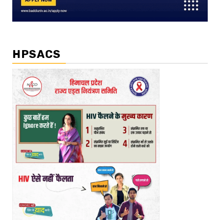
HPSACS