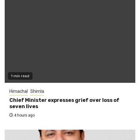
1 min read
Himachal
Shimla
Chief Minister expresses grief over loss of
seven lives
4 hours ago