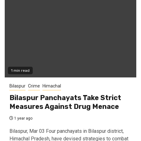
1 min read
Bilaspur
Crime
Himachal
Bilaspur Panchayats Take Strict
Measures Against Drug Menace
1 year ago
Bilaspur, Mar 03 Four panchayats in Bilaspur district,
Himachal Pradesh, have devised strategies to combat