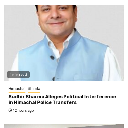
1 min read
Himachal
Shimla
Sudhir Sharma Alleges Political Interference
in Himachal Police Transfers
12 hours ago