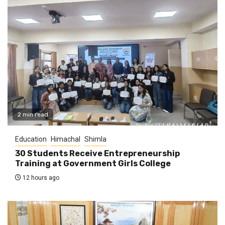
2 min read
Education
Himachal
Shimla
30 Students Receive Entrepreneurship
Training at Government Girls College
12 hours ago