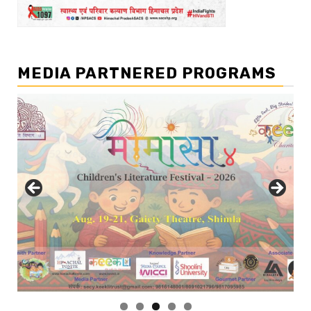
MEDIA PARTNERED PROGRAMS