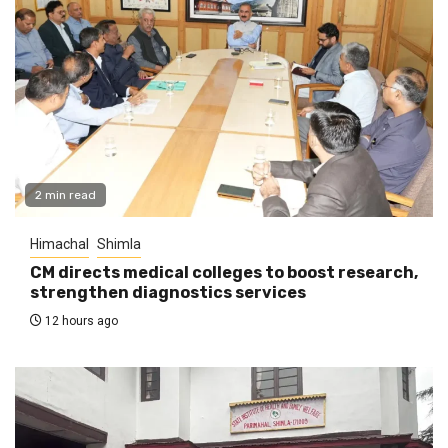
2 min read
Himachal
Shimla
CM directs medical colleges to boost research,
strengthen diagnostics services
12 hours ago