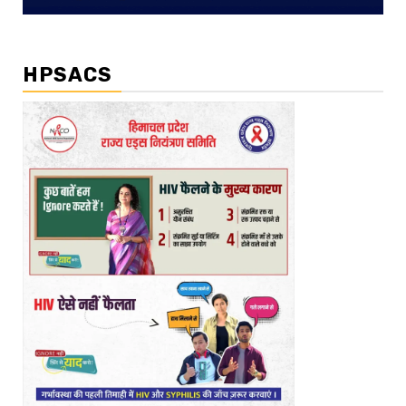
HPSACS