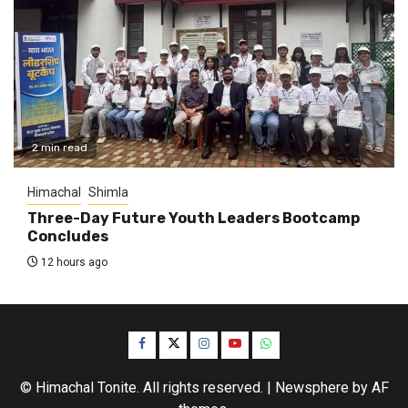
2 min read
Himachal
Shimla
Three-Day Future Youth Leaders Bootcamp
Concludes
12 hours ago
Facebook
Twitter
Instagram
YouTube
WhatsApp
© Himachal Tonite. All rights reserved.
|
Newsphere
by AF