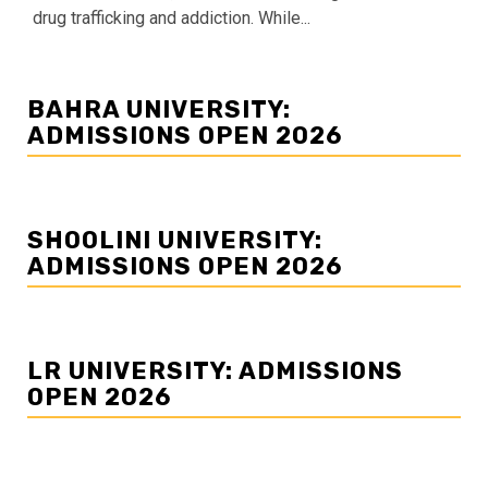
drug trafficking and addiction. While...
BAHRA UNIVERSITY:
ADMISSIONS OPEN 2026
SHOOLINI UNIVERSITY:
ADMISSIONS OPEN 2026
LR UNIVERSITY: ADMISSIONS
OPEN 2026