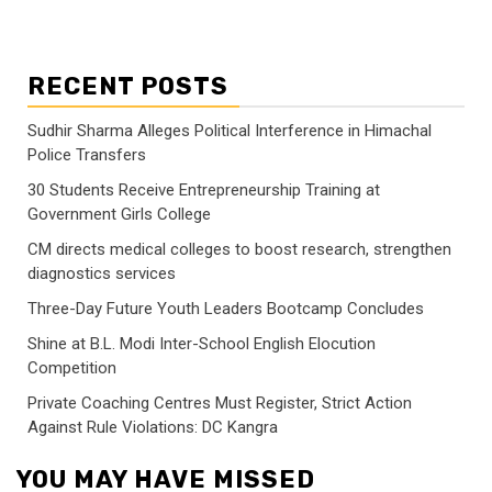
RECENT POSTS
Sudhir Sharma Alleges Political Interference in Himachal
Police Transfers
30 Students Receive Entrepreneurship Training at
Government Girls College
CM directs medical colleges to boost research, strengthen
diagnostics services
Three-Day Future Youth Leaders Bootcamp Concludes
Shine at B.L. Modi Inter-School English Elocution
Competition
Private Coaching Centres Must Register, Strict Action
Against Rule Violations: DC Kangra
YOU MAY HAVE MISSED