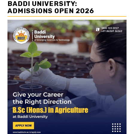
BADDI UNIVERSITY:
ADMISSIONS OPEN 2026