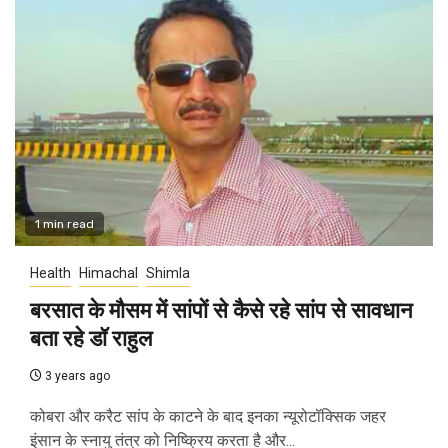
1 min read
Health
Himachal
Shimla
बरसात के मौसम में सांपों से कैसे रहे सांप से सावधान
बता रहे डॉ राहुल
3 years ago
कोबरा और करैट सांप के काटने के बाद इनका न्यूरोटॉक्सिक जहर
इंसान के स्नायु तंत्र को निष्क्रिय करता है और...