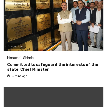
5 min read
Himachal
Shimla
Committed to safeguard the interests of the
state: Chief Minister
55 mins ago