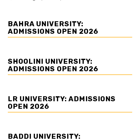
BAHRA UNIVERSITY:
ADMISSIONS OPEN 2026
SHOOLINI UNIVERSITY:
ADMISSIONS OPEN 2026
LR UNIVERSITY: ADMISSIONS
OPEN 2026
BADDI UNIVERSITY: