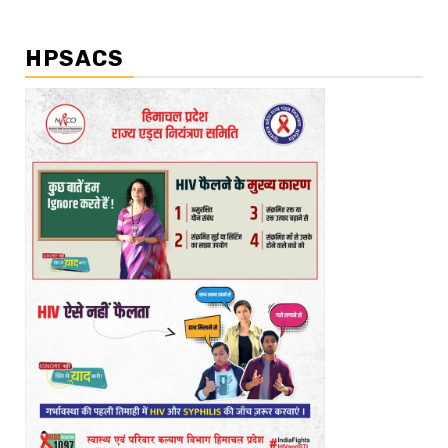
HPSACS