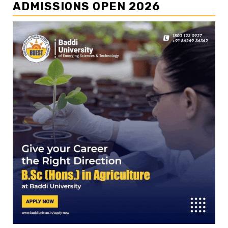
ADMISSIONS OPEN 2026