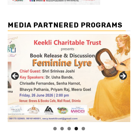
MEDIA PARTNERED PROGRAMS