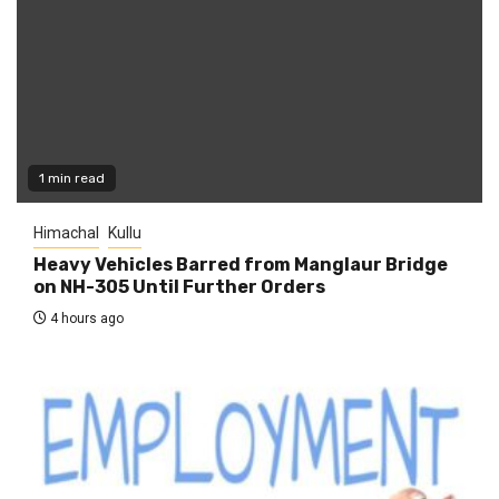
1 min read
Himachal
Kullu
Heavy Vehicles Barred from Manglaur Bridge
on NH-305 Until Further Orders
4 hours ago