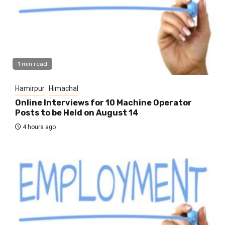
1 min read
Hamirpur
Himachal
Online Interviews for 10 Machine Operator
Posts to be Held on August 14
4 hours ago