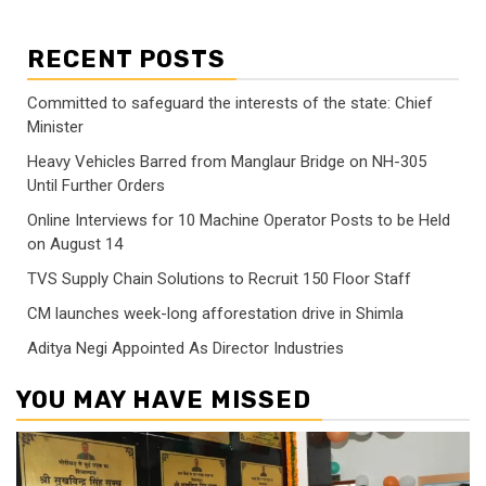
RECENT POSTS
Committed to safeguard the interests of the state: Chief
Minister
Heavy Vehicles Barred from Manglaur Bridge on NH-305
Until Further Orders
Online Interviews for 10 Machine Operator Posts to be Held
on August 14
TVS Supply Chain Solutions to Recruit 150 Floor Staff
CM launches week-long afforestation drive in Shimla
Aditya Negi Appointed As Director Industries
YOU MAY HAVE MISSED