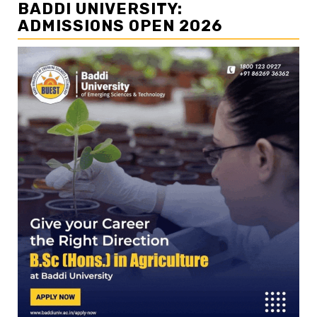
BADDI UNIVERSITY:
ADMISSIONS OPEN 2026