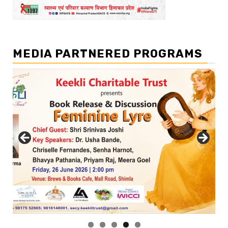
MEDIA PARTNERED PROGRAMS