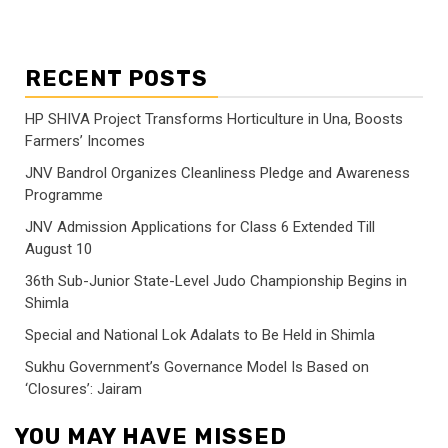
RECENT POSTS
HP SHIVA Project Transforms Horticulture in Una, Boosts
Farmers’ Incomes
JNV Bandrol Organizes Cleanliness Pledge and Awareness
Programme
JNV Admission Applications for Class 6 Extended Till
August 10
36th Sub-Junior State-Level Judo Championship Begins in
Shimla
Special and National Lok Adalats to Be Held in Shimla
Sukhu Government’s Governance Model Is Based on
‘Closures’: Jairam
YOU MAY HAVE MISSED