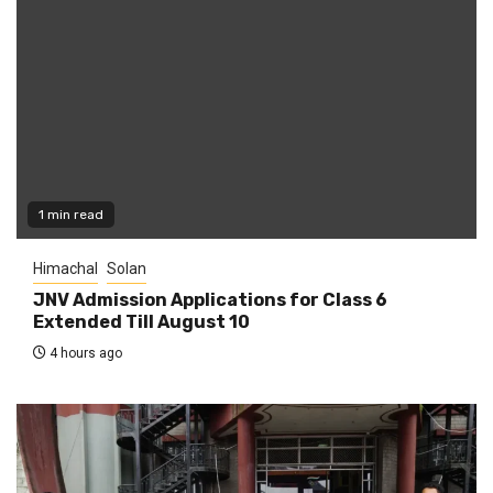
1 min read
Himachal
Solan
JNV Admission Applications for Class 6
Extended Till August 10
4 hours ago