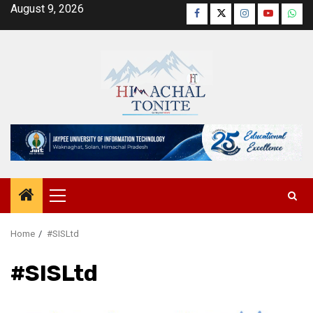
Skip
August 9, 2026
Facebook
Twitter
Instagram
YouTube
Wha
to
content
Primary
Menu
Home
#SISLtd
#SISLtd