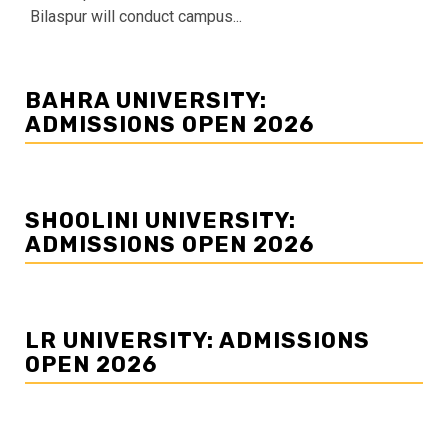
Bilaspur will conduct campus...
BAHRA UNIVERSITY:
ADMISSIONS OPEN 2026
SHOOLINI UNIVERSITY:
ADMISSIONS OPEN 2026
LR UNIVERSITY: ADMISSIONS
OPEN 2026