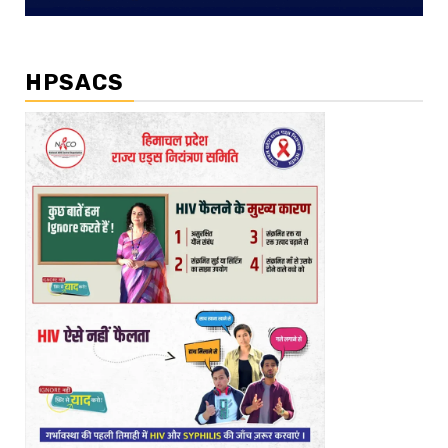
HPSACS