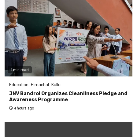
1 min read
Education
Himachal
Kullu
JNV Bandrol Organizes Cleanliness Pledge and
Awareness Programme
4 hours ago