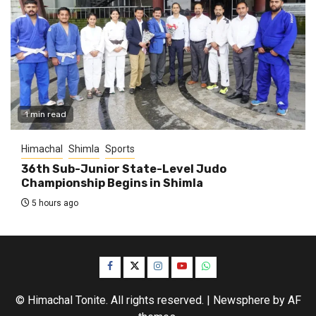
1 min read
Himachal
Shimla
Sports
36th Sub-Junior State-Level Judo
Championship Begins in Shimla
5 hours ago
Facebook
Twitter
Instagram
YouTube
WhatsApp
© Himachal Tonite. All rights reserved.
|
Newsphere
by AF