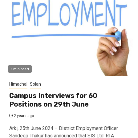
1 min read
Himachal
Solan
Campus Interviews for 60
Positions on 29th June
2 years ago
Arki, 25th June 2024 – District Employment Officer
Sandeep Thakur has announced that SIS Ltd. RTA