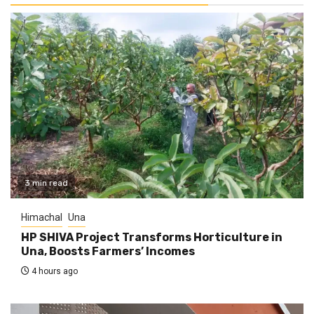
3 min read
Himachal
Una
HP SHIVA Project Transforms Horticulture in
Una, Boosts Farmers’ Incomes
4 hours ago