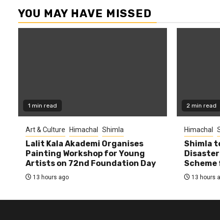
YOU MAY HAVE MISSED
1 min read
2 min read
Art & Culture
Himachal
Shimla
Himachal
Lalit Kala Akademi Organises
Shimla t
Painting Workshop for Young
Disaster
Artists on 72nd Foundation Day
Scheme f
13 hours ago
13 hours 