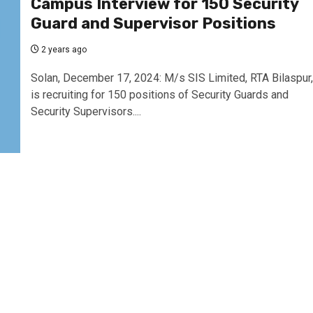
Campus Interview for 150 Security
Guard and Supervisor Positions
2 years ago
Solan, December 17, 2024: M/s SIS Limited, RTA Bilaspur,
is recruiting for 150 positions of Security Guards and
Security Supervisors....