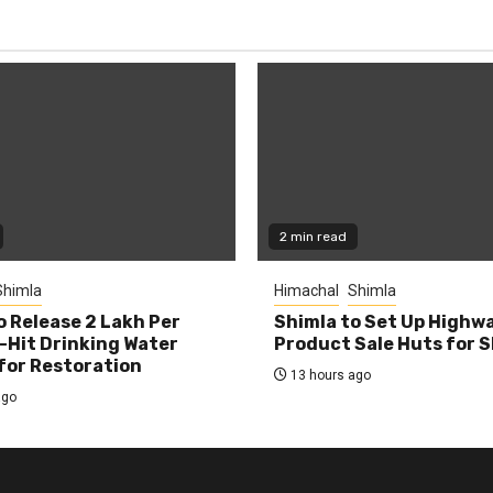
2 min read
Shimla
Himachal
Shimla
o Release ₹2 Lakh Per
Shimla to Set Up Highw
-Hit Drinking Water
Product Sale Huts for 
or Restoration
13 hours ago
ago