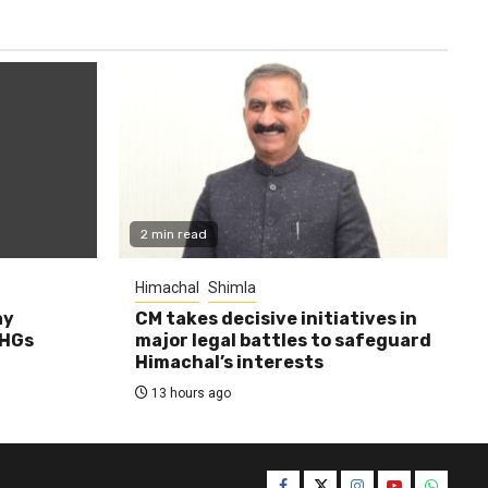
2 min read
Himachal
Shimla
ay
CM takes decisive initiatives in
SHGs
major legal battles to safeguard
Himachal’s interests
13 hours ago
Facebook
Twitter
Instagram
YouTube
WhatsA