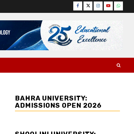
Facebook
Twitter
Instagram
YouTube
WhatsA
BAHRA UNIVERSITY:
ADMISSIONS OPEN 2026