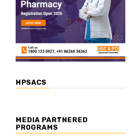
HPSACS
MEDIA PARTNERED
PROGRAMS