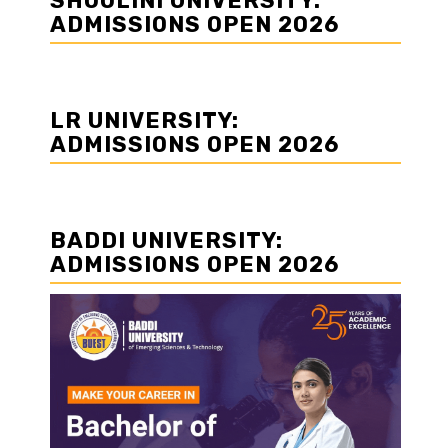
SHOOLINI UNIVERSITY:
ADMISSIONS OPEN 2026
LR UNIVERSITY:
ADMISSIONS OPEN 2026
BADDI UNIVERSITY:
ADMISSIONS OPEN 2026