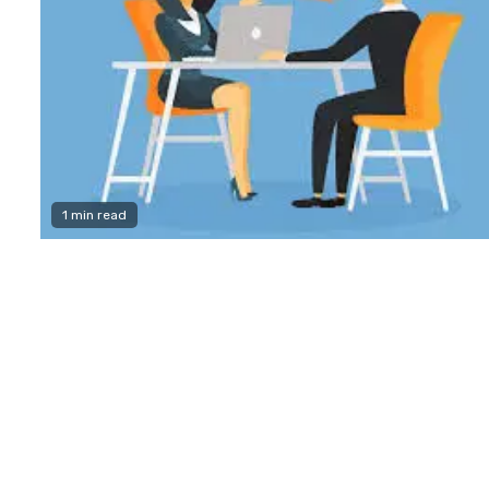
1 min read