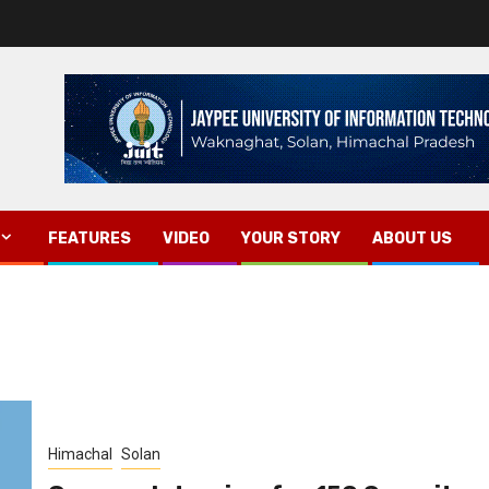
FEATURES
VIDEO
YOUR STORY
ABOUT US
Himachal
Solan