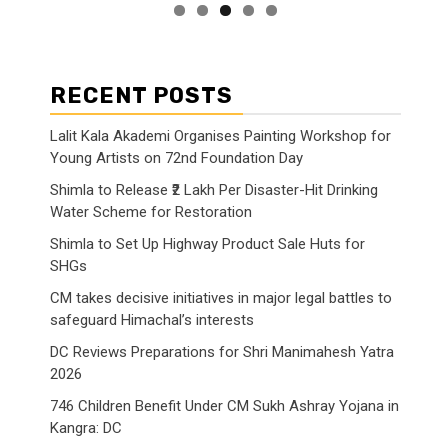
RECENT POSTS
Lalit Kala Akademi Organises Painting Workshop for
Young Artists on 72nd Foundation Day
Shimla to Release ₹2 Lakh Per Disaster-Hit Drinking
Water Scheme for Restoration
Shimla to Set Up Highway Product Sale Huts for
SHGs
CM takes decisive initiatives in major legal battles to
safeguard Himachal’s interests
DC Reviews Preparations for Shri Manimahesh Yatra
2026
746 Children Benefit Under CM Sukh Ashray Yojana in
Kangra: DC