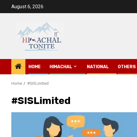
Skip
August 6, 2026
to
content
HOME
HIMACHAL
NATIONAL
OTHERS
Home
#SISLimited
#SISLimited