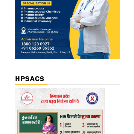
HPSACS