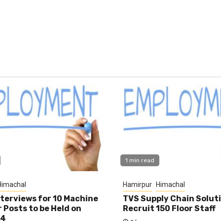
1 min read
Himachal
Hamirpur
Himachal
nterviews for 10 Machine
TVS Supply Chain Solut
 Posts to be Held on
Recruit 150 Floor Staff
14