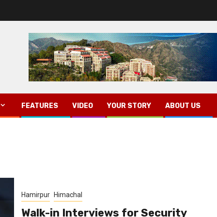
FEATURES
VIDEO
YOUR STORY
ABOUT US
Hamirpur
Himachal
Walk-in Interviews for Security