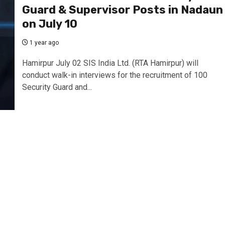
Guard & Supervisor Posts in Nadaun
on July 10
1 year ago
Hamirpur July 02 SIS India Ltd. (RTA Hamirpur) will
conduct walk-in interviews for the recruitment of 100
Security Guard and...