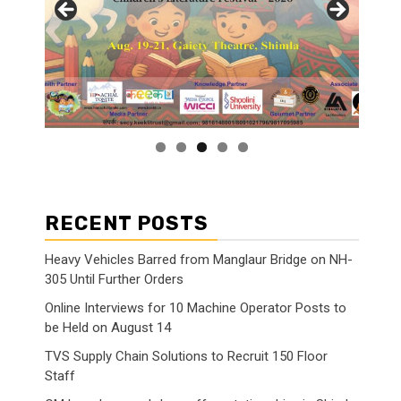
RECENT POSTS
Heavy Vehicles Barred from Manglaur Bridge on NH-
305 Until Further Orders
Online Interviews for 10 Machine Operator Posts to
be Held on August 14
TVS Supply Chain Solutions to Recruit 150 Floor
Staff