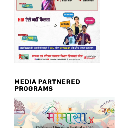
MEDIA PARTNERED
PROGRAMS