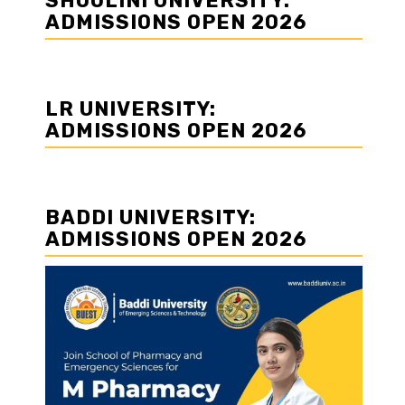
SHOOLINI UNIVERSITY:
ADMISSIONS OPEN 2026
LR UNIVERSITY:
ADMISSIONS OPEN 2026
BADDI UNIVERSITY:
ADMISSIONS OPEN 2026