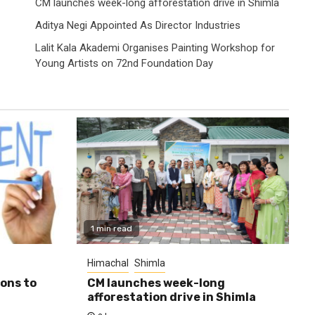
CM launches week-long afforestation drive in Shimla
Aditya Negi Appointed As Director Industries
Lalit Kala Akademi Organises Painting Workshop for
Young Artists on 72nd Foundation Day
1 min read
Himachal
Shimla
ions to
CM launches week-long
afforestation drive in Shimla