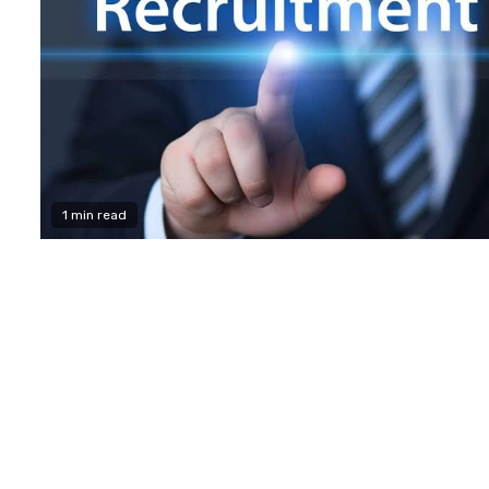
1 min read