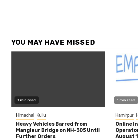
YOU MAY HAVE MISSED
1 min read
1 min read
Himachal
Kullu
Hamirpur
Heavy Vehicles Barred from
Online I
Manglaur Bridge on NH-305 Until
Operator
Further Orders
August 