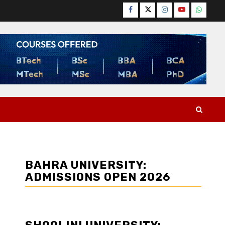
Facebook
Twitter
Instagram
YouTube
WhatsA
BAHRA UNIVERSITY:
ADMISSIONS OPEN 2026