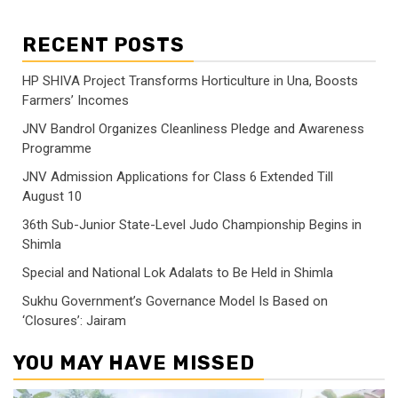
RECENT POSTS
HP SHIVA Project Transforms Horticulture in Una, Boosts
Farmers’ Incomes
JNV Bandrol Organizes Cleanliness Pledge and Awareness
Programme
JNV Admission Applications for Class 6 Extended Till
August 10
36th Sub-Junior State-Level Judo Championship Begins in
Shimla
Special and National Lok Adalats to Be Held in Shimla
Sukhu Government’s Governance Model Is Based on
‘Closures’: Jairam
YOU MAY HAVE MISSED