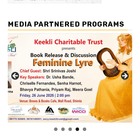
MEDIA PARTNERED PROGRAMS