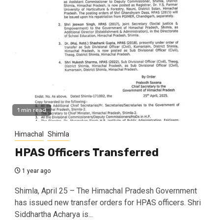
1 min read
Himachal
Shimla
HPAS Officers Transferred
1 year ago
Shimla, April 25 – The Himachal Pradesh Government
has issued new transfer orders for HPAS officers. Shri
Siddhartha Acharya is...