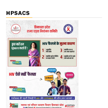
HPSACS