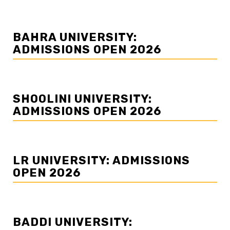
BAHRA UNIVERSITY:
ADMISSIONS OPEN 2026
SHOOLINI UNIVERSITY:
ADMISSIONS OPEN 2026
LR UNIVERSITY: ADMISSIONS
OPEN 2026
BADDI UNIVERSITY: