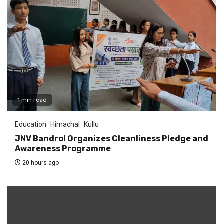
1 min read
Education
Himachal
Kullu
JNV Bandrol Organizes Cleanliness Pledge and
Awareness Programme
20 hours ago