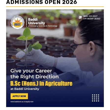
ADMISSIONS OPEN 2026