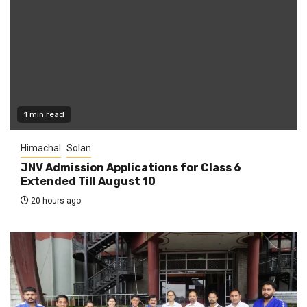
1 min read
Himachal
Solan
JNV Admission Applications for Class 6
Extended Till August 10
20 hours ago