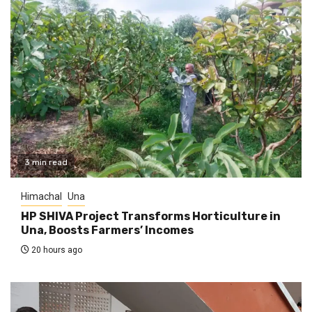
3 min read
Himachal
Una
HP SHIVA Project Transforms Horticulture in
Una, Boosts Farmers’ Incomes
20 hours ago