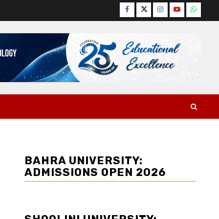
Facebook
Twitter
Instagram
YouTube
WhatsA
BAHRA UNIVERSITY:
ADMISSIONS OPEN 2026