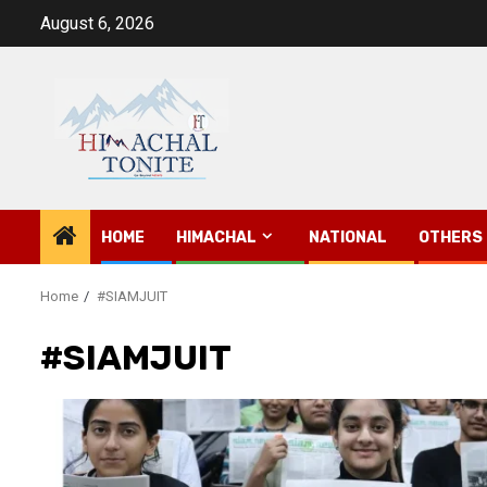
Skip
August 6, 2026
to
content
HOME
HIMACHAL
NATIONAL
OTHERS
Home
#SIAMJUIT
#SIAMJUIT