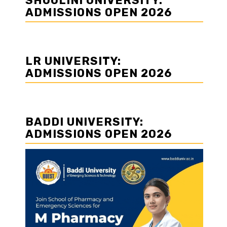
SHOOLINI UNIVERSITY:
ADMISSIONS OPEN 2026
LR UNIVERSITY:
ADMISSIONS OPEN 2026
BADDI UNIVERSITY:
ADMISSIONS OPEN 2026