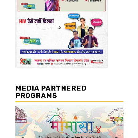
MEDIA PARTNERED
PROGRAMS