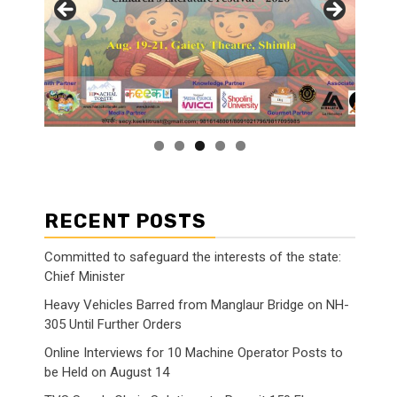
RECENT POSTS
Committed to safeguard the interests of the state:
Chief Minister
Heavy Vehicles Barred from Manglaur Bridge on NH-
305 Until Further Orders
Online Interviews for 10 Machine Operator Posts to
be Held on August 14