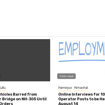
1 min read
ullu
Hamirpur
Himachal
hicles Barred from
Online Interviews for 1
 Bridge on NH-305 Until
Operator Posts to be He
Orders
August 14