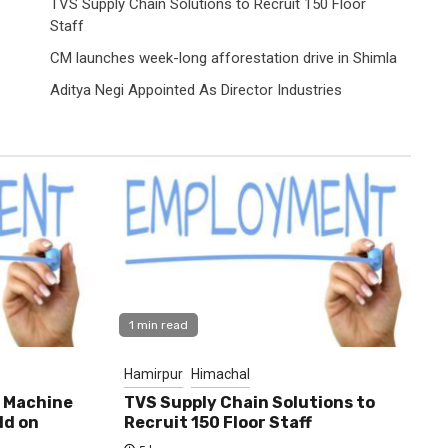
TVS Supply Chain Solutions to Recruit 150 Floor
Staff
CM launches week-long afforestation drive in Shimla
Aditya Negi Appointed As Director Industries
1 min read
Hamirpur
Himachal
0 Machine
TVS Supply Chain Solutions to
ld on
Recruit 150 Floor Staff