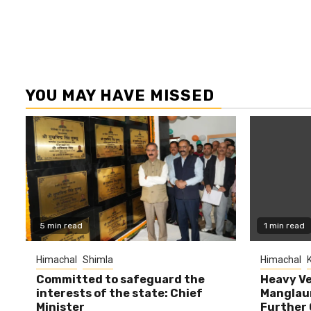
YOU MAY HAVE MISSED
5 min read
1 min read
Himachal
Shimla
Himachal
K
Committed to safeguard the
Heavy Ve
interests of the state: Chief
Manglaur
Minister
Further 