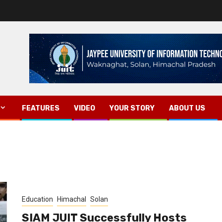
FEATURES
VIDEO
YOUR STORY
ABOUT US
Education
Himachal
Solan
SIAM JUIT Successfully Hosts