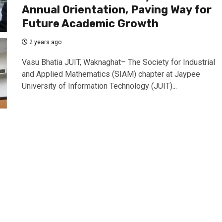
Annual Orientation, Paving Way for
Future Academic Growth
2 years ago
Vasu Bhatia JUIT, Waknaghat– The Society for Industrial
and Applied Mathematics (SIAM) chapter at Jaypee
University of Information Technology (JUIT)...