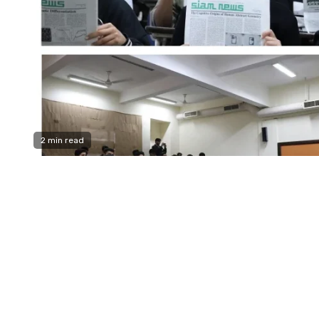
2 min read