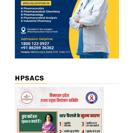
HPSACS