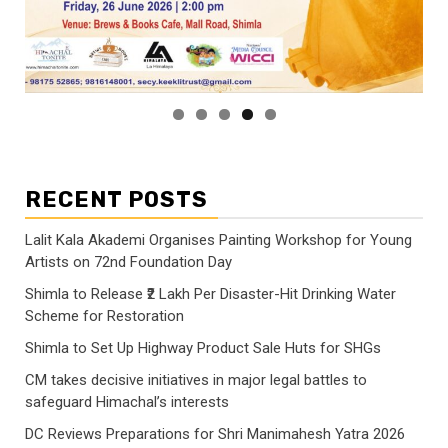
RECENT POSTS
Lalit Kala Akademi Organises Painting Workshop for Young
Artists on 72nd Foundation Day
Shimla to Release ₹2 Lakh Per Disaster-Hit Drinking Water
Scheme for Restoration
Shimla to Set Up Highway Product Sale Huts for SHGs
CM takes decisive initiatives in major legal battles to
safeguard Himachal’s interests
DC Reviews Preparations for Shri Manimahesh Yatra 2026