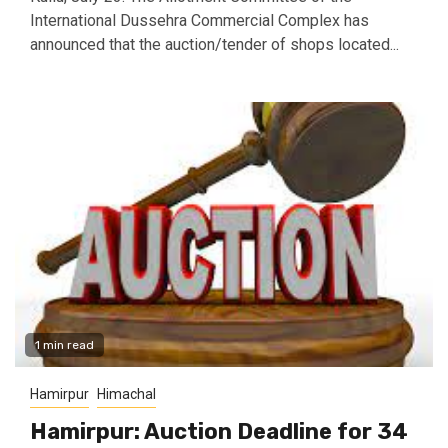
International Dussehra Commercial Complex has
announced that the auction/tender of shops located...
1 min read
Hamirpur
Himachal
Hamirpur: Auction Deadline for 34