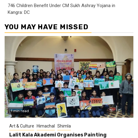
746 Children Benefit Under CM Sukh Ashray Yojana in
Kangra: DC
YOU MAY HAVE MISSED
1 min read
Art & Culture
Himachal
Shimla
Lalit Kala Akademi Organises Painting