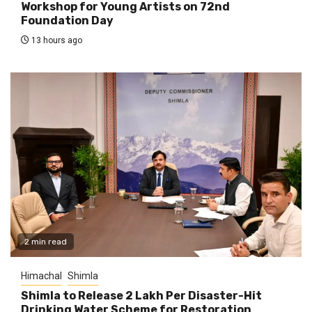
Workshop for Young Artists on 72nd
Foundation Day
13 hours ago
2 min read
Himachal
Shimla
Shimla to Release ₹2 Lakh Per Disaster-Hit
Drinking Water Scheme for Restoration