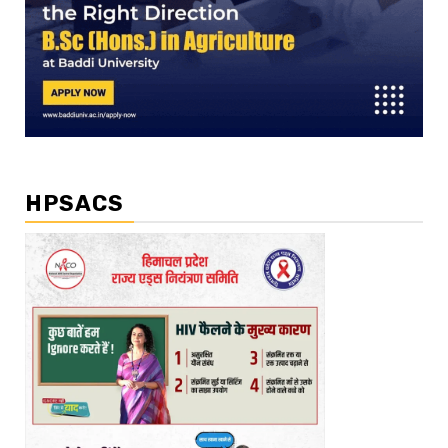
HPSACS