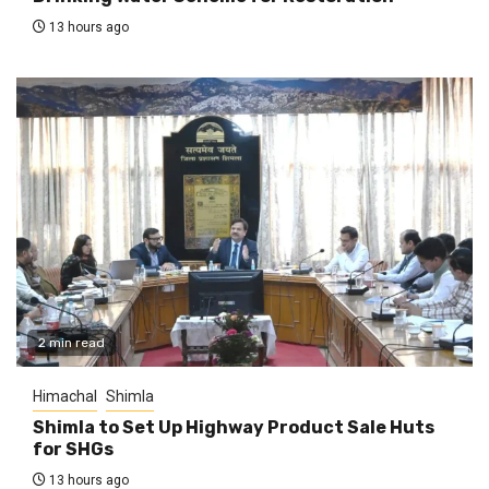
13 hours ago
2 min read
Himachal
Shimla
Shimla to Set Up Highway Product Sale Huts
for SHGs
13 hours ago