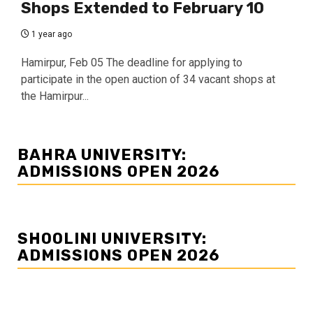
Shops Extended to February 10
1 year ago
Hamirpur, Feb 05 The deadline for applying to
participate in the open auction of 34 vacant shops at
the Hamirpur...
BAHRA UNIVERSITY:
ADMISSIONS OPEN 2026
SHOOLINI UNIVERSITY:
ADMISSIONS OPEN 2026