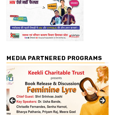
MEDIA PARTNERED PROGRAMS