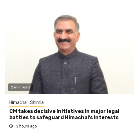
2 min read
Himachal
Shimla
CM takes decisive initiatives in major legal
battles to safeguard Himachal’s interests
13 hours ago