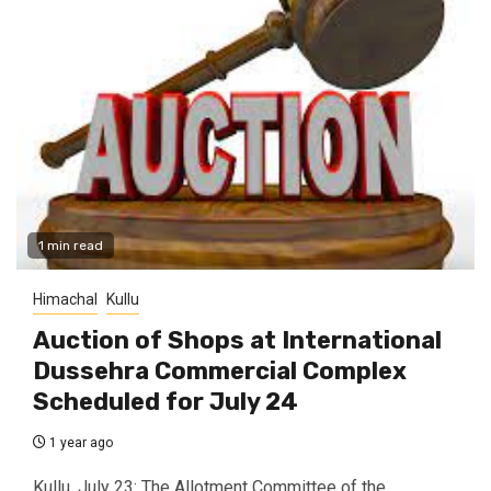
1 min read
Himachal
Kullu
Auction of Shops at International
Dussehra Commercial Complex
Scheduled for July 24
1 year ago
Kullu, July 23: The Allotment Committee of the