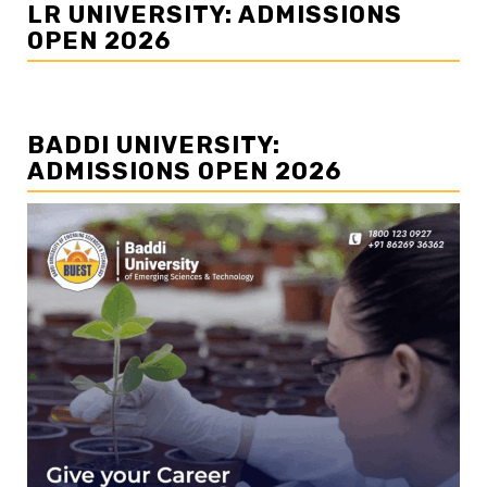
LR UNIVERSITY: ADMISSIONS
OPEN 2026
BADDI UNIVERSITY:
ADMISSIONS OPEN 2026