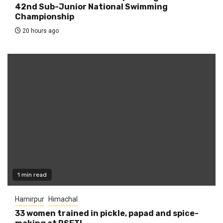
42nd Sub-Junior National Swimming
Championship
20 hours ago
1 min read
Hamirpur
Himachal
33 women trained in pickle, papad and spice-