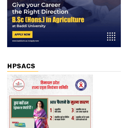
HPSACS