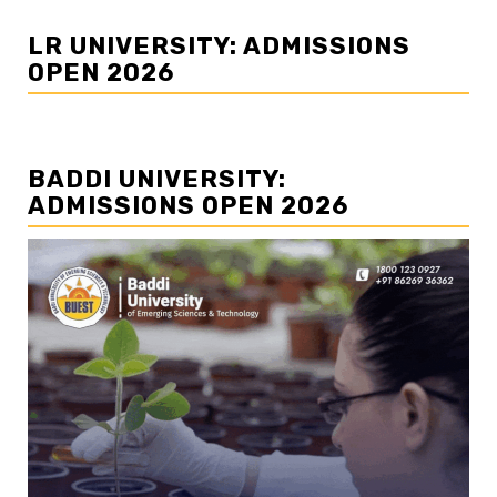
LR UNIVERSITY: ADMISSIONS
OPEN 2026
BADDI UNIVERSITY:
ADMISSIONS OPEN 2026