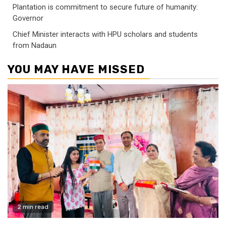
Plantation is commitment to secure future of humanity:
Governor
Chief Minister interacts with HPU scholars and students
from Nadaun
YOU MAY HAVE MISSED
2 min read