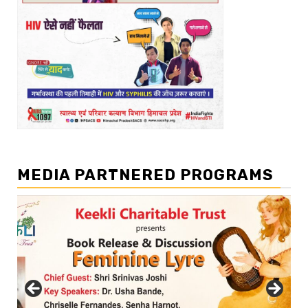
MEDIA PARTNERED PROGRAMS