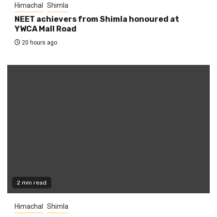
Himachal
Shimla
NEET achievers from Shimla honoured at
YWCA Mall Road
20 hours ago
2 min read
Himachal
Shimla