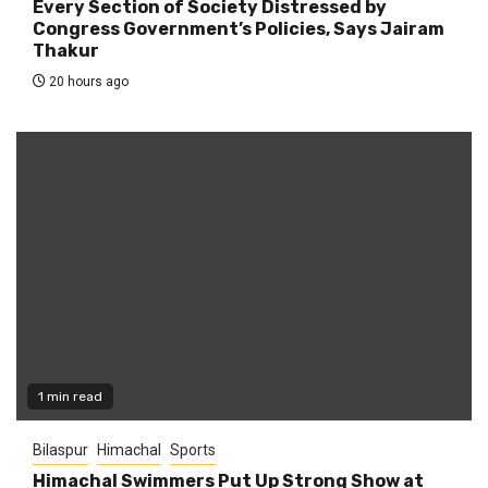
Every Section of Society Distressed by
Congress Government’s Policies, Says Jairam
Thakur
20 hours ago
1 min read
Bilaspur
Himachal
Sports
Himachal Swimmers Put Up Strong Show at