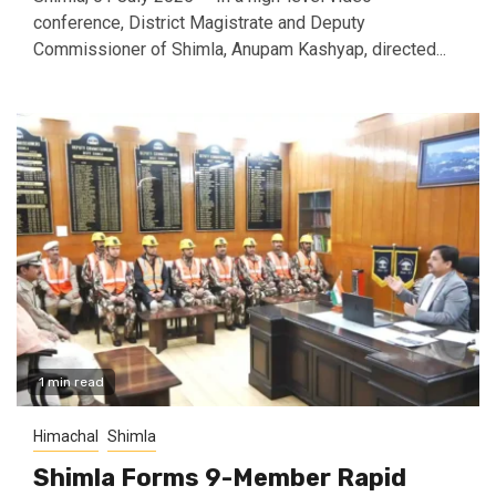
conference, District Magistrate and Deputy
Commissioner of Shimla, Anupam Kashyap, directed...
1 min read
Himachal
Shimla
Shimla Forms 9-Member Rapid