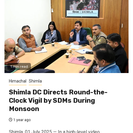
1 min read
Himachal
Shimla
Shimla DC Directs Round-the-
Clock Vigil by SDMs During
Monsoon
1 year ago
Shimla, 01 July 2025 — In a high-level video