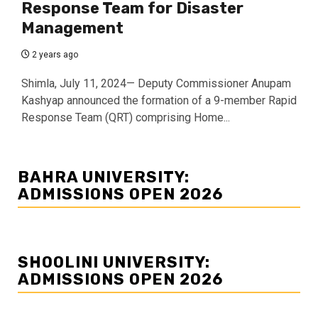
Response Team for Disaster
Management
2 years ago
Shimla, July 11, 2024— Deputy Commissioner Anupam
Kashyap announced the formation of a 9-member Rapid
Response Team (QRT) comprising Home...
BAHRA UNIVERSITY:
ADMISSIONS OPEN 2026
SHOOLINI UNIVERSITY:
ADMISSIONS OPEN 2026