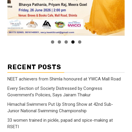
RECENT POSTS
NEET achievers from Shimla honoured at YWCA Mall Road
Every Section of Society Distressed by Congress
Government’s Policies, Says Jairam Thakur
Himachal Swimmers Put Up Strong Show at 42nd Sub-
Junior National Swimming Championship
33 women trained in pickle, papad and spice-making at
RSETI