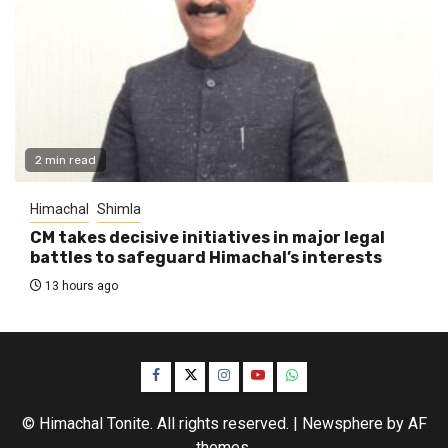
2 min read
Himachal
Shimla
CM takes decisive initiatives in major legal
battles to safeguard Himachal’s interests
13 hours ago
Facebook
Twitter
Instagram
YouTube
WhatsApp
© Himachal Tonite. All rights reserved.
|
Newsphere
by AF
themes.