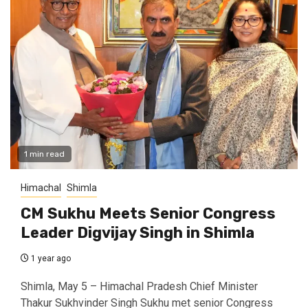
1 min read
Himachal
Shimla
CM Sukhu Meets Senior Congress
Leader Digvijay Singh in Shimla
1 year ago
Shimla, May 5 – Himachal Pradesh Chief Minister
Thakur Sukhvinder Singh Sukhu met senior Congress