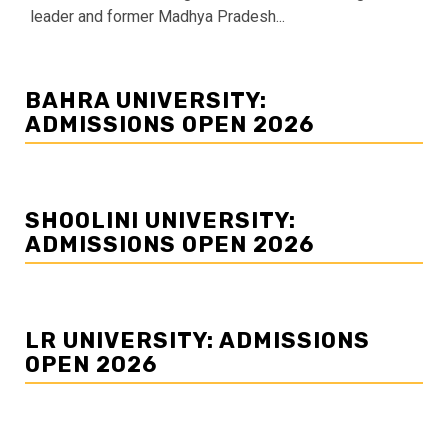
leader and former Madhya Pradesh...
BAHRA UNIVERSITY:
ADMISSIONS OPEN 2026
SHOOLINI UNIVERSITY:
ADMISSIONS OPEN 2026
LR UNIVERSITY: ADMISSIONS
OPEN 2026