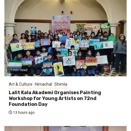
1 min read
Art & Culture
Himachal
Shimla
Lalit Kala Akademi Organises Painting
Workshop for Young Artists on 72nd
Foundation Day
13 hours ago