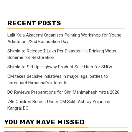
RECENT POSTS
Lalit Kala Akademi Organises Painting Workshop for Young
Artists on 72nd Foundation Day
Shimla to Release ₹2 Lakh Per Disaster-Hit Drinking Water
Scheme for Restoration
Shimla to Set Up Highway Product Sale Huts for SHGs
CM takes decisive initiatives in major legal battles to
safeguard Himachal’s interests
DC Reviews Preparations for Shri Manimahesh Yatra 2026
746 Children Benefit Under CM Sukh Ashray Yojana in
Kangra: DC
YOU MAY HAVE MISSED