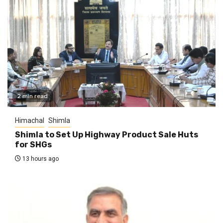
2 min read
Himachal
Shimla
Shimla to Set Up Highway Product Sale Huts
for SHGs
13 hours ago