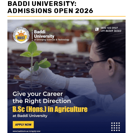
BADDI UNIVERSITY:
ADMISSIONS OPEN 2026