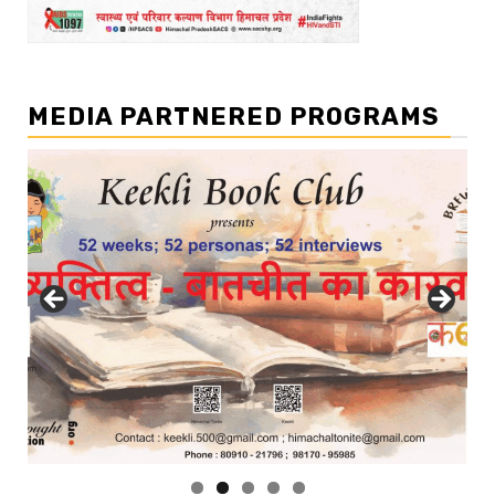
MEDIA PARTNERED PROGRAMS