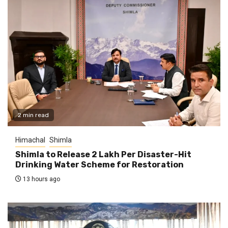
2 min read
Himachal
Shimla
Shimla to Release ₹2 Lakh Per Disaster-Hit
Drinking Water Scheme for Restoration
13 hours ago