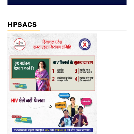
HPSACS