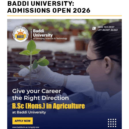
BADDI UNIVERSITY:
ADMISSIONS OPEN 2026