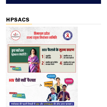
HPSACS