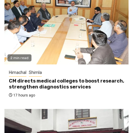
2 min read
Himachal
Shimla
CM directs medical colleges to boost research,
strengthen diagnostics services
17 hours ago