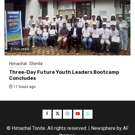
2 min read
Himachal
Shimla
Three-Day Future Youth Leaders Bootcamp
Concludes
17 hours ago
Facebook
Twitter
Instagram
YouTube
WhatsApp
© Himachal Tonite. All rights reserved.
|
Newsphere
by AF