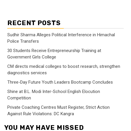
RECENT POSTS
Sudhir Sharma Alleges Political Interference in Himachal
Police Transfers
30 Students Receive Entrepreneurship Training at
Government Girls College
CM directs medical colleges to boost research, strengthen
diagnostics services
Three-Day Future Youth Leaders Bootcamp Concludes
Shine at B.L. Modi Inter-School English Elocution
Competition
Private Coaching Centres Must Register, Strict Action
Against Rule Violations: DC Kangra
YOU MAY HAVE MISSED