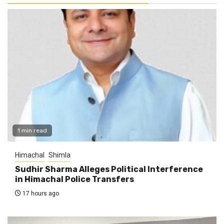
1 min read
Himachal
Shimla
Sudhir Sharma Alleges Political Interference
in Himachal Police Transfers
17 hours ago