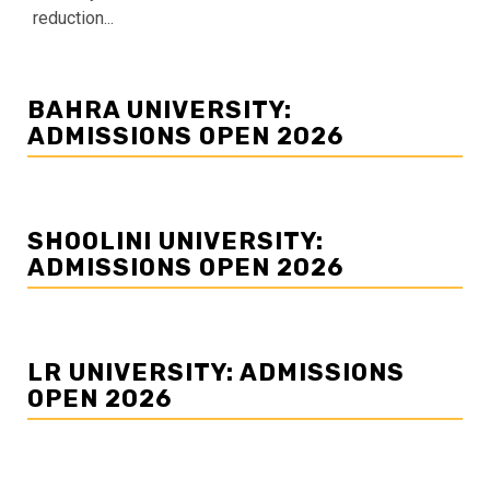
reduction...
BAHRA UNIVERSITY:
ADMISSIONS OPEN 2026
SHOOLINI UNIVERSITY:
ADMISSIONS OPEN 2026
LR UNIVERSITY: ADMISSIONS
OPEN 2026