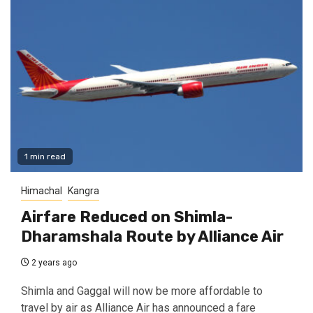
1 min read
Himachal
Kangra
Airfare Reduced on Shimla-
Dharamshala Route by Alliance Air
2 years ago
Shimla and Gaggal will now be more affordable to
travel by air as Alliance Air has announced a fare