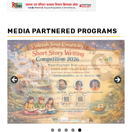
MEDIA PARTNERED PROGRAMS