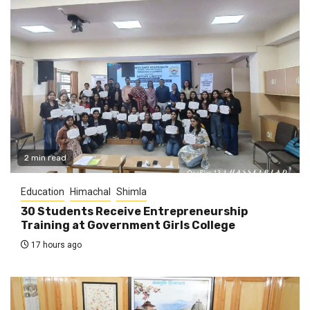
2 min read
Education
Himachal
Shimla
30 Students Receive Entrepreneurship
Training at Government Girls College
17 hours ago