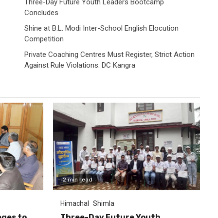
Three-Day Future Youth Leaders Bootcamp
Concludes
Shine at B.L. Modi Inter-School English Elocution
Competition
Private Coaching Centres Must Register, Strict Action
Against Rule Violations: DC Kangra
2 min read
Himachal
Shimla
eges to
Three-Day Future Youth