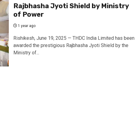
Rajbhasha Jyoti Shield by Ministry
of Power
1 year ago
Rishikesh, June 19, 2025 — THDC India Limited has been
awarded the prestigious Rajbhasha Jyoti Shield by the
Ministry of...