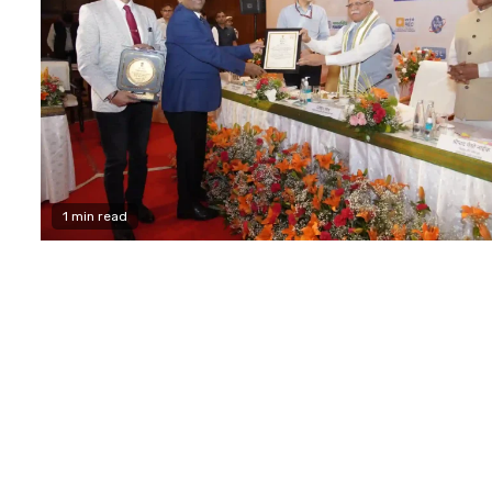
1 min read