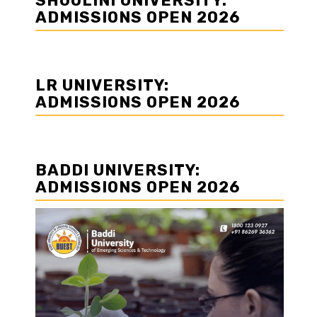
SHOOLINI UNIVERSITY:
ADMISSIONS OPEN 2026
LR UNIVERSITY:
ADMISSIONS OPEN 2026
BADDI UNIVERSITY:
ADMISSIONS OPEN 2026