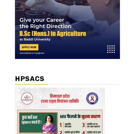
HPSACS