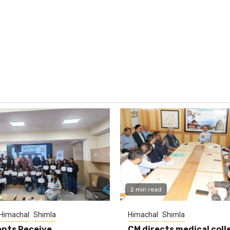
2 min read
Himachal
Shimla
Himachal
Shimla
nts Receive
CM directs medical coll