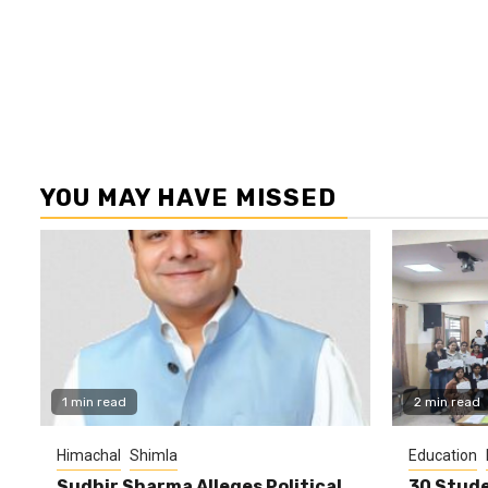
YOU MAY HAVE MISSED
1 min read
2 min read
Himachal
Shimla
Education
Sudhir Sharma Alleges Political
30 Stude