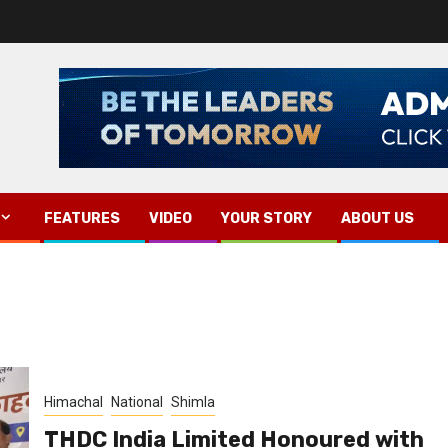
FEATURES
VIDEO
YOUR STORY
ABOUT US
Himachal
National
Shimla
THDC India Limited Honoured with