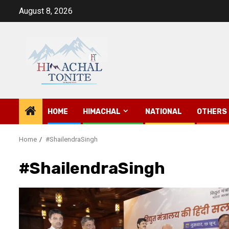
Skip
August 8, 2026
to
content
HOME
HIMACHAL
NATIONAL
OTHERS
Home
#ShailendraSingh
#ShailendraSingh