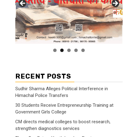
RECENT POSTS
Sudhir Sharma Alleges Political Interference in
Himachal Police Transfers
30 Students Receive Entrepreneurship Training at
Government Girls College
CM directs medical colleges to boost research,
strengthen diagnostics services