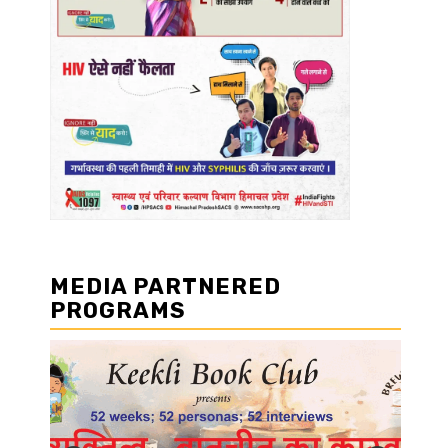
MEDIA PARTNERED
PROGRAMS