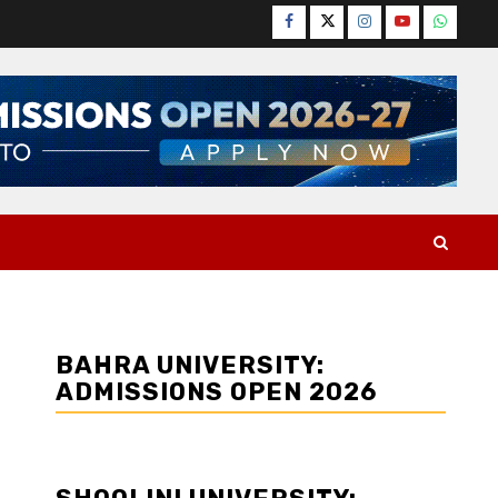
Facebook
Twitter
Instagram
YouTube
WhatsA
BAHRA UNIVERSITY:
ADMISSIONS OPEN 2026