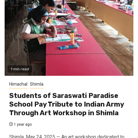
1 min read
Himachal
Shimla
Students of Saraswati Paradise
School Pay Tribute to Indian Army
Through Art Workshop in Shimla
1 year ago
Shimla, May 24, 2025 — An art workshop dedicated to