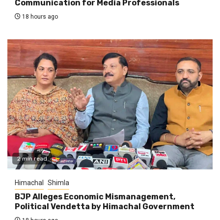
Communication for Media Professionals
18 hours ago
2 min read
Himachal
Shimla
BJP Alleges Economic Mismanagement,
Political Vendetta by Himachal Government