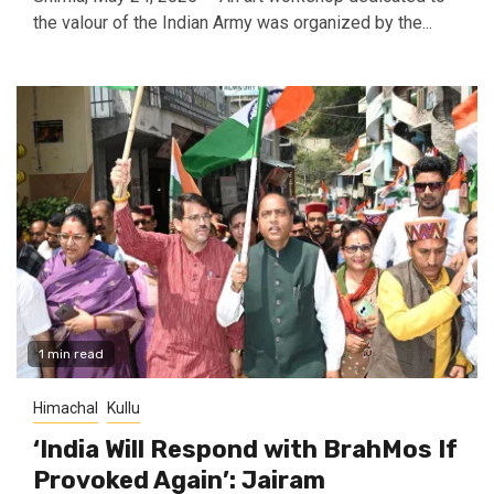
the valour of the Indian Army was organized by the...
1 min read
Himachal
Kullu
‘India Will Respond with BrahMos If
Provoked Again’: Jairam