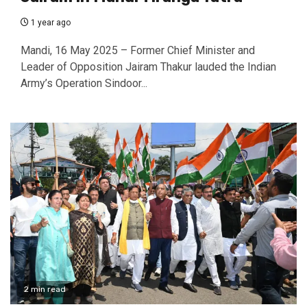
1 year ago
Mandi, 16 May 2025 – Former Chief Minister and
Leader of Opposition Jairam Thakur lauded the Indian
Army’s Operation Sindoor...
2 min read