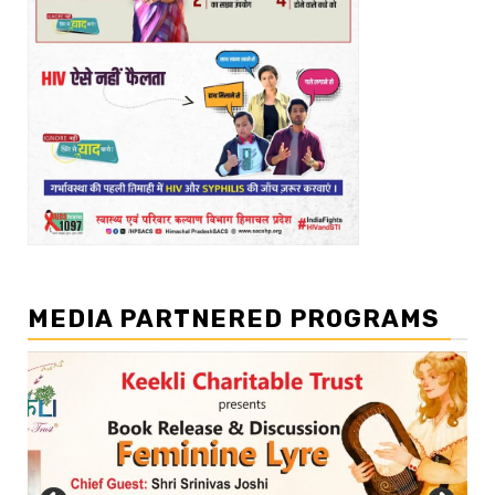
MEDIA PARTNERED PROGRAMS