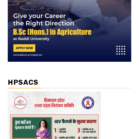
HPSACS