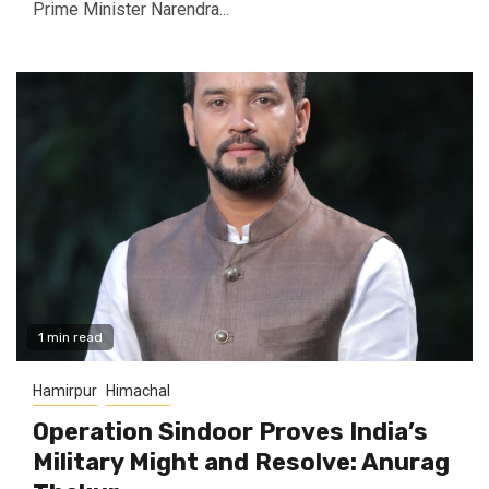
Prime Minister Narendra...
1 min read
Hamirpur
Himachal
Operation Sindoor Proves India’s
Military Might and Resolve: Anurag