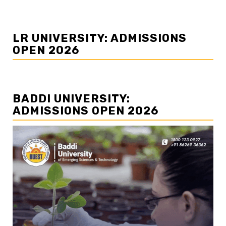
LR UNIVERSITY: ADMISSIONS
OPEN 2026
BADDI UNIVERSITY:
ADMISSIONS OPEN 2026