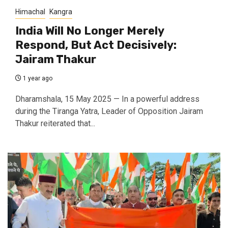
Himachal
Kangra
India Will No Longer Merely
Respond, But Act Decisively:
Jairam Thakur
1 year ago
Dharamshala, 15 May 2025 — In a powerful address
during the Tiranga Yatra, Leader of Opposition Jairam
Thakur reiterated that...