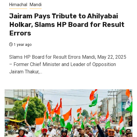
Himachal
Mandi
Jairam Pays Tribute to Ahilyabai
Holkar, Slams HP Board for Result
Errors
1 year ago
Slams HP Board for Result Errors Mandi, May 22, 2025
– Former Chief Minister and Leader of Opposition
Jairam Thakur,...