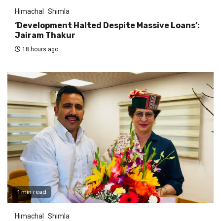
Himachal
Shimla
‘Development Halted Despite Massive Loans’:
Jairam Thakur
18 hours ago
1 min read
Himachal
Shimla