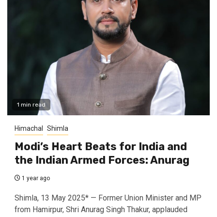
1 min read
Himachal
Shimla
Modi’s Heart Beats for India and
the Indian Armed Forces: Anurag
1 year ago
Shimla, 13 May 2025* — Former Union Minister and MP
from Hamirpur, Shri Anurag Singh Thakur, applauded