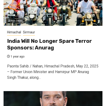
2 min read
Himachal
Sirmaur
India Will No Longer Spare Terror
Sponsors: Anurag
1 year ago
Paonta Sahib / Nahan, Himachal Pradesh, May 22, 2025
– Former Union Minister and Hamirpur MP Anurag
Singh Thakur, along...