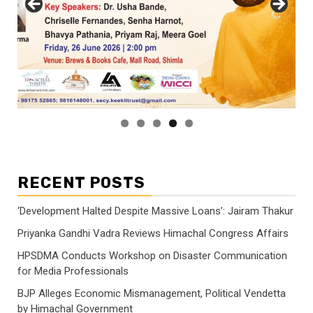
RECENT POSTS
‘Development Halted Despite Massive Loans’: Jairam Thakur
Priyanka Gandhi Vadra Reviews Himachal Congress Affairs
HPSDMA Conducts Workshop on Disaster Communication
for Media Professionals
BJP Alleges Economic Mismanagement, Political Vendetta
by Himachal Government