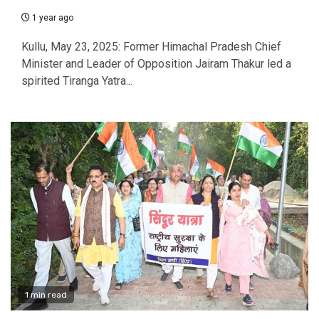
1 year ago
Kullu, May 23, 2025: Former Himachal Pradesh Chief
Minister and Leader of Opposition Jairam Thakur led a
spirited Tiranga Yatra...
1 min read