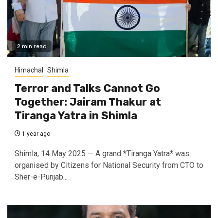
2 min read
Himachal
Shimla
Terror and Talks Cannot Go
Together: Jairam Thakur at
Tiranga Yatra in Shimla
1 year ago
Shimla, 14 May 2025 — A grand *Tiranga Yatra* was
organised by Citizens for National Security from CTO to
Sher-e-Punjab...