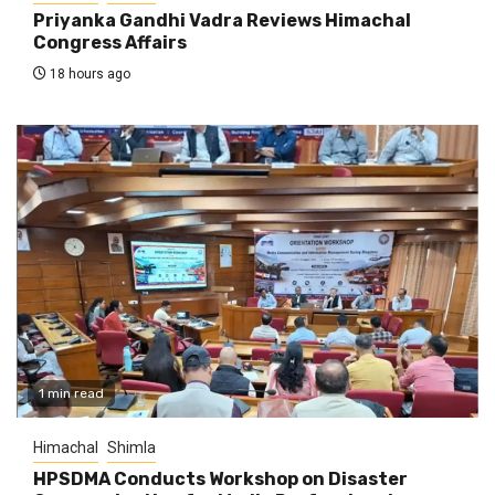
Priyanka Gandhi Vadra Reviews Himachal
Congress Affairs
18 hours ago
1 min read
Himachal
Shimla
HPSDMA Conducts Workshop on Disaster