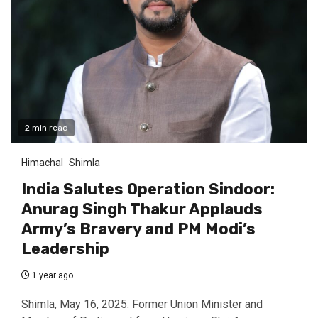
2 min read
Himachal
Shimla
India Salutes Operation Sindoor:
Anurag Singh Thakur Applauds
Army’s Bravery and PM Modi’s
Leadership
1 year ago
Shimla, May 16, 2025: Former Union Minister and