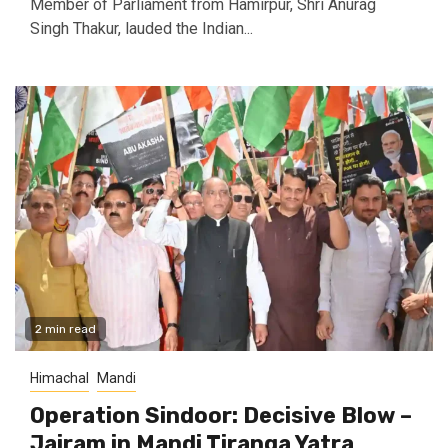
Member of Parliament from Hamirpur, Shri Anurag
Singh Thakur, lauded the Indian...
2 min read
Himachal
Mandi
Operation Sindoor: Decisive Blow –
Jairam in Mandi Tiranga Yatra