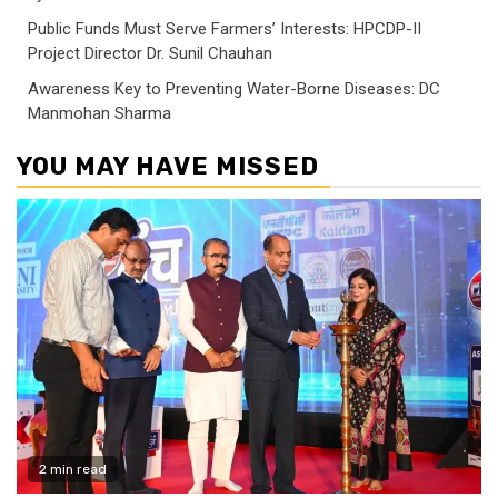
Public Funds Must Serve Farmers’ Interests: HPCDP-II
Project Director Dr. Sunil Chauhan
Awareness Key to Preventing Water-Borne Diseases: DC
Manmohan Sharma
YOU MAY HAVE MISSED
2 min read