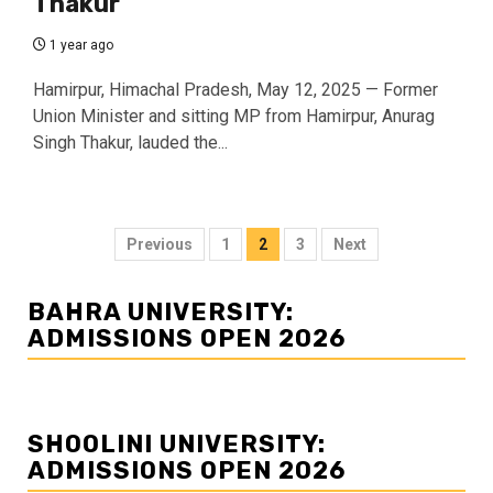
Thakur
1 year ago
Hamirpur, Himachal Pradesh, May 12, 2025 — Former
Union Minister and sitting MP from Hamirpur, Anurag
Singh Thakur, lauded the...
Posts
Previous
1
2
3
Next
navigation
BAHRA UNIVERSITY:
ADMISSIONS OPEN 2026
SHOOLINI UNIVERSITY:
ADMISSIONS OPEN 2026