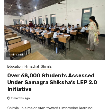
1 min read
Education
Himachal
Shimla
Over 68,000 Students Assessed
Under Samagra Shiksha’s LEP 2.0
Initiative
2 months ago
Shimla: In a major step towards improving learning