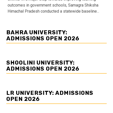
outcomes in government schools, Samagra Shiksha
Himachal Pradesh conducted a statewide baseline...
BAHRA UNIVERSITY:
ADMISSIONS OPEN 2026
SHOOLINI UNIVERSITY:
ADMISSIONS OPEN 2026
LR UNIVERSITY: ADMISSIONS
OPEN 2026