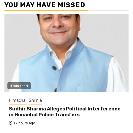
YOU MAY HAVE MISSED
1 min read
Himachal
Shimla
Sudhir Sharma Alleges Political Interference
in Himachal Police Transfers
17 hours ago