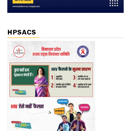
HPSACS