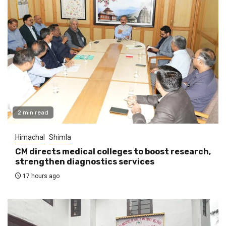
2 min read
Himachal
Shimla
CM directs medical colleges to boost research,
strengthen diagnostics services
17 hours ago