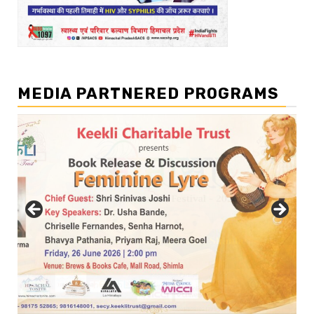
MEDIA PARTNERED PROGRAMS