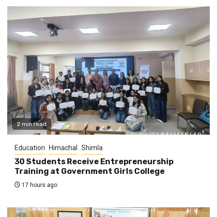
2 min read
Education
Himachal
Shimla
30 Students Receive Entrepreneurship
Training at Government Girls College
17 hours ago