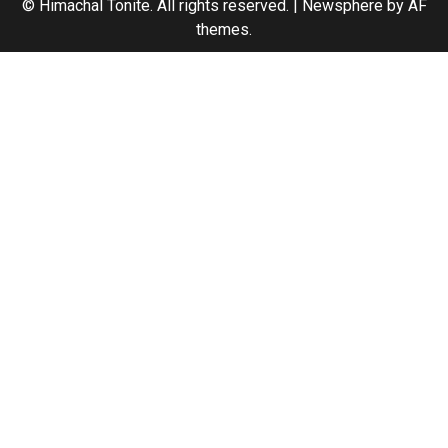
© Himachal Tonite. All rights reserved.
|
Newsphere
by AF
themes.