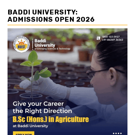
BADDI UNIVERSITY:
ADMISSIONS OPEN 2026