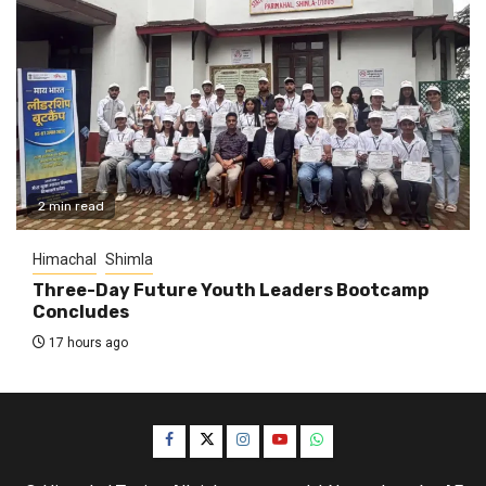
2 min read
Himachal
Shimla
Three-Day Future Youth Leaders Bootcamp
Concludes
17 hours ago
Facebook
Twitter
Instagram
YouTube
WhatsApp