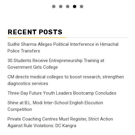
RECENT POSTS
Sudhir Sharma Alleges Political Interference in Himachal
Police Transfers
30 Students Receive Entrepreneurship Training at
Government Girls College
CM directs medical colleges to boost research, strengthen
diagnostics services
Three-Day Future Youth Leaders Bootcamp Concludes
Shine at B.L. Modi Inter-School English Elocution
Competition
Private Coaching Centres Must Register, Strict Action
Against Rule Violations: DC Kangra