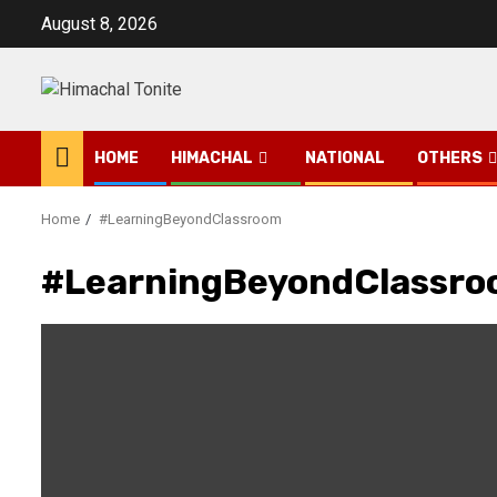
Skip
August 8, 2026
to
content
HOME
HIMACHAL
NATIONAL
OTHERS
Home
#LearningBeyondClassroom
#LearningBeyondClassr