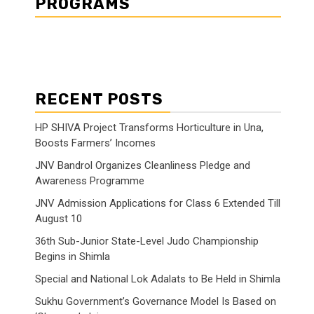
PROGRAMS
RECENT POSTS
HP SHIVA Project Transforms Horticulture in Una,
Boosts Farmers’ Incomes
JNV Bandrol Organizes Cleanliness Pledge and
Awareness Programme
JNV Admission Applications for Class 6 Extended Till
August 10
36th Sub-Junior State-Level Judo Championship
Begins in Shimla
Special and National Lok Adalats to Be Held in Shimla
Sukhu Government’s Governance Model Is Based on