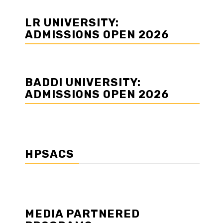
LR UNIVERSITY:
ADMISSIONS OPEN 2026
BADDI UNIVERSITY:
ADMISSIONS OPEN 2026
HPSACS
MEDIA PARTNERED