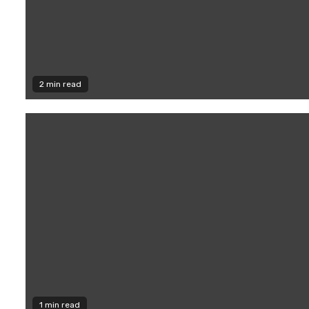
2 min read
1 min read