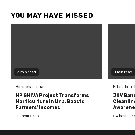
YOU MAY HAVE MISSED
3 min read
1 min read
Himachal
Una
Education
HP SHIVA Project Transforms
JNV Band
Horticulture in Una, Boosts
Cleanlin
Farmers’ Incomes
Awarene
3 hours ago
4 hours ag