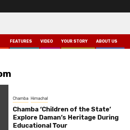
FEATURES
VIDEO
YOUR STORY
ABOUT US
oom
Chamba
Himachal
Chamba ‘Children of the State’
Explore Daman’s Heritage During
Educational Tour