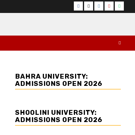
Facebook
Twitter
Instagram
YouTube
Whats
BAHRA UNIVERSITY:
ADMISSIONS OPEN 2026
SHOOLINI UNIVERSITY:
ADMISSIONS OPEN 2026