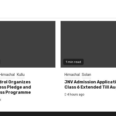
1 min read
Himachal
Kullu
Himachal
Solan
rol Organizes
JNV Admission Applicat
ess Pledge and
Class 6 Extended Till A
ss Programme
4 hours ago
o