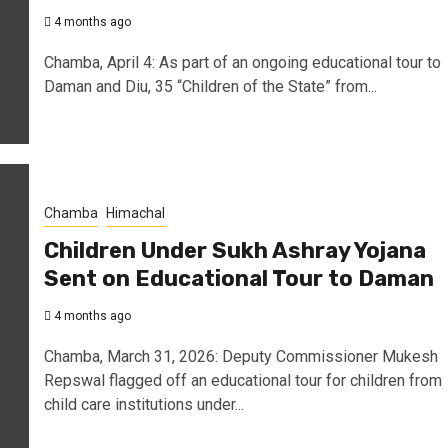
4 months ago
Chamba, April 4: As part of an ongoing educational tour to
Daman and Diu, 35 “Children of the State” from...
Chamba
Himachal
Children Under Sukh Ashray Yojana
Sent on Educational Tour to Daman
4 months ago
Chamba, March 31, 2026: Deputy Commissioner Mukesh
Repswal flagged off an educational tour for children from
child care institutions under...