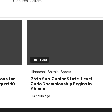
‘Closures’: Jairam
1 min read
Himachal
Shimla
Sports
ions for
36th Sub-Junior State-Level
ugust 10
Judo Championship Begins in
Shimla
4 hours ago