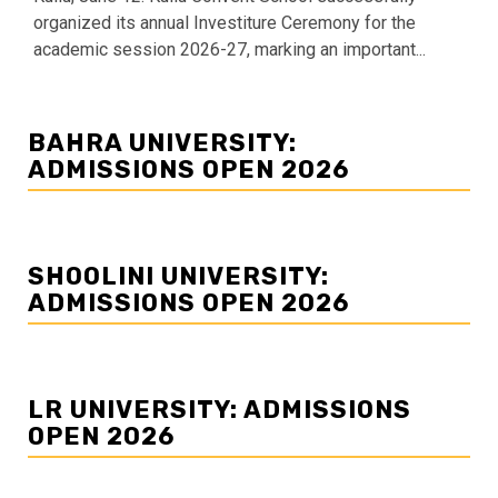
organized its annual Investiture Ceremony for the
academic session 2026-27, marking an important...
BAHRA UNIVERSITY:
ADMISSIONS OPEN 2026
SHOOLINI UNIVERSITY:
ADMISSIONS OPEN 2026
LR UNIVERSITY: ADMISSIONS
OPEN 2026