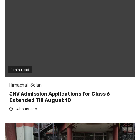
1 min read
Himachal
Solan
JNV Admission Applications for Class 6
Extended Till August 10
14 hours ago