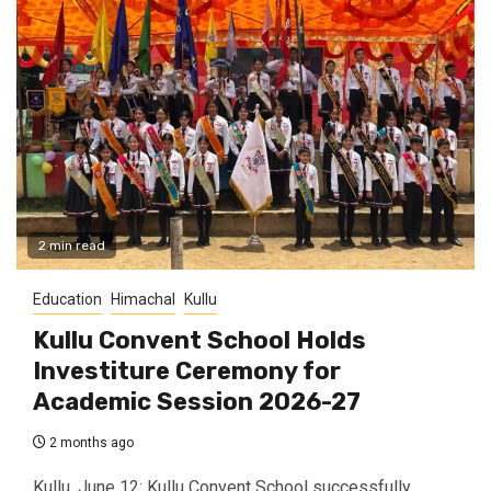
2 min read
Education
Himachal
Kullu
Kullu Convent School Holds
Investiture Ceremony for
Academic Session 2026-27
2 months ago
Kullu, June 12: Kullu Convent School successfully