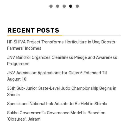
RECENT POSTS
HP SHIVA Project Transforms Horticulture in Una, Boosts
Farmers’ Incomes
JNV Bandrol Organizes Cleanliness Pledge and Awareness
Programme
JNV Admission Applications for Class 6 Extended Till
August 10
36th Sub-Junior State-Level Judo Championship Begins in
Shimla
Special and National Lok Adalats to Be Held in Shimla
Sukhu Government’s Governance Model Is Based on
‘Closures’: Jairam