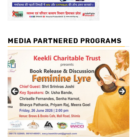
MEDIA PARTNERED PROGRAMS