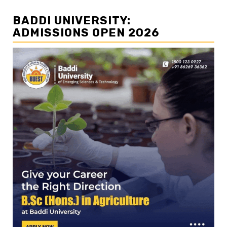
BADDI UNIVERSITY:
ADMISSIONS OPEN 2026