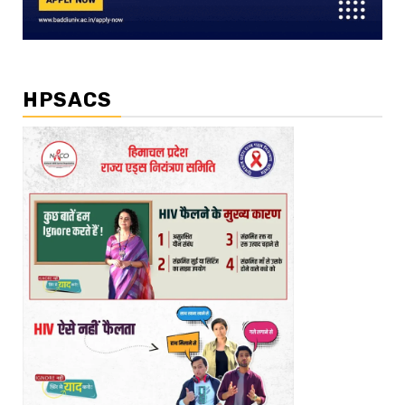
HPSACS