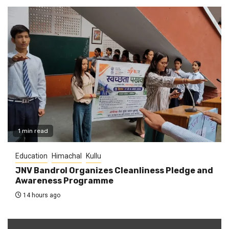
1 min read
Education
Himachal
Kullu
JNV Bandrol Organizes Cleanliness Pledge and
Awareness Programme
14 hours ago