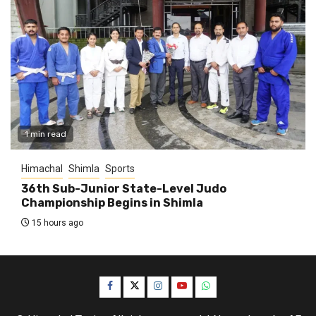
1 min read
Himachal
Shimla
Sports
36th Sub-Junior State-Level Judo
Championship Begins in Shimla
15 hours ago
Facebook
Twitter
Instagram
YouTube
WhatsApp