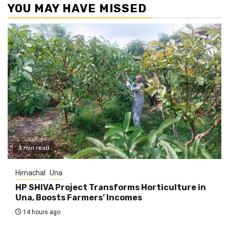
YOU MAY HAVE MISSED
3 min read
Himachal
Una
HP SHIVA Project Transforms Horticulture in
Una, Boosts Farmers’ Incomes
14 hours ago