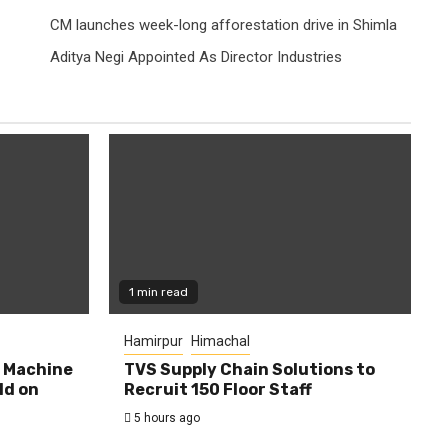
CM launches week-long afforestation drive in Shimla
Aditya Negi Appointed As Director Industries
1 min read
Hamirpur
Himachal
0 Machine
TVS Supply Chain Solutions to
ld on
Recruit 150 Floor Staff
5 hours ago