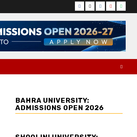
Facebook
Twitter
Instagram
YouTube
Whats
BAHRA UNIVERSITY:
ADMISSIONS OPEN 2026