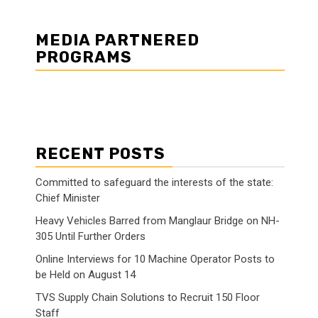
MEDIA PARTNERED
PROGRAMS
RECENT POSTS
Committed to safeguard the interests of the state:
Chief Minister
Heavy Vehicles Barred from Manglaur Bridge on NH-
305 Until Further Orders
Online Interviews for 10 Machine Operator Posts to
be Held on August 14
TVS Supply Chain Solutions to Recruit 150 Floor
Staff