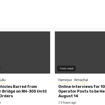
1 min read
ullu
Hamirpur
Himachal
hicles Barred from
Online Interviews for 1
 Bridge on NH-305 Until
Operator Posts to be He
Orders
August 14
o
5 hours ago