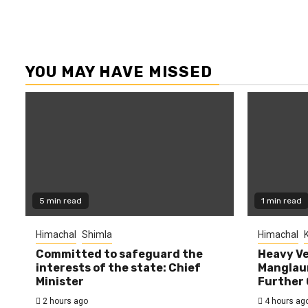
YOU MAY HAVE MISSED
5 min read
1 min read
Himachal
Shimla
Himachal
K
Committed to safeguard the
Heavy Ve
interests of the state: Chief
Manglaur
Minister
Further 
2 hours ago
4 hours ag