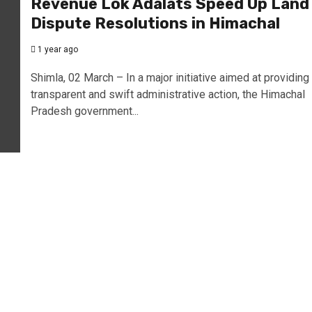
Revenue Lok Adalats Speed Up Land
Dispute Resolutions in Himachal
1 year ago
Shimla, 02 March – In a major initiative aimed at providing
transparent and swift administrative action, the Himachal
Pradesh government...