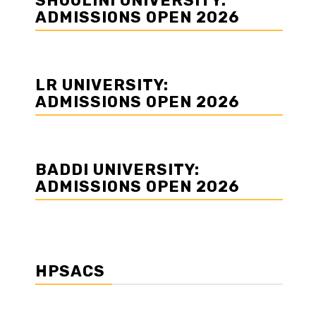
SHOOLINI UNIVERSITY:
ADMISSIONS OPEN 2026
LR UNIVERSITY:
ADMISSIONS OPEN 2026
BADDI UNIVERSITY:
ADMISSIONS OPEN 2026
HPSACS