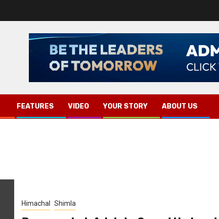
FEATURES
VIDEO
YOUR STORY
ABOUT US
Himachal
Shimla