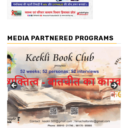
MEDIA PARTNERED PROGRAMS