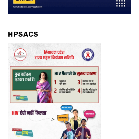
HPSACS