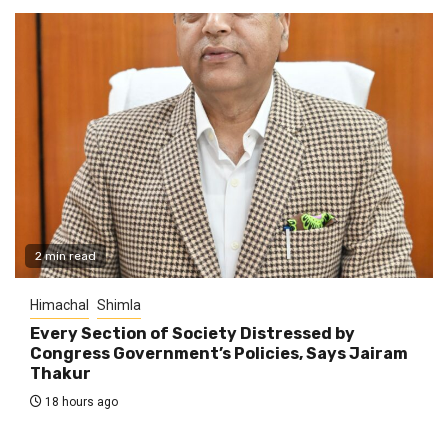
2 min read
Himachal
Shimla
Every Section of Society Distressed by
Congress Government’s Policies, Says Jairam
Thakur
18 hours ago