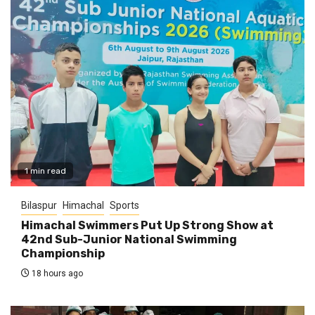
1 min read
Bilaspur
Himachal
Sports
Himachal Swimmers Put Up Strong Show at
42nd Sub-Junior National Swimming
Championship
18 hours ago