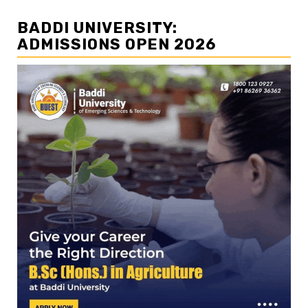
BADDI UNIVERSITY:
ADMISSIONS OPEN 2026