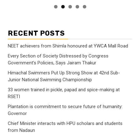
RECENT POSTS
NEET achievers from Shimla honoured at YWCA Mall Road
Every Section of Society Distressed by Congress
Government’s Policies, Says Jairam Thakur
Himachal Swimmers Put Up Strong Show at 42nd Sub-
Junior National Swimming Championship
33 women trained in pickle, papad and spice-making at
RSETI
Plantation is commitment to secure future of humanity:
Governor
Chief Minister interacts with HPU scholars and students
from Nadaun