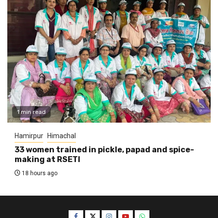
1 min read
Hamirpur
Himachal
33 women trained in pickle, papad and spice-
making at RSETI
18 hours ago
Facebook
Twitter
Instagram
YouTube
WhatsApp