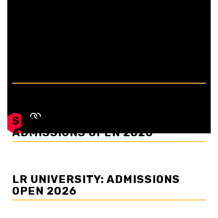
picturesque landscapes and colonial charm, has long
been a beloved destination for...
BAHRA UNIVERSITY:
ADMISSIONS OPEN 2026
SHOOLINI UNIVERSITY:
ADMISSIONS OPEN 2026
LR UNIVERSITY: ADMISSIONS
OPEN 2026