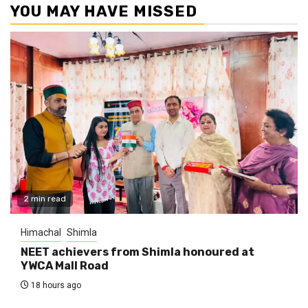
YOU MAY HAVE MISSED
2 min read
Himachal
Shimla
NEET achievers from Shimla honoured at
YWCA Mall Road
18 hours ago