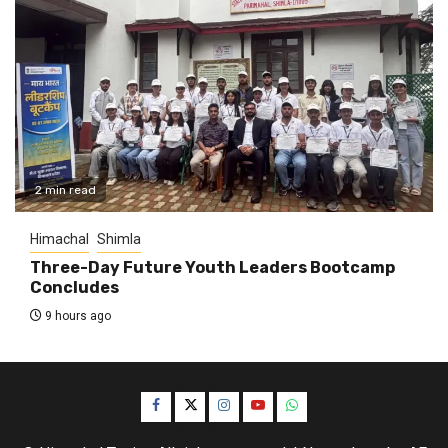
2 min read
Himachal
Shimla
Three-Day Future Youth Leaders Bootcamp
Concludes
9 hours ago
Facebook
Twitter
Instagram
YouTube
WhatsApp