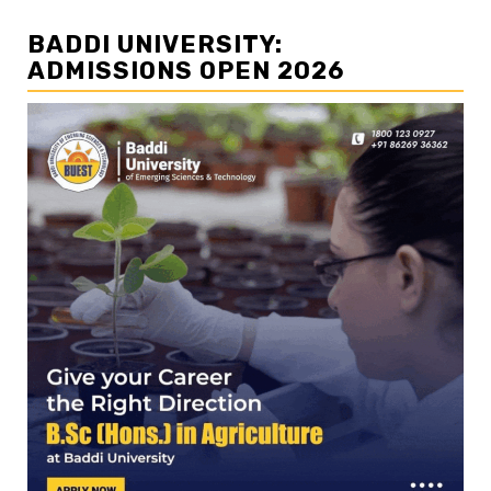
BADDI UNIVERSITY:
ADMISSIONS OPEN 2026