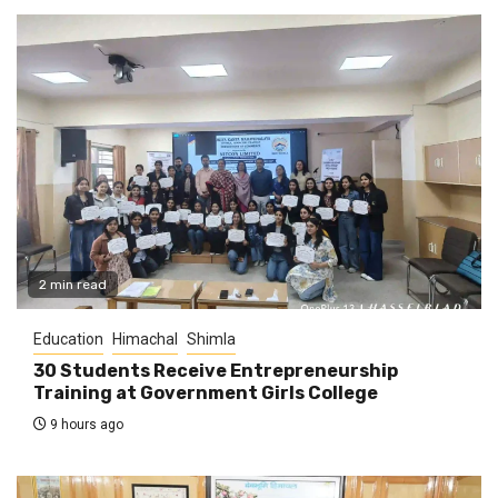
2 min read
Education
Himachal
Shimla
30 Students Receive Entrepreneurship
Training at Government Girls College
9 hours ago