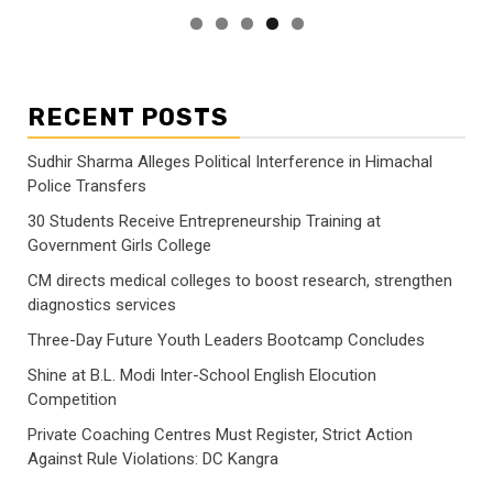
RECENT POSTS
Sudhir Sharma Alleges Political Interference in Himachal
Police Transfers
30 Students Receive Entrepreneurship Training at
Government Girls College
CM directs medical colleges to boost research, strengthen
diagnostics services
Three-Day Future Youth Leaders Bootcamp Concludes
Shine at B.L. Modi Inter-School English Elocution
Competition
Private Coaching Centres Must Register, Strict Action
Against Rule Violations: DC Kangra