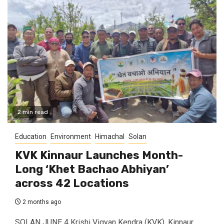
2 min read
Education
Environment
Himachal
Solan
KVK Kinnaur Launches Month-
Long ‘Khet Bachao Abhiyan’
across 42 Locations
2 months ago
SOLAN JUNE 4 Krishi Vigyan Kendra (KVK), Kinnaur,