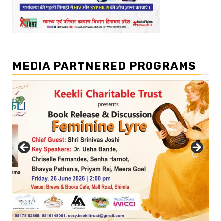
MEDIA PARTNERED PROGRAMS