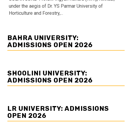
under the aegis of Dr. YS Parmar University of
Horticulture and Forestry,...
BAHRA UNIVERSITY:
ADMISSIONS OPEN 2026
SHOOLINI UNIVERSITY:
ADMISSIONS OPEN 2026
LR UNIVERSITY: ADMISSIONS
OPEN 2026