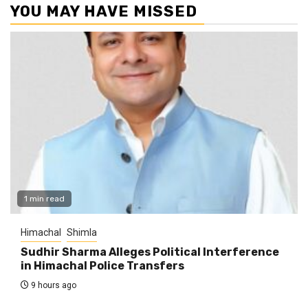
YOU MAY HAVE MISSED
1 min read
Himachal
Shimla
Sudhir Sharma Alleges Political Interference
in Himachal Police Transfers
9 hours ago