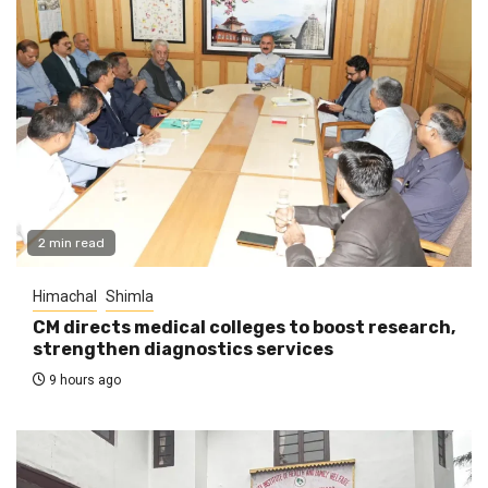
2 min read
Himachal
Shimla
CM directs medical colleges to boost research,
strengthen diagnostics services
9 hours ago