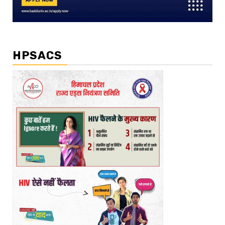
HPSACS