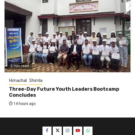
2 min read
Himachal
Shimla
Three-Day Future Youth Leaders Bootcamp
Concludes
14 hours ago
Facebook
Twitter
Instagram
YouTube
WhatsApp