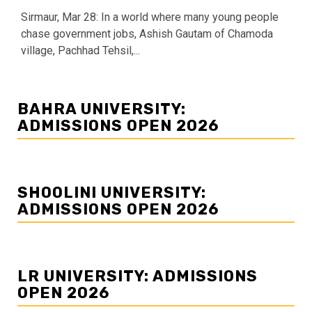
Sirmaur, Mar 28: In a world where many young people
chase government jobs, Ashish Gautam of Chamoda
village, Pachhad Tehsil,...
BAHRA UNIVERSITY:
ADMISSIONS OPEN 2026
SHOOLINI UNIVERSITY:
ADMISSIONS OPEN 2026
LR UNIVERSITY: ADMISSIONS
OPEN 2026