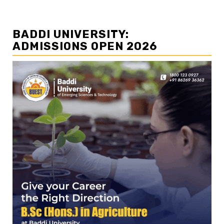
BADDI UNIVERSITY:
ADMISSIONS OPEN 2026