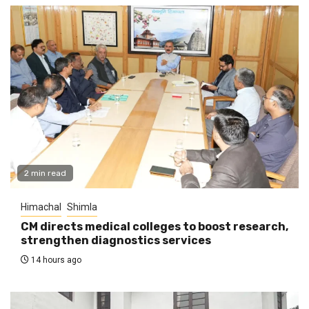
2 min read
Himachal
Shimla
CM directs medical colleges to boost research,
strengthen diagnostics services
14 hours ago