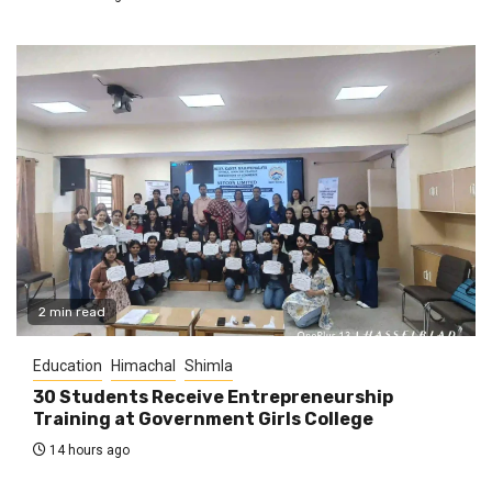
2 min read
Education
Himachal
Shimla
30 Students Receive Entrepreneurship
Training at Government Girls College
14 hours ago