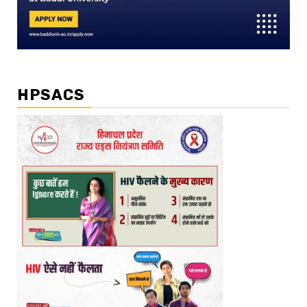
HPSACS