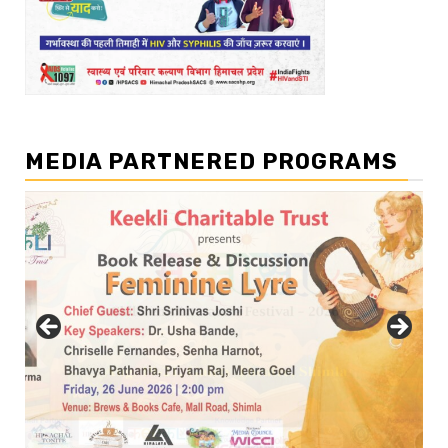
MEDIA PARTNERED PROGRAMS