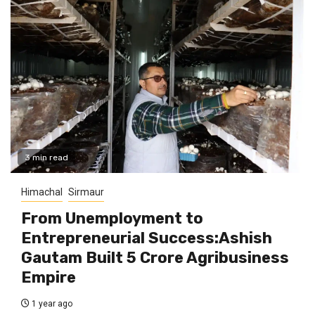
3 min read
Himachal
Sirmaur
From Unemployment to
Entrepreneurial Success:Ashish
Gautam Built ₹5 Crore Agribusiness
Empire
1 year ago