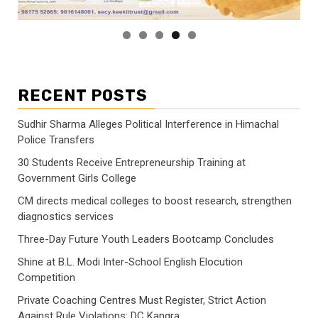
RECENT POSTS
Sudhir Sharma Alleges Political Interference in Himachal
Police Transfers
30 Students Receive Entrepreneurship Training at
Government Girls College
CM directs medical colleges to boost research, strengthen
diagnostics services
Three-Day Future Youth Leaders Bootcamp Concludes
Shine at B.L. Modi Inter-School English Elocution
Competition
Private Coaching Centres Must Register, Strict Action
Against Rule Violations: DC Kangra