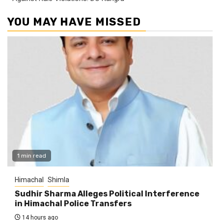
YOU MAY HAVE MISSED
1 min read
Himachal
Shimla
Sudhir Sharma Alleges Political Interference
in Himachal Police Transfers
14 hours ago