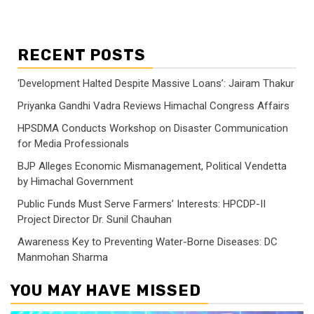
RECENT POSTS
‘Development Halted Despite Massive Loans’: Jairam Thakur
Priyanka Gandhi Vadra Reviews Himachal Congress Affairs
HPSDMA Conducts Workshop on Disaster Communication
for Media Professionals
BJP Alleges Economic Mismanagement, Political Vendetta
by Himachal Government
Public Funds Must Serve Farmers’ Interests: HPCDP-II
Project Director Dr. Sunil Chauhan
Awareness Key to Preventing Water-Borne Diseases: DC
Manmohan Sharma
YOU MAY HAVE MISSED