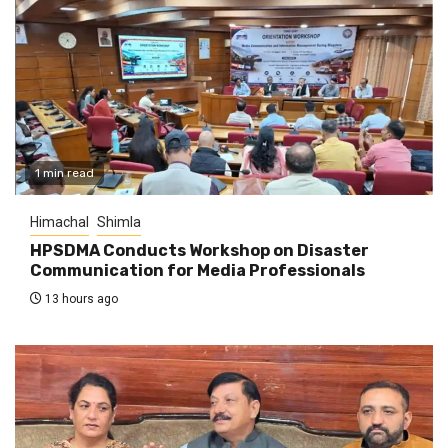
1 min read
Himachal
Shimla
HPSDMA Conducts Workshop on Disaster
Communication for Media Professionals
13 hours ago