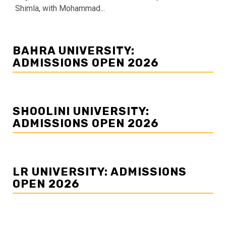
Shimla, with Mohammad...
BAHRA UNIVERSITY:
ADMISSIONS OPEN 2026
SHOOLINI UNIVERSITY:
ADMISSIONS OPEN 2026
LR UNIVERSITY: ADMISSIONS
OPEN 2026