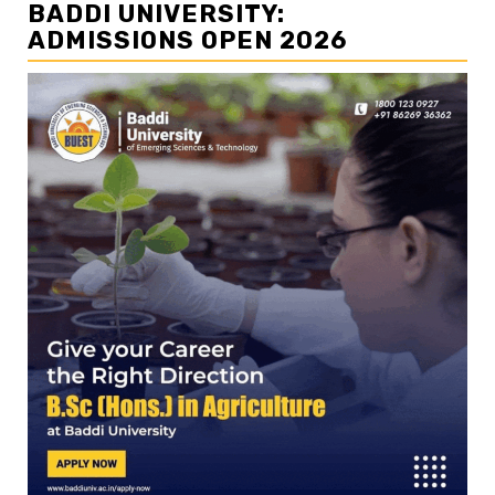
BADDI UNIVERSITY:
ADMISSIONS OPEN 2026