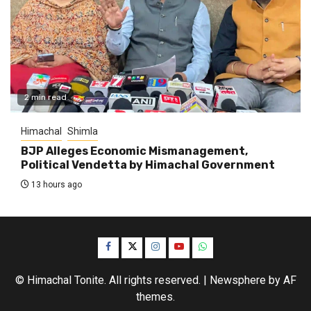
2 min read
Himachal
Shimla
BJP Alleges Economic Mismanagement,
Political Vendetta by Himachal Government
13 hours ago
Facebook
Twitter
Instagram
YouTube
WhatsApp
© Himachal Tonite. All rights reserved.
|
Newsphere
by AF
themes.