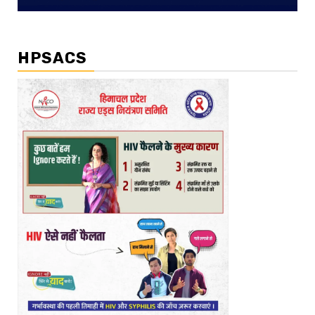
HPSACS