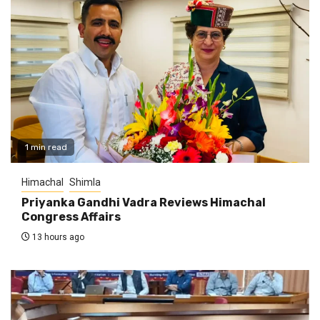
1 min read
Himachal
Shimla
Priyanka Gandhi Vadra Reviews Himachal
Congress Affairs
13 hours ago