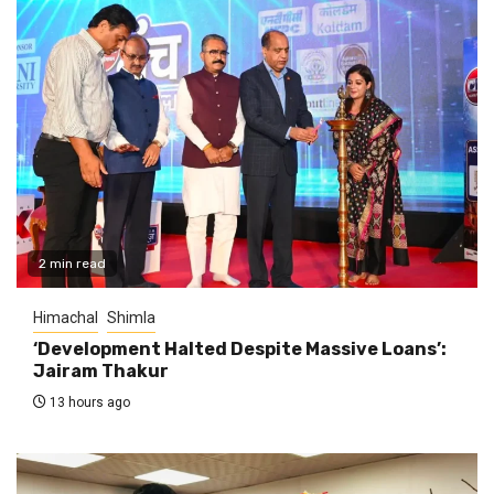
2 min read
Himachal
Shimla
‘Development Halted Despite Massive Loans’:
Jairam Thakur
13 hours ago