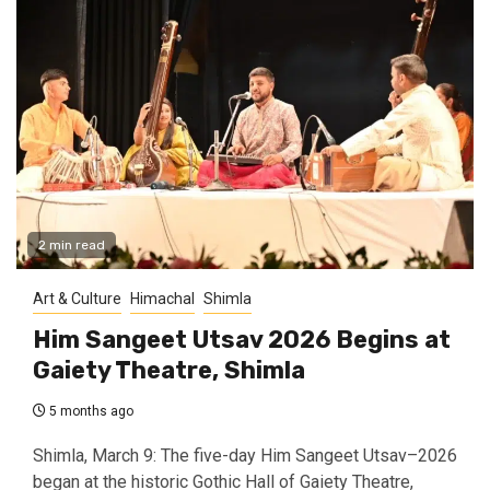
2 min read
Art & Culture
Himachal
Shimla
Him Sangeet Utsav 2026 Begins at
Gaiety Theatre, Shimla
5 months ago
Shimla, March 9: The five-day Him Sangeet Utsav–2026
began at the historic Gothic Hall of Gaiety Theatre,