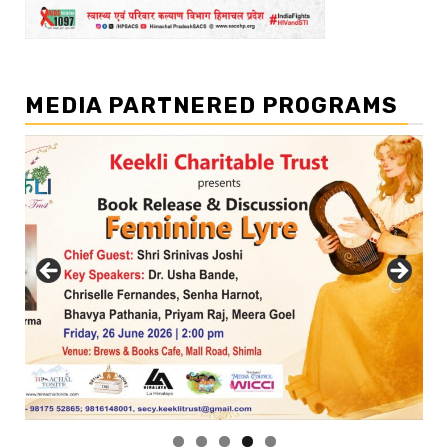
MEDIA PARTNERED PROGRAMS