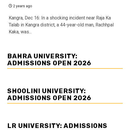
2 years ago
Kangra, Dec 16: In a shocking incident near Raja Ka
Talab in Kangra district, a 44-year-old man, Rachhpal
Kaka, was...
BAHRA UNIVERSITY:
ADMISSIONS OPEN 2026
SHOOLINI UNIVERSITY:
ADMISSIONS OPEN 2026
LR UNIVERSITY: ADMISSIONS