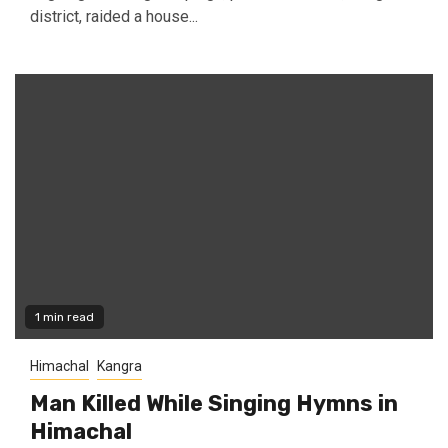
district, raided a house...
1 min read
Himachal
Kangra
Man Killed While Singing Hymns in
Himachal