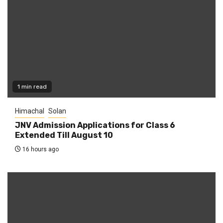
1 min read
Himachal
Solan
JNV Admission Applications for Class 6
Extended Till August 10
16 hours ago