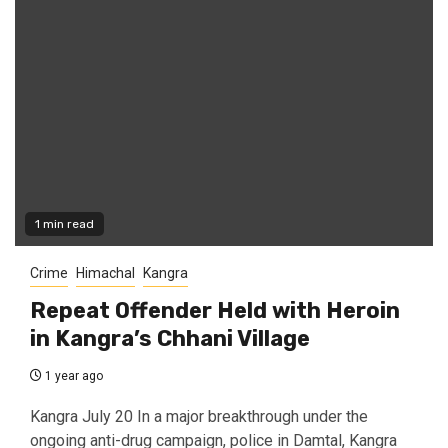
1 min read
Crime
Himachal
Kangra
Repeat Offender Held with Heroin
in Kangra’s Chhani Village
1 year ago
Kangra July 20 In a major breakthrough under the
ongoing anti-drug campaign, police in Damtal, Kangra