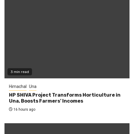
3 min read
Himachal
Una
HP SHIVA Project Transforms Horticulture in
Una, Boosts Farmers’ Incomes
16 hours ago