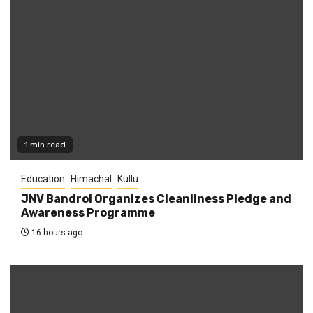
1 min read
Education
Himachal
Kullu
JNV Bandrol Organizes Cleanliness Pledge and
Awareness Programme
16 hours ago