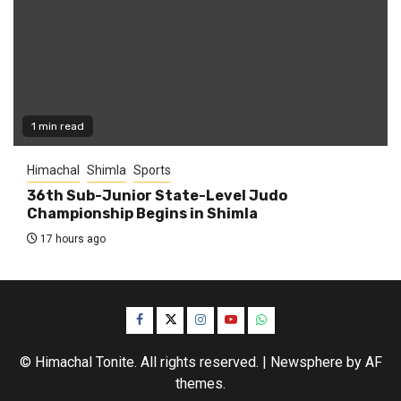
1 min read
Himachal
Shimla
Sports
36th Sub-Junior State-Level Judo
Championship Begins in Shimla
17 hours ago
Facebook
Twitter
Instagram
YouTube
WhatsApp
© Himachal Tonite. All rights reserved.
|
Newsphere
by AF
themes.