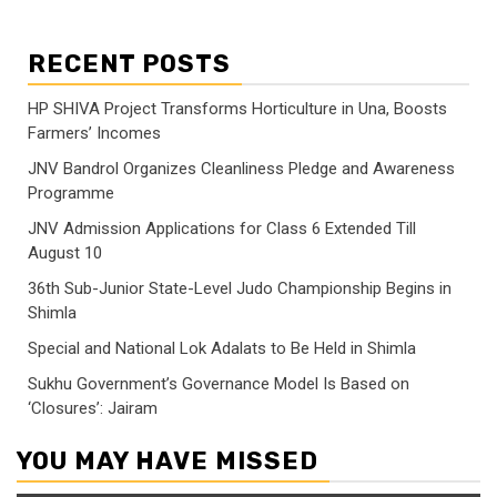
RECENT POSTS
HP SHIVA Project Transforms Horticulture in Una, Boosts
Farmers’ Incomes
JNV Bandrol Organizes Cleanliness Pledge and Awareness
Programme
JNV Admission Applications for Class 6 Extended Till
August 10
36th Sub-Junior State-Level Judo Championship Begins in
Shimla
Special and National Lok Adalats to Be Held in Shimla
Sukhu Government’s Governance Model Is Based on
‘Closures’: Jairam
YOU MAY HAVE MISSED