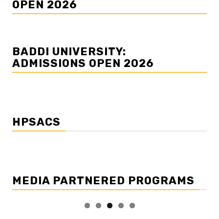
OPEN 2026
BADDI UNIVERSITY:
ADMISSIONS OPEN 2026
HPSACS
MEDIA PARTNERED PROGRAMS