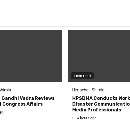
1 min read
Shimla
Himachal
Shimla
 Gandhi Vadra Reviews
HPSDMA Conducts Work
 Congress Affairs
Disaster Communicatio
Media Professionals
go
14 hours ago