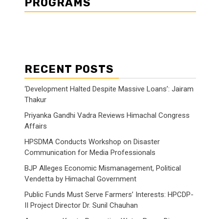
PROGRAMS
RECENT POSTS
‘Development Halted Despite Massive Loans’: Jairam
Thakur
Priyanka Gandhi Vadra Reviews Himachal Congress
Affairs
HPSDMA Conducts Workshop on Disaster
Communication for Media Professionals
BJP Alleges Economic Mismanagement, Political
Vendetta by Himachal Government
Public Funds Must Serve Farmers’ Interests: HPCDP-
II Project Director Dr. Sunil Chauhan