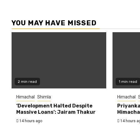
YOU MAY HAVE MISSED
2 min read
1 min read
Himachal
Shimla
Himachal
‘Development Halted Despite
Priyanka
Massive Loans’: Jairam Thakur
Himachal
14 hours ago
14 hours a