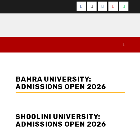
Facebook
Twitter
Instagram
YouTube
Whats
BAHRA UNIVERSITY:
ADMISSIONS OPEN 2026
SHOOLINI UNIVERSITY:
ADMISSIONS OPEN 2026