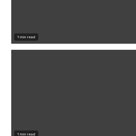
1 min read
1 min read