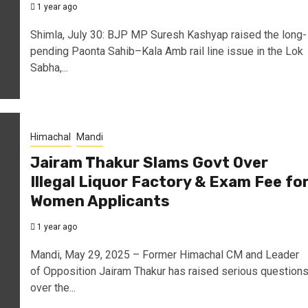
1 year ago
Shimla, July 30: BJP MP Suresh Kashyap raised the long-
pending Paonta Sahib–Kala Amb rail line issue in the Lok
Sabha,...
Himachal
Mandi
Jairam Thakur Slams Govt Over
Illegal Liquor Factory & Exam Fee fo
Women Applicants
1 year ago
Mandi, May 29, 2025 – Former Himachal CM and Leader
of Opposition Jairam Thakur has raised serious question
over the...