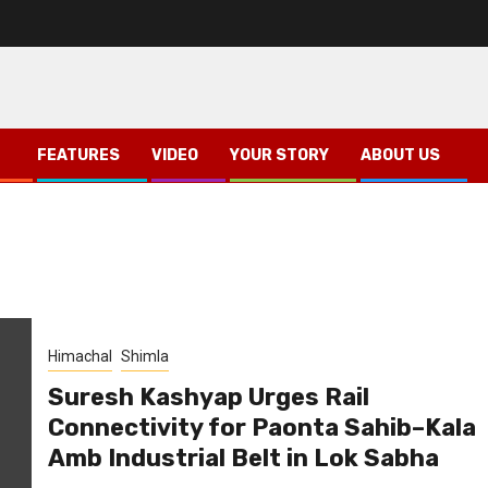
FEATURES
VIDEO
YOUR STORY
ABOUT US
Himachal
Shimla
Suresh Kashyap Urges Rail
Connectivity for Paonta Sahib–Kala
Amb Industrial Belt in Lok Sabha