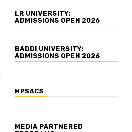
LR UNIVERSITY:
ADMISSIONS OPEN 2026
BADDI UNIVERSITY:
ADMISSIONS OPEN 2026
r
HPSACS
s
MEDIA PARTNERED