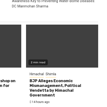
Awareness Key to Preventing Water-Borne Diseases:
DC Manmohan Sharma
2 min read
Himachal
Shimla
shop on
BJP Alleges Economic
n for
Mismanagement, Political
Vendetta by Himachal
Government
14 hours ago