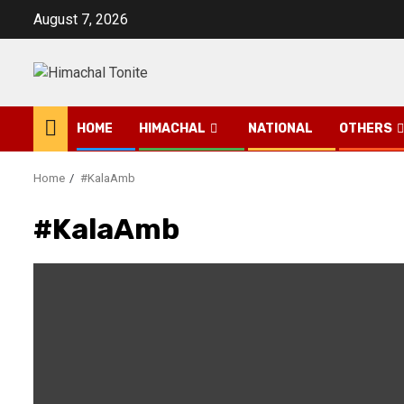
Skip
August 7, 2026
to
content
HOME
HIMACHAL
NATIONAL
OTHERS
Home
#KalaAmb
#KalaAmb