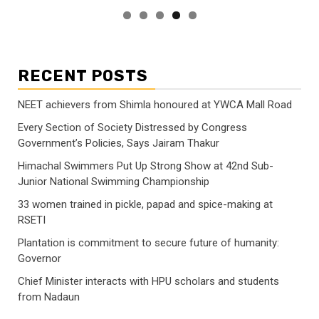
RECENT POSTS
NEET achievers from Shimla honoured at YWCA Mall Road
Every Section of Society Distressed by Congress
Government’s Policies, Says Jairam Thakur
Himachal Swimmers Put Up Strong Show at 42nd Sub-
Junior National Swimming Championship
33 women trained in pickle, papad and spice-making at
RSETI
Plantation is commitment to secure future of humanity:
Governor
Chief Minister interacts with HPU scholars and students
from Nadaun