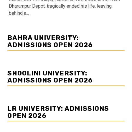
Dharampur Depot, tragically ended his life, leaving
behind a...
BAHRA UNIVERSITY:
ADMISSIONS OPEN 2026
SHOOLINI UNIVERSITY:
ADMISSIONS OPEN 2026
LR UNIVERSITY: ADMISSIONS
OPEN 2026