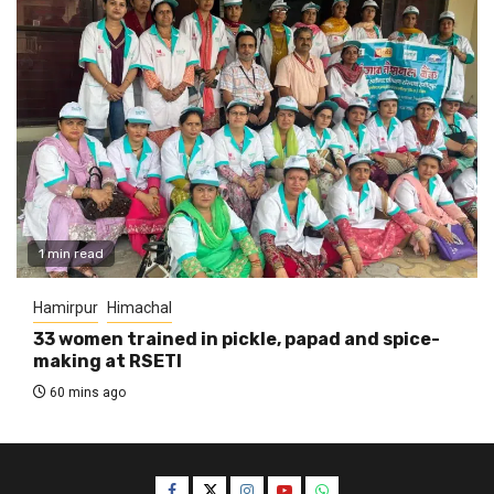
1 min read
Hamirpur
Himachal
33 women trained in pickle, papad and spice-
making at RSETI
60 mins ago
Facebook
Twitter
Instagram
YouTube
WhatsApp