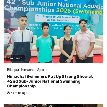
1 min read
Bilaspur
Himachal
Sports
Himachal Swimmers Put Up Strong Show at
42nd Sub-Junior National Swimming
Championship
55 mins ago