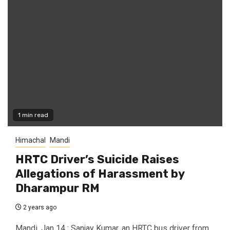
1 min read
Himachal
Mandi
HRTC Driver’s Suicide Raises
Allegations of Harassment by
Dharampur RM
2 years ago
Mandi, Jan 14 : Sanjay Kumar, an HRTC bus driver from