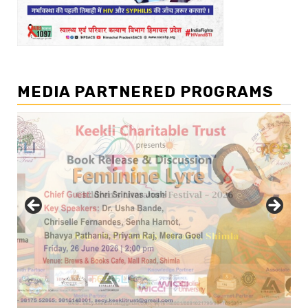
MEDIA PARTNERED PROGRAMS