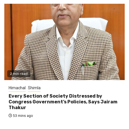
2 min read
Himachal
Shimla
Every Section of Society Distressed by
Congress Government’s Policies, Says Jairam
Thakur
53 mins ago