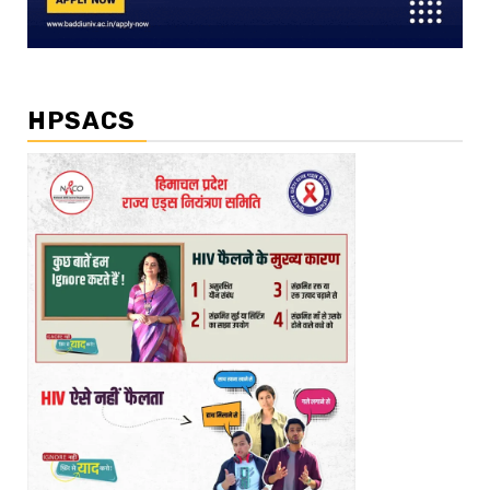
HPSACS