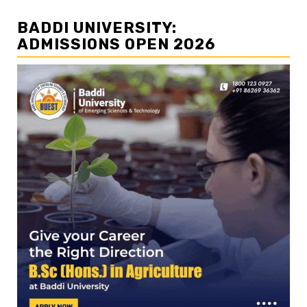
BADDI UNIVERSITY:
ADMISSIONS OPEN 2026