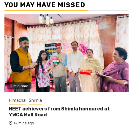
YOU MAY HAVE MISSED
2 min read
Himachal
Shimla
NEET achievers from Shimla honoured at
YWCA Mall Road
49 mins ago