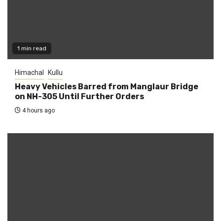
1 min read
Himachal
Kullu
Heavy Vehicles Barred from Manglaur Bridge
on NH-305 Until Further Orders
4 hours ago