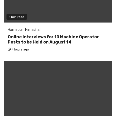
1 min read
Hamirpur
Himachal
Online Interviews for 10 Machine Operator
Posts to be Held on August 14
4 hours ago