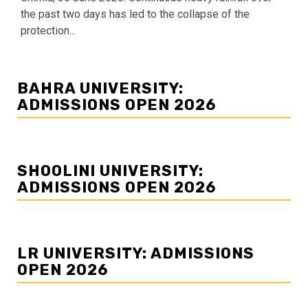
the past two days has led to the collapse of the
protection...
BAHRA UNIVERSITY:
ADMISSIONS OPEN 2026
SHOOLINI UNIVERSITY:
ADMISSIONS OPEN 2026
LR UNIVERSITY: ADMISSIONS
OPEN 2026