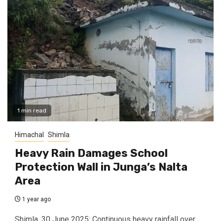
1 min read
Himachal
Shimla
Heavy Rain Damages School
Protection Wall in Junga’s Nalta
Area
1 year ago
Shimla, 30 June 2025: Continuous heavy rainfall over