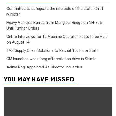
Committed to safeguard the interests of the state: Chief
Minister
Heavy Vehicles Barred from Manglaur Bridge on NH-305
Until Further Orders
Online Interviews for 10 Machine Operator Posts to be Held
on August 14
TVS Supply Chain Solutions to Recruit 150 Floor Staff
CM launches week-long afforestation drive in Shimla
Aditya Negi Appointed As Director Industries
YOU MAY HAVE MISSED