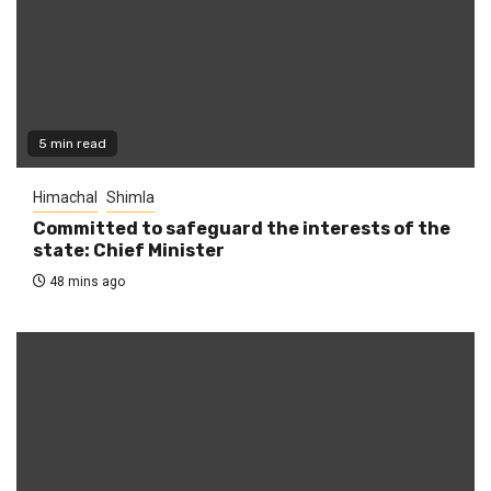
5 min read
Himachal
Shimla
Committed to safeguard the interests of the
state: Chief Minister
48 mins ago