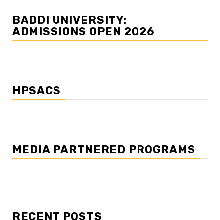
BADDI UNIVERSITY:
ADMISSIONS OPEN 2026
HPSACS
MEDIA PARTNERED PROGRAMS
RECENT POSTS