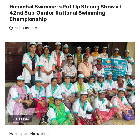
Himachal Swimmers Put Up Strong Show at
42nd Sub-Junior National Swimming
Championship
20 hours ago
1 min read
Hamirpur
Himachal