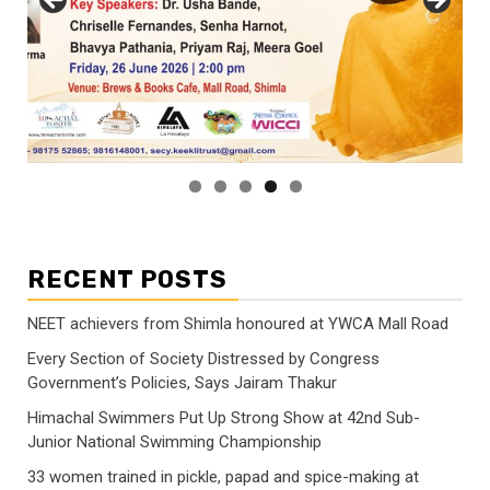
RECENT POSTS
NEET achievers from Shimla honoured at YWCA Mall Road
Every Section of Society Distressed by Congress
Government’s Policies, Says Jairam Thakur
Himachal Swimmers Put Up Strong Show at 42nd Sub-
Junior National Swimming Championship
33 women trained in pickle, papad and spice-making at