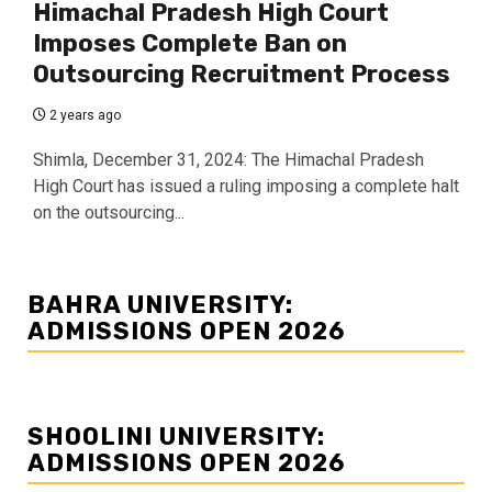
Himachal Pradesh High Court
Imposes Complete Ban on
Outsourcing Recruitment Process
2 years ago
Shimla, December 31, 2024: The Himachal Pradesh
High Court has issued a ruling imposing a complete halt
on the outsourcing...
BAHRA UNIVERSITY:
ADMISSIONS OPEN 2026
SHOOLINI UNIVERSITY:
ADMISSIONS OPEN 2026