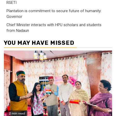
RSETI
Plantation is commitment to secure future of humanity:
Governor
Chief Minister interacts with HPU scholars and students
from Nadaun
YOU MAY HAVE MISSED
2 min read