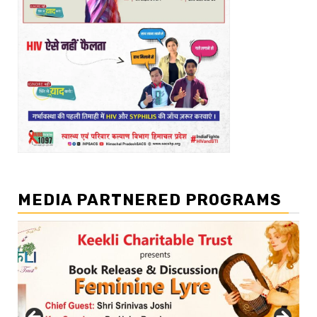
MEDIA PARTNERED PROGRAMS