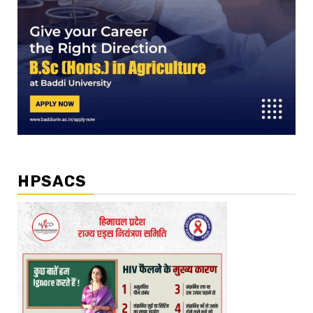
HPSACS