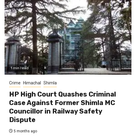
1 min read
Crime
Himachal
Shimla
HP High Court Quashes Criminal
Case Against Former Shimla MC
Councillor in Railway Safety
Dispute
5 months ago