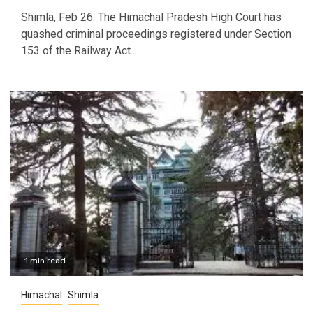
Shimla, Feb 26: The Himachal Pradesh High Court has
quashed criminal proceedings registered under Section
153 of the Railway Act...
1 min read
Himachal
Shimla