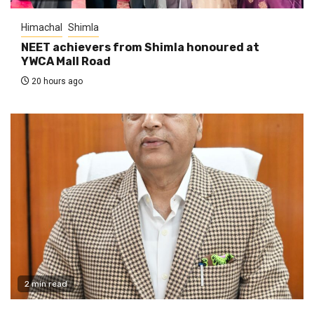
Himachal
Shimla
NEET achievers from Shimla honoured at
YWCA Mall Road
20 hours ago
2 min read