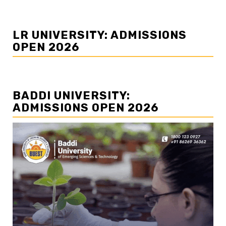
LR UNIVERSITY: ADMISSIONS
OPEN 2026
BADDI UNIVERSITY:
ADMISSIONS OPEN 2026