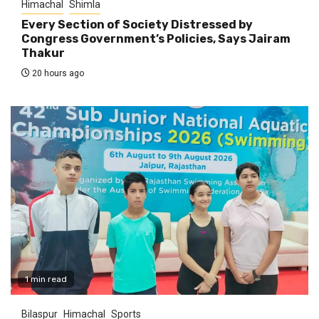
Himachal
Shimla
Every Section of Society Distressed by
Congress Government’s Policies, Says Jairam
Thakur
20 hours ago
1 min read
Bilaspur
Himachal
Sports